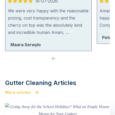
16-07-2026
5
5
out
out
We were very happy with the reasonable
Aman wa
of
of
pricing, cost transparency and the
happy 
5
5
cherry on top was the absolutely kind
Compa
and incredible human Aman, …
Peter
Maara Serwylo
Previous
Next
Gutter Cleaning Articles
More articles