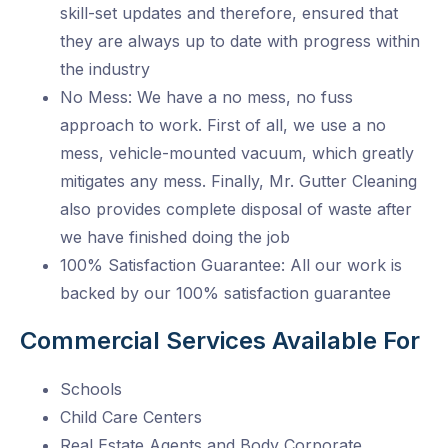
skill-set updates and therefore, ensured that
they are always up to date with progress within
the industry
No Mess: We have a no mess, no fuss
approach to work. First of all, we use a no
mess, vehicle-mounted vacuum, which greatly
mitigates any mess. Finally, Mr. Gutter Cleaning
also provides complete disposal of waste after
we have finished doing the job
100% Satisfaction Guarantee: All our work is
backed by our 100% satisfaction guarantee
Commercial Services Available For
Schools
Child Care Centers
Real Estate Agents and Body Corporate