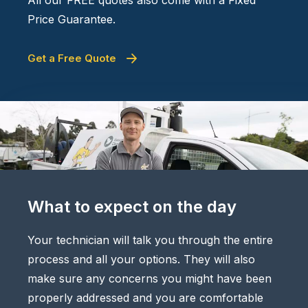
Price Guarantee.
Get a Free Quote
What to expect on the day
Your technician will talk you through the entire
process and all your options. They will also
make sure any concerns you might have been
properly addressed and you are comfortable