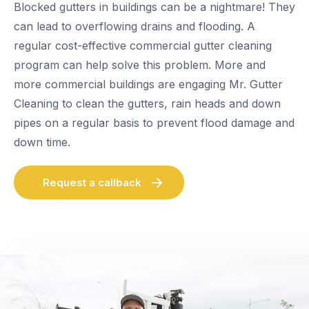
Blocked gutters in buildings can be a nightmare! They
can lead to overflowing drains and flooding. A
regular cost-effective commercial gutter cleaning
program can help solve this problem. More and
more commercial buildings are engaging Mr. Gutter
Cleaning to clean the gutters, rain heads and down
pipes on a regular basis to prevent flood damage and
down time.
Request a callback