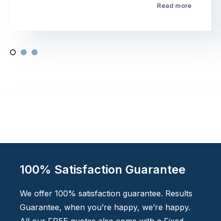
Read more
100% Satisfaction Guarantee
We offer 100% satisfaction guarantee. Results
Guarantee, when you’re happy, we’re happy.
All our FREE quotes also come with a Fixed