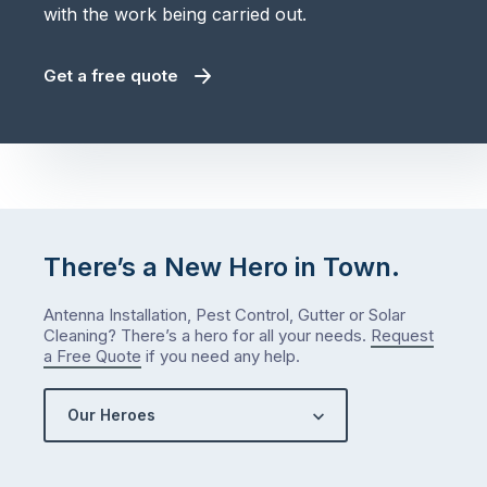
with the work being carried out.
Get a free quote
There’s a New Hero in Town.
Antenna Installation, Pest Control, Gutter or Solar
Cleaning? There’s a hero for all your needs.
Request
a Free Quote
if you need any help.
Our Heroes