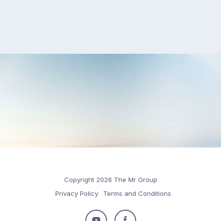
Copyright 2026 The Mr Group
Privacy Policy
Terms and Conditions
Follow
Follow