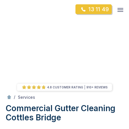
Skip
Op
13 11 49
to
Mr Gutter Cleaning
m
content
Skip
to
content
4.8 CUSTOMER RATING
910+ REVIEWS
/
Commercial Gutter Cleaning
/
Services
Commercial Gutter Cleaning
Cottles Bridge