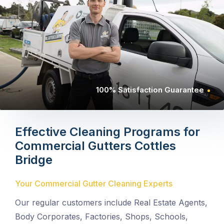
100% Satisfaction Guarantee
Effective Cleaning Programs for
Commercial Gutters
Cottles
Bridge
Your Commercial Gutter Cleaning Experts
Our regular customers include Real Estate Agents,
Body Corporates, Factories, Shops, Schools,