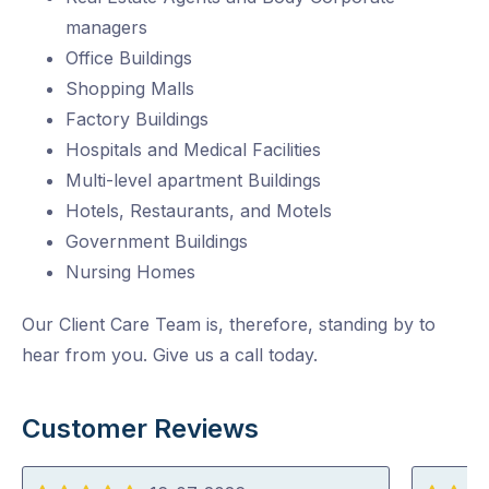
managers
Office Buildings
Shopping Malls
Factory Buildings
Hospitals and Medical Facilities
Multi-level apartment Buildings
Hotels, Restaurants, and Motels
Government Buildings
Nursing Homes
Our Client Care Team is, therefore, standing by to
hear from you. Give us a call today.
Customer Reviews