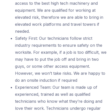
access to the best high tech machinery and
equipment. We are qualified for working at
elevated risk, therefore we are able to bring in
elevated work platforms and travel towers if
needed.
Safety First: Our technicians follow strict
industry requirements to ensure safety on the
worksite. For example, if a job is too difficult, we
may have to put the job off and bring in two
guys, or some other access equipment.
However, we won’t take risks. We are happy to
do an onsite induction if required
Experienced Team: Our team is made up of
experienced, trained as well as qualified
technicians who know what they’re doing and
love their work. Technicians undergo regular