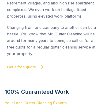
Retirement Villages, and also high rise apartment
complexes. We even work on heritage-listed
properties, using elevated work platforms.
Changing from one company to another can be a
hassle. You know that Mr. Gutter Cleaning will be
around for many years to come, so call us for a
free quote for a regular gutter cleaning service at
your property.
Get a free quote
100% Guaranteed Work
Your Local Gutter Cleaning Experts