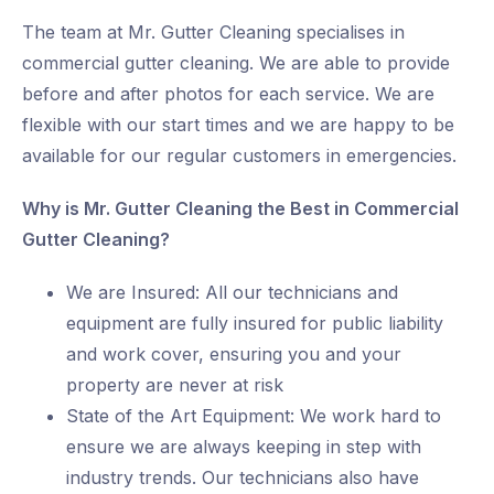
The team at Mr. Gutter Cleaning specialises in
commercial gutter cleaning. We are able to provide
before and after photos for each service. We are
flexible with our start times and we are happy to be
available for our regular customers in emergencies.
Why is Mr. Gutter Cleaning the Best in Commercial
Gutter Cleaning?
We are Insured: All our technicians and
equipment are fully insured for public liability
and work cover, ensuring you and your
property are never at risk
State of the Art Equipment: We work hard to
ensure we are always keeping in step with
industry trends. Our technicians also have