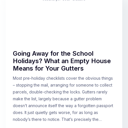
Going Away for the School
Holidays? What an Empty House
Means for Your Gutters
Most pre-holiday checklists cover the obvious things
– stopping the mail, arranging for someone to collect
parcels, double-checking the locks. Gutters rarely
make the list, largely because a gutter problem
doesn’t announce itself the way a forgotten passport
does. It just quietly gets worse, for as long as
nobody’s there to notice. That’s precisely the…