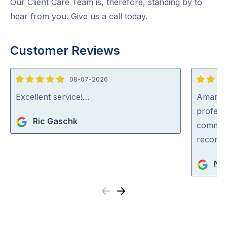
Our Client Care Team is, therefore, standing by to
hear from you. Give us a call today.
Customer Reviews
08-07-2026
5
5
out
out
Excellent service!…
Aman wa
of
of
professi
Ric Gaschk
5
5
communi
recom
Nar
Previous
Next