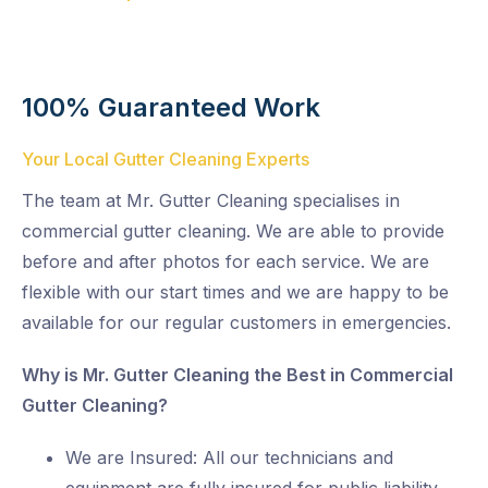
100% Guaranteed Work
Your Local Gutter Cleaning Experts
The team at Mr. Gutter Cleaning specialises in
commercial gutter cleaning. We are able to provide
before and after photos for each service. We are
flexible with our start times and we are happy to be
available for our regular customers in emergencies.
Why is Mr. Gutter Cleaning the Best in Commercial
Gutter Cleaning?
We are Insured: All our technicians and