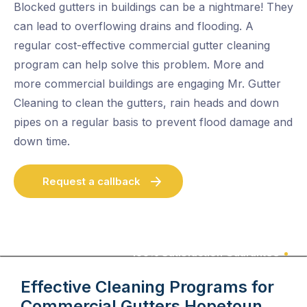
Blocked gutters in buildings can be a nightmare! They
can lead to overflowing drains and flooding. A
regular cost-effective commercial gutter cleaning
program can help solve this problem. More and
more commercial buildings are engaging Mr. Gutter
Cleaning to clean the gutters, rain heads and down
pipes on a regular basis to prevent flood damage and
down time.
Request a callback
100% Satisfaction Guarantee
Effective Cleaning Programs for
Commercial Gutters
Hopetoun