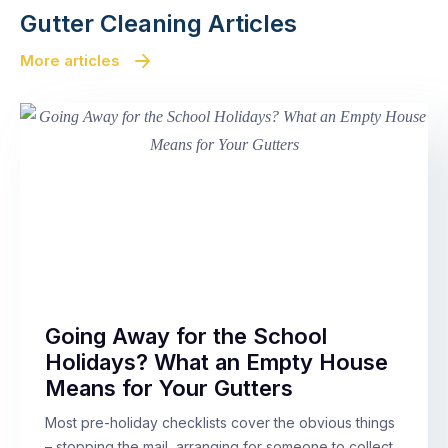
Gutter Cleaning Articles
More articles
Going Away for the School
Holidays? What an Empty House
Means for Your Gutters
Most pre-holiday checklists cover the obvious things
– stopping the mail, arranging for someone to collect