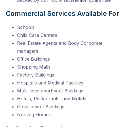
backed by our 100% satisfaction guarantee
Commercial Services Available For
Schools
Child Care Centers
Real Estate Agents and Body Corporate
managers
Office Buildings
Shopping Malls
Factory Buildings
Hospitals and Medical Facilities
Multi-level apartment Buildings
Hotels, Restaurants, and Motels
Government Buildings
Nursing Homes