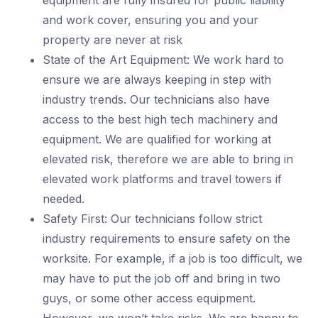
equipment are fully insured for public liability
and work cover, ensuring you and your
property are never at risk
State of the Art Equipment: We work hard to
ensure we are always keeping in step with
industry trends. Our technicians also have
access to the best high tech machinery and
equipment. We are qualified for working at
elevated risk, therefore we are able to bring in
elevated work platforms and travel towers if
needed.
Safety First: Our technicians follow strict
industry requirements to ensure safety on the
worksite. For example, if a job is too difficult, we
may have to put the job off and bring in two
guys, or some other access equipment.