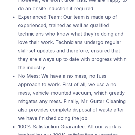
However, we won’t take risks. We are happy to
do an onsite induction if required
Experienced Team: Our team is made up of
experienced, trained as well as qualified
technicians who know what they’re doing and
love their work. Technicians undergo regular
skill-set updates and therefore, ensured that
they are always up to date with progress within
the industry
No Mess: We have a no mess, no fuss
approach to work. First of all, we use a no
mess, vehicle-mounted vacuum, which greatly
mitigates any mess. Finally, Mr. Gutter Cleaning
also provides complete disposal of waste after
we have finished doing the job
100% Satisfaction Guarantee: All our work is