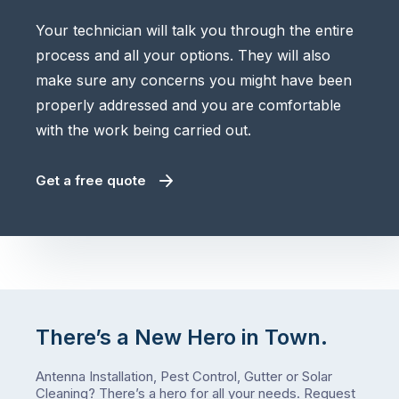
Your technician will talk you through the entire
process and all your options. They will also
make sure any concerns you might have been
properly addressed and you are comfortable
with the work being carried out.
Get a free quote
There’s a New Hero in Town.
Antenna Installation, Pest Control, Gutter or Solar
Cleaning? There’s a hero for all your needs.
Request