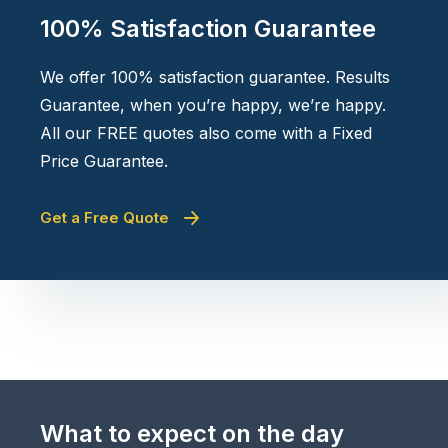
100% Satisfaction Guarantee
We offer 100% satisfaction guarantee. Results
Guarantee, when you’re happy, we’re happy.
All our FREE quotes also come with a Fixed
Price Guarantee.
Get a Free Quote
What to expect on the day