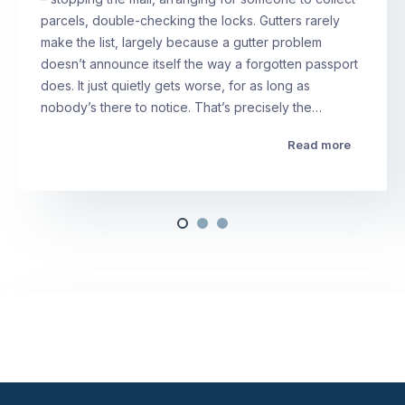
parcels, double-checking the locks. Gutters rarely
make the list, largely because a gutter problem
doesn’t announce itself the way a forgotten passport
does. It just quietly gets worse, for as long as
nobody’s there to notice. That’s precisely the…
Read more