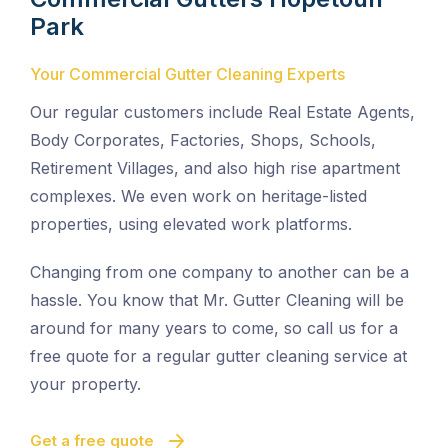
Park
Your Commercial Gutter Cleaning Experts
Our regular customers include Real Estate Agents,
Body Corporates, Factories, Shops, Schools,
Retirement Villages, and also high rise apartment
complexes. We even work on heritage-listed
properties, using elevated work platforms.
Changing from one company to another can be a
hassle. You know that Mr. Gutter Cleaning will be
around for many years to come, so call us for a
free quote for a regular gutter cleaning service at
your property.
Get a free quote