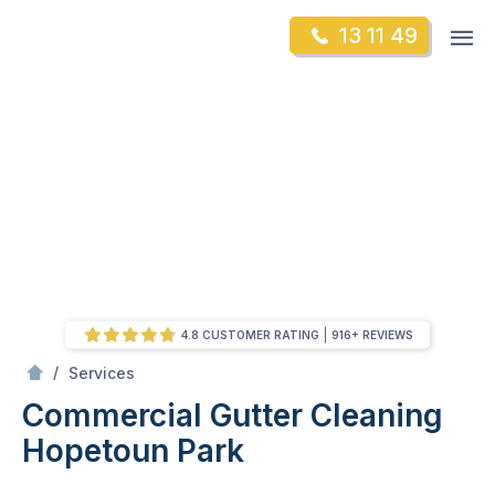
Skip
Op
13 11 49
to
Mr Gutter Cleaning
m
content
Skip
to
content
4.8 CUSTOMER RATING
916+ REVIEWS
/
Commercial Gutter Cleaning
/
Services
Commercial Gutter Cleaning
Hopetoun Park