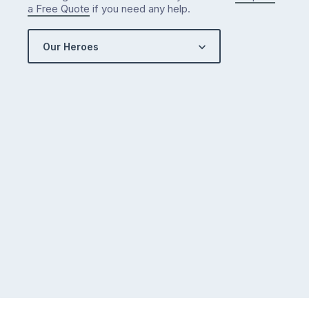
a Free Quote
if you need any help.
Our Heroes