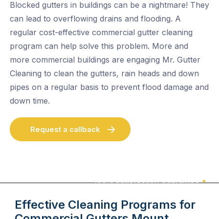
Blocked gutters in buildings can be a nightmare! They
can lead to overflowing drains and flooding. A
regular cost-effective commercial gutter cleaning
program can help solve this problem. More and
more commercial buildings are engaging Mr. Gutter
Cleaning to clean the gutters, rain heads and down
pipes on a regular basis to prevent flood damage and
down time.
Request a callback
100% Satisfaction Guarantee
Effective Cleaning Programs for
Commercial Gutters
Mount