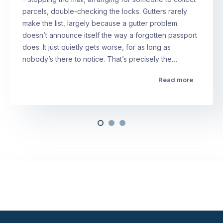
parcels, double-checking the locks. Gutters rarely
make the list, largely because a gutter problem
doesn’t announce itself the way a forgotten passport
does. It just quietly gets worse, for as long as
nobody’s there to notice. That’s precisely the…
Read more