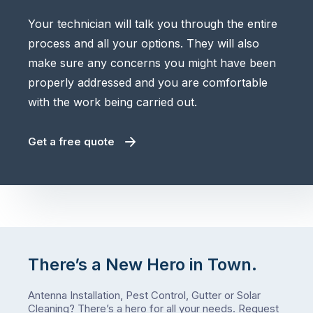
Your technician will talk you through the entire
process and all your options. They will also
make sure any concerns you might have been
properly addressed and you are comfortable
with the work being carried out.
Get a free quote
There’s a New Hero in Town.
Antenna Installation, Pest Control, Gutter or Solar
Cleaning? There’s a hero for all your needs.
Request