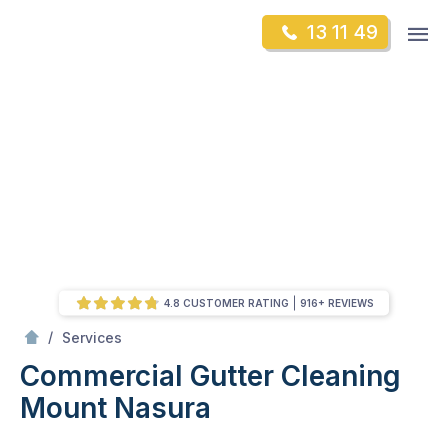
Skip
Op
13 11 49
to
Mr Gutter Cleaning
m
content
Skip
to
content
4.8 CUSTOMER RATING
916+ REVIEWS
/
Commercial Gutter Cleaning
/
Services
Commercial Gutter Cleaning
Mount Nasura