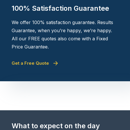
100% Satisfaction Guarantee
We offer 100% satisfaction guarantee. Results
Guarantee, when you’re happy, we’re happy.
All our FREE quotes also come with a Fixed
Price Guarantee.
Get a Free Quote
What to expect on the day