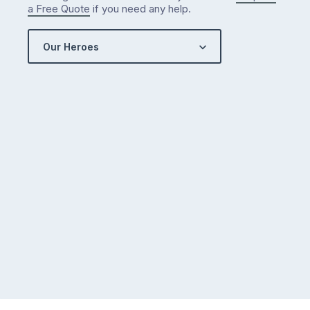
a Free Quote
if you need any help.
Our Heroes