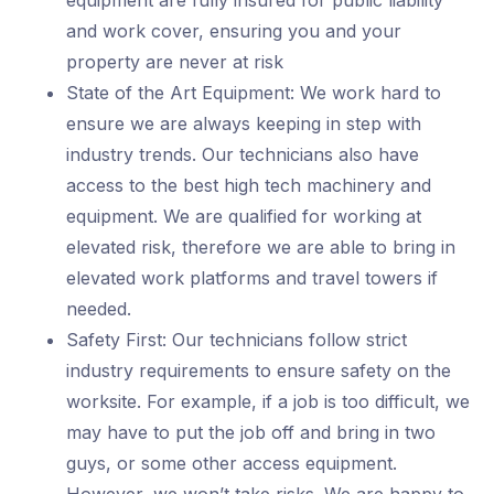
equipment are fully insured for public liability
and work cover, ensuring you and your
property are never at risk
State of the Art Equipment: We work hard to
ensure we are always keeping in step with
industry trends. Our technicians also have
access to the best high tech machinery and
equipment. We are qualified for working at
elevated risk, therefore we are able to bring in
elevated work platforms and travel towers if
needed.
Safety First: Our technicians follow strict
industry requirements to ensure safety on the
worksite. For example, if a job is too difficult, we
may have to put the job off and bring in two
guys, or some other access equipment.