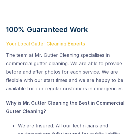
100% Guaranteed Work
Your Local Gutter Cleaning Experts
The team at Mr. Gutter Cleaning specialises in
commercial gutter cleaning. We are able to provide
before and after photos for each service. We are
flexible with our start times and we are happy to be
available for our regular customers in emergencies.
Why is Mr. Gutter Cleaning the Best in Commercial
Gutter Cleaning?
We are Insured: All our technicians and