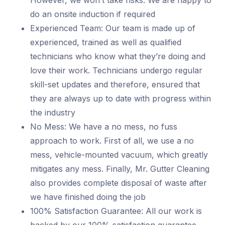
However, we won’t take risks. We are happy to
do an onsite induction if required
Experienced Team: Our team is made up of
experienced, trained as well as qualified
technicians who know what they’re doing and
love their work. Technicians undergo regular
skill-set updates and therefore, ensured that
they are always up to date with progress within
the industry
No Mess: We have a no mess, no fuss
approach to work. First of all, we use a no
mess, vehicle-mounted vacuum, which greatly
mitigates any mess. Finally, Mr. Gutter Cleaning
also provides complete disposal of waste after
we have finished doing the job
100% Satisfaction Guarantee: All our work is