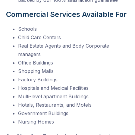
backed by our 100% satisfaction guarantee
Commercial Services Available For
Schools
Child Care Centers
Real Estate Agents and Body Corporate
managers
Office Buildings
Shopping Malls
Factory Buildings
Hospitals and Medical Facilities
Multi-level apartment Buildings
Hotels, Restaurants, and Motels
Government Buildings
Nursing Homes