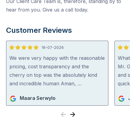
Our Client Care Team is, therefore, standing by to
hear from you. Give us a call today.
Customer Reviews
16-07-2026
5
5
out
out
We were very happy with the reasonable
What a 
of
of
pricing, cost transparency and the
Mr. Gut
5
5
cherry on top was the absolutely kind
and spo
and incredible human Aman, …
quick an
Maara Serwylo
Jan
Previous
Next