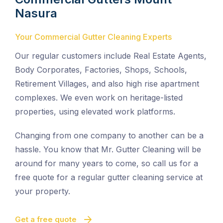
Nasura
Your Commercial Gutter Cleaning Experts
Our regular customers include Real Estate Agents,
Body Corporates, Factories, Shops, Schools,
Retirement Villages, and also high rise apartment
complexes. We even work on heritage-listed
properties, using elevated work platforms.
Changing from one company to another can be a
hassle. You know that Mr. Gutter Cleaning will be
around for many years to come, so call us for a
free quote for a regular gutter cleaning service at
your property.
Get a free quote