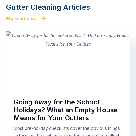
Gutter Cleaning Articles
More articles
Going Away for the School
Holidays? What an Empty House
Means for Your Gutters
Most pre-holiday checklists cover the obvious things
– stopping the mail, arranging for someone to collect