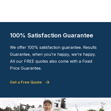
100% Satisfaction Guarantee
We offer 100% satisfaction guarantee. Results
Guarantee, when you’re happy, we’re happy.
All our FREE quotes also come with a Fixed
Price Guarantee.
Get a Free Quote