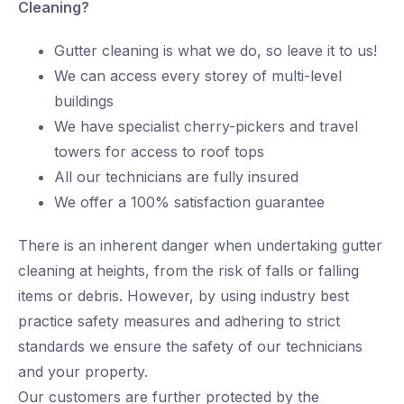
Cleaning?
Gutter cleaning is what we do, so leave it to us!
We can access every storey of multi-level
buildings
We have specialist cherry-pickers and travel
towers for access to roof tops
All our technicians are fully insured
We offer a 100% satisfaction guarantee
There is an inherent danger when undertaking gutter
cleaning at heights, from the risk of falls or falling
items or debris. However, by using industry best
practice safety measures and adhering to strict
standards we ensure the safety of our technicians
and your property.
Our customers are further protected by the