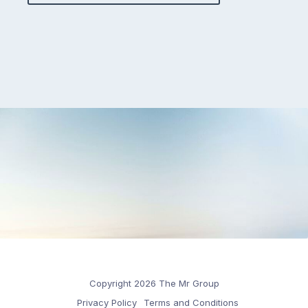
Copyright 2026 The Mr Group
Privacy Policy
Terms and Conditions