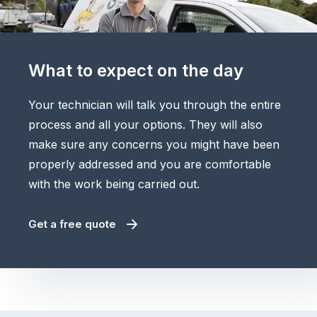
What to expect on the day
Your technician will talk you through the entire
process and all your options. They will also
make sure any concerns you might have been
properly addressed and you are comfortable
with the work being carried out.
Get a free quote