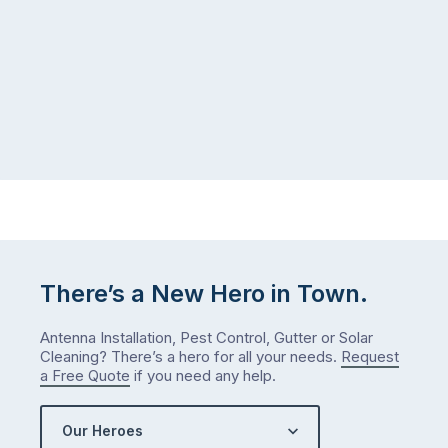
There’s a New Hero in Town.
Antenna Installation, Pest Control, Gutter or Solar
Cleaning? There’s a hero for all your needs.
Request
a Free Quote
if you need any help.
Our Heroes