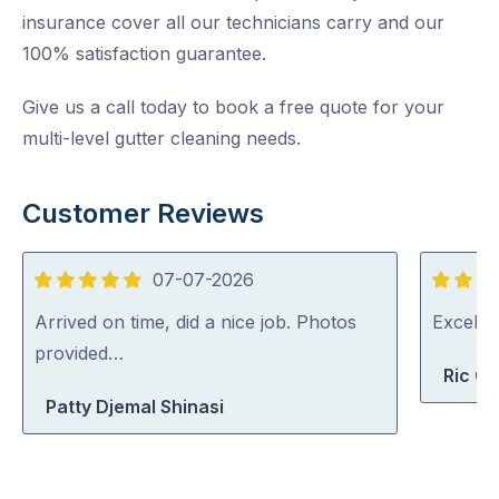
insurance cover all our technicians carry and our
100% satisfaction guarantee.
Give us a call today to book a free quote for your
multi-level gutter cleaning needs.
Customer Reviews
07-07-2026
5
5
out
out
Arrived on time, did a nice job. Photos
Excelle
of
of
provided…
Ric G
5
5
Patty Djemal Shinasi