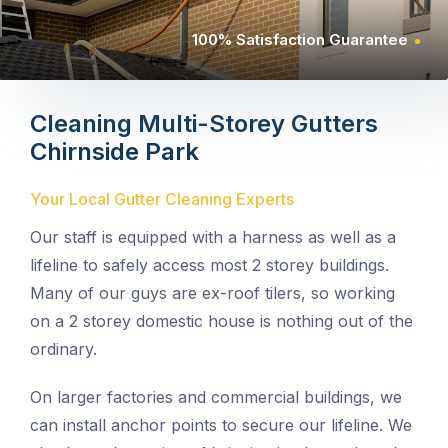
100% Satisfaction Guarantee
Cleaning Multi-Storey Gutters
Chirnside Park
Your Local Gutter Cleaning Experts
Our staff is equipped with a harness as well as a
lifeline to safely access most 2 storey buildings.
Many of our guys are ex-roof tilers, so working
on a 2 storey domestic house is nothing out of the
ordinary.
On larger factories and commercial buildings, we
can install anchor points to secure our lifeline. We