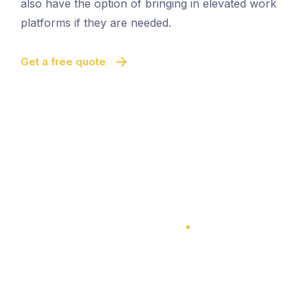
also have the option of bringing in elevated work
platforms if they are needed.
Get a free quote
100% Satisfaction Guarantee
100% Satisfaction Guarantee
Multi-Level Cleaning
Quick And Easy Cleaning