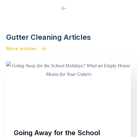
Previous
Next
Gutter Cleaning Articles
More articles
Going Away for the School