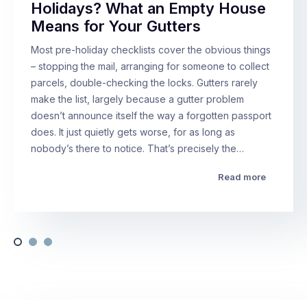
Holidays? What an Empty House
Means for Your Gutters
Most pre-holiday checklists cover the obvious things
– stopping the mail, arranging for someone to collect
parcels, double-checking the locks. Gutters rarely
make the list, largely because a gutter problem
doesn’t announce itself the way a forgotten passport
does. It just quietly gets worse, for as long as
nobody’s there to notice. That’s precisely the…
Read more