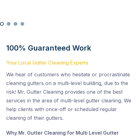
100% Guaranteed Work
Your Local Gutter Cleaning Experts
We hear of customers who hesitate or procrastinate
cleaning gutters on a multi-level building, due to the
risk! Mr. Gutter Cleaning provides one of the best
services in the area of multi-level gutter cleaning. We
help clients with once-off or scheduled regular
cleaning of their gutters.
Why Mr. Gutter Cleaning for Multi Level Gutter