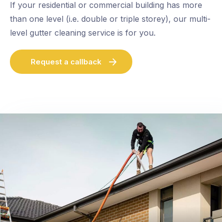
If your residential or commercial building has more
than one level (i.e. double or triple storey), our multi-
level gutter cleaning service is for you.
Request a callback