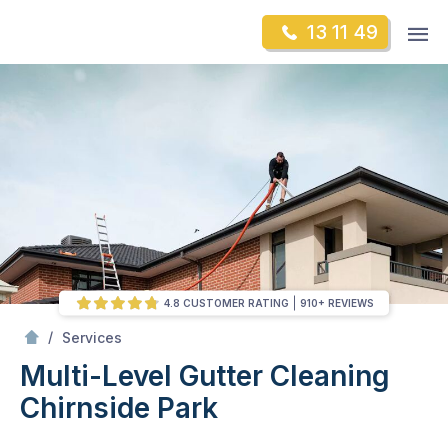
Skip
Op
13 11 49
to
Mr Gutter Cleaning
m
content
Skip
to
content
4.8 CUSTOMER RATING
910+ REVIEWS
/
Multi-Level Gutter Cleaning
/
Services
Multi-Level Gutter Cleaning
Chirnside Park