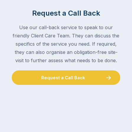
Request a Call Back
Use our call-back service to speak to our
friendly Client Care Team. They can discuss the
specifics of the service you need. If required,
they can also organise an obligation-free site-
visit to further assess what needs to be done.
Request a Call Back