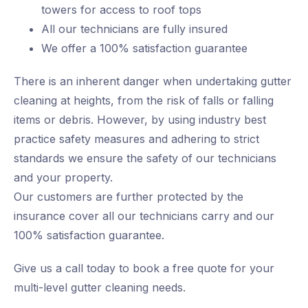
towers for access to roof tops
All our technicians are fully insured
We offer a 100% satisfaction guarantee
There is an inherent danger when undertaking gutter
cleaning at heights, from the risk of falls or falling
items or debris. However, by using industry best
practice safety measures and adhering to strict
standards we ensure the safety of our technicians
and your property.
Our customers are further protected by the
insurance cover all our technicians carry and our
100% satisfaction guarantee.
Give us a call today to book a free quote for your
multi-level gutter cleaning needs.