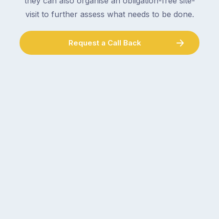
they can also organise an obligation-free site-
visit to further assess what needs to be done.
Request a Call Back