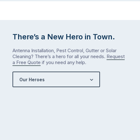
There’s a New Hero in Town.
Antenna Installation, Pest Control, Gutter or Solar
Cleaning? There’s a hero for all your needs.
Request
a Free Quote
if you need any help.
Our Heroes