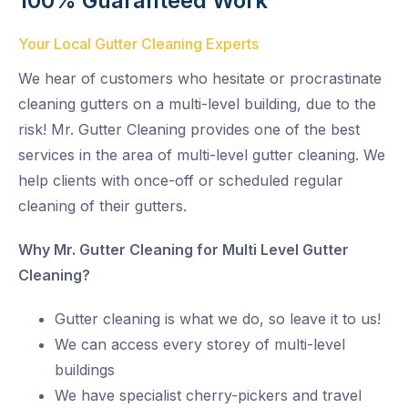
100% Guaranteed Work
Your Local Gutter Cleaning Experts
We hear of customers who hesitate or procrastinate
cleaning gutters on a multi-level building, due to the
risk! Mr. Gutter Cleaning provides one of the best
services in the area of multi-level gutter cleaning. We
help clients with once-off or scheduled regular
cleaning of their gutters.
Why Mr. Gutter Cleaning for Multi Level Gutter
Cleaning?
Gutter cleaning is what we do, so leave it to us!
We can access every storey of multi-level
buildings
We have specialist cherry-pickers and travel