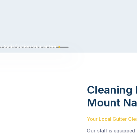
 Satisfaction Guarantee
Cleaning 
Mount Na
Your Local Gutter Cle
Our staff is equipped 