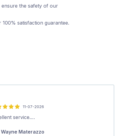
 ensure the safety of our
r 100% satisfaction guarantee.
11-07-2026
5
out
llent service.…
Excellent serv
of
Wayne Materazzo
Ric Gasc
5