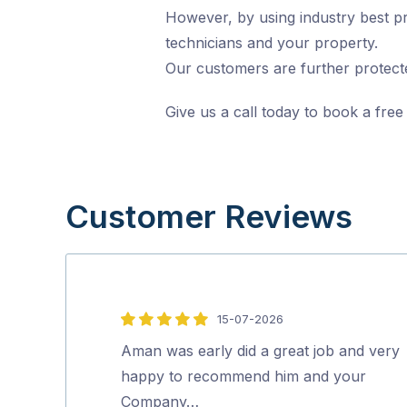
However, by using industry best pr
technicians and your property.
Our customers are further protecte
Give us a call today to book a free
Customer Reviews
15-07-2026
5
out
Aman was early did a great job and very
of
happy to recommend him and your
5
Company…