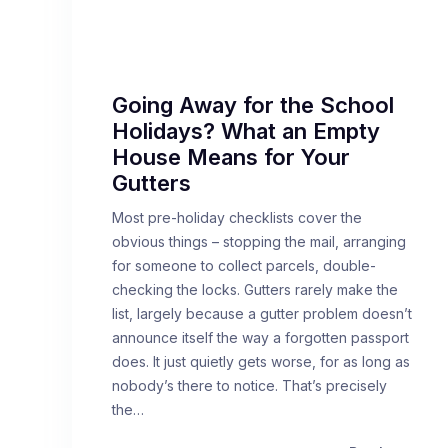
Going Away for the School
Holidays? What an Empty
House Means for Your
Gutters
Most pre-holiday checklists cover the
obvious things – stopping the mail, arranging
for someone to collect parcels, double-
checking the locks. Gutters rarely make the
list, largely because a gutter problem doesn’t
announce itself the way a forgotten passport
does. It just quietly gets worse, for as long as
nobody’s there to notice. That’s precisely
the…