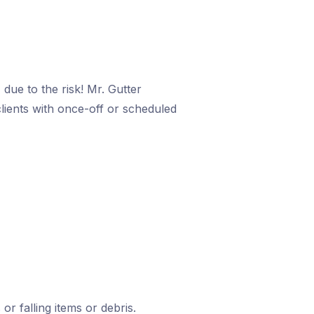
due to the risk! Mr. Gutter
clients with once-off or scheduled
or falling items or debris.