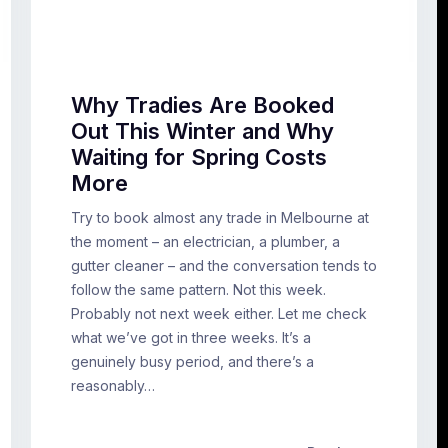
Why Tradies Are Booked
Out This Winter and Why
Waiting for Spring Costs
More
Try to book almost any trade in Melbourne at
the moment – an electrician, a plumber, a
gutter cleaner – and the conversation tends to
follow the same pattern. Not this week.
Probably not next week either. Let me check
what we’ve got in three weeks. It’s a
genuinely busy period, and there’s a
reasonably…