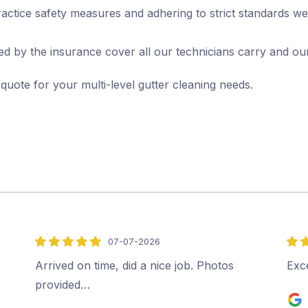
actice safety measures and adhering to strict standards we
d by the insurance cover all our technicians carry and ou
 quote for your multi-level gutter cleaning needs.
07-07-2026
5
5
out
out
Arrived on time, did a nice job. Photos
Exce
of
of
provided…
5
5