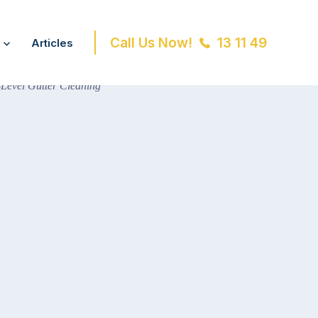
Call Us Now!
13 11 49
Articles