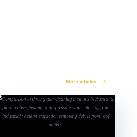
More articles