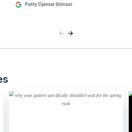
Patty Djemal Shinasi
Previous
Next
es