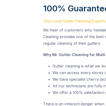
100% Guarante
Your Local Gutter Cleaning Experts
We hear of customers who hesitate o
Cleaning provides one of the best s
regular cleaning of their gutters.
Why Mr. Gutter Cleaning for Multi
Gutter cleaning is what we do,
We can access every storey of
We have specialist cherry-pic
All our technicians are fully 
We offer a 100% satisfaction
There is an inherent danger when und