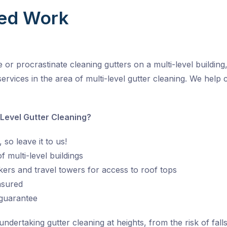
ed Work
r procrastinate cleaning gutters on a multi-level building, 
ervices in the area of multi-level gutter cleaning. We help 
 Level Gutter Cleaning?
 so leave it to us!
 multi-level buildings
kers and travel towers for access to roof tops
insured
 guarantee
ertaking gutter cleaning at heights, from the risk of falls 