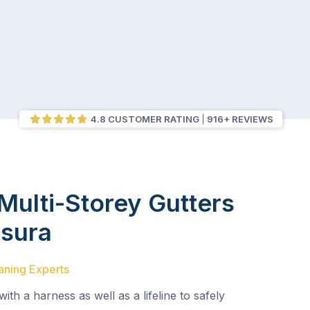
4.8 CUSTOMER RATING
916+ REVIEWS
Multi-Storey Gutters
sura
aning Experts
with a harness as well as a lifeline to safely