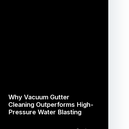
Why Vacuum Gutter
Cleaning Outperforms High-
Pressure Water Blasting