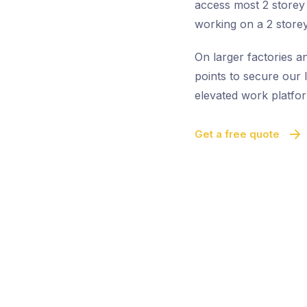
access most 2 storey 
working on a 2 storey
On larger factories a
points to secure our l
elevated work platfor
Get a free quote