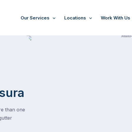
Our Services
Locations
Work With Us
sura
ore than one
gutter