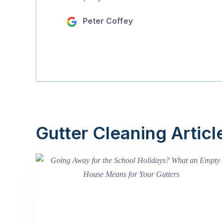
Peter Coffey
Gutter Cleaning Articl