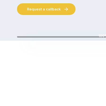
Request a callback
100%