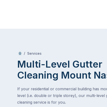
Skip
Mr Gutter Cleaning
to
content
Skip
to
content
/
Multi-Level Gutter Cleaning
/
Services
Multi-Level Gutter
Cleaning
Mount Na
If your residential or commercial building has m
level (i.e. double or triple storey), our multi-level 
cleaning service is for you.