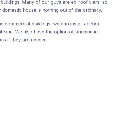
buildings. Many of our guys are ex-roof tilers, so
 domestic house is nothing out of the ordinary.
nd commercial buildings, we can install anchor
ifeline. We also have the option of bringing in
ms if they are needed.