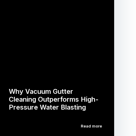
Why Vacuum Gutter
Cleaning Outperforms High-
Pressure Water Blasting
Read more