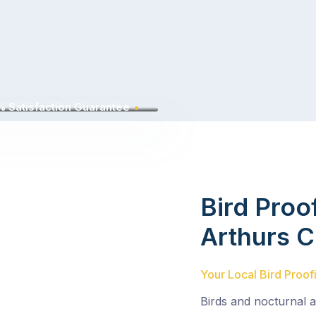
 Satisfaction Guarantee
Bird Proo
Arthurs 
Your Local Bird Proof
Birds and nocturnal 