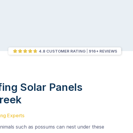
4.8 CUSTOMER RATING
916+ REVIEWS
fing Solar Panels
Creek
ing Experts
animals such as possums can nest under these