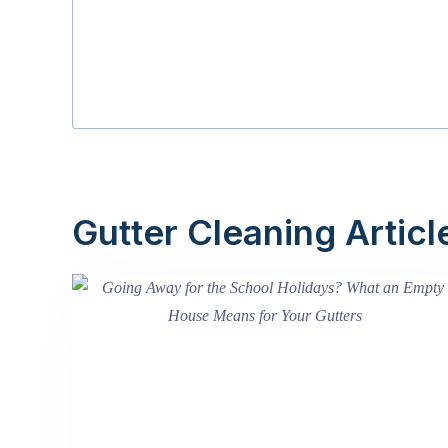
Gutter Cleaning Articl