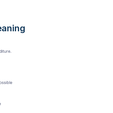
eaning
iture.
ossible
e