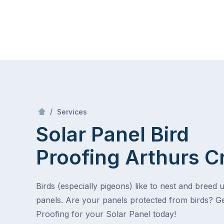
Skip
Mr Gutter Cleaning
to
content
Skip
to
content
/
Solar Panel Bird Proofing
/
Services
Solar Panel Bird
Proofing
Arthurs C
Birds (especially pigeons) like to nest and breed 
panels. Are your panels protected from birds? Ge
Proofing for your Solar Panel today!