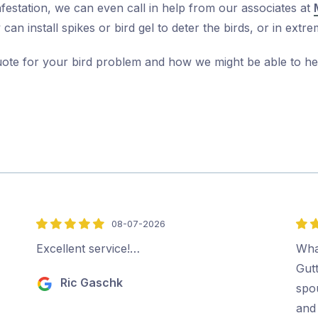
nfestation, we can even call in help from our associates at
can install spikes or bird gel to deter the birds, or in ex
uote for your bird problem and how we might be able to he
08-07-2026
5
5
out
out
Excellent service!…
Wha
of
of
Gut
Ric Gaschk
5
5
spo
and 