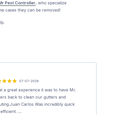
Mr Pest Controller
, who specialize
treme cases they can be removed!
lp.
07-07-2026
5
out
t a great experience it was to have Mr.
We were very 
of
ters back to clean our gutters and
pricing, cost 
5
uting.Juan Carlos Was incredibly quick
top was the ab
efficient. …
human Aman,