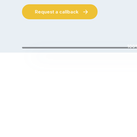
Request a callback
100%