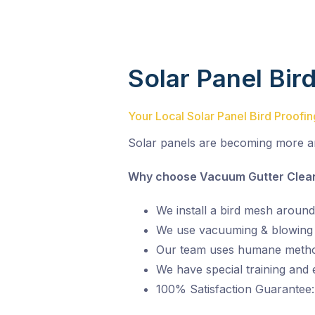
Solar Panel Bir
Your Local Solar Panel Bird Proofi
Solar panels are becoming more a
Why choose Vacuum Gutter Cleani
We install a bird mesh around
We use vacuuming & blowing t
Our team uses humane metho
We have special training and
100% Satisfaction Guarantee: