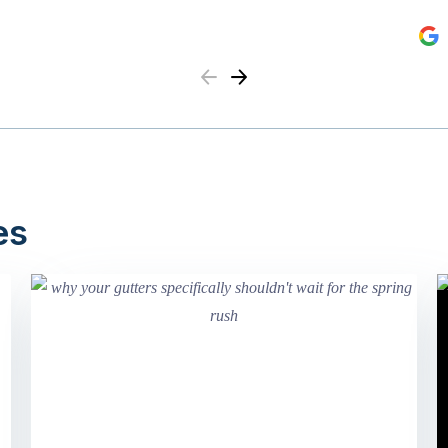
Previous
Next
es