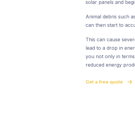
solar panels and begi
Animal debris such as
can then start to acc
This can cause sever
lead to a drop in ene
you not only in terms
reduced energy produ
Get a free quote