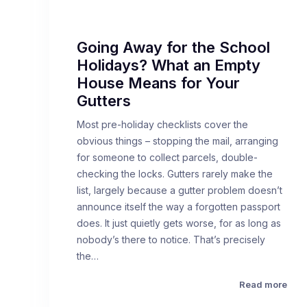
Going Away for the School
Holidays? What an Empty
House Means for Your
Gutters
Most pre-holiday checklists cover the
obvious things – stopping the mail, arranging
for someone to collect parcels, double-
checking the locks. Gutters rarely make the
list, largely because a gutter problem doesn’t
announce itself the way a forgotten passport
does. It just quietly gets worse, for as long as
nobody’s there to notice. That’s precisely
the…
Read more