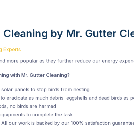
d Cleaning by Mr. Gutter Cl
ng Experts
nd more popular as they further reduce our energy expend
ng with Mr. Gutter Cleaning?
 solar panels to stop birds from nesting
o eradicate as much debris, eggshells and dead birds as p
ds, no birds are harmed
 equipments to complete the task
 All our work is backed by our 100% satisfaction guarante