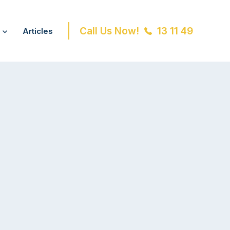
Call Us Now!
13 11 49
Articles