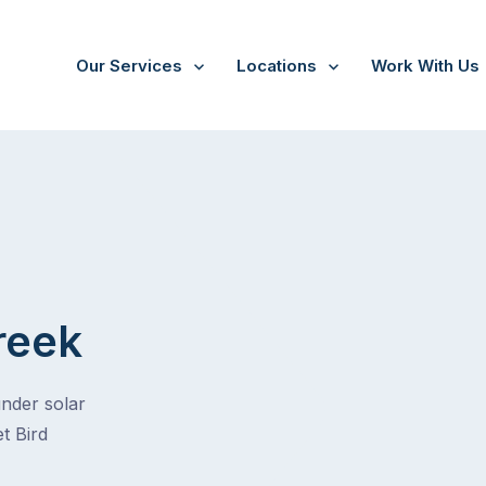
Our Services
Locations
Work With Us
reek
under solar
t Bird