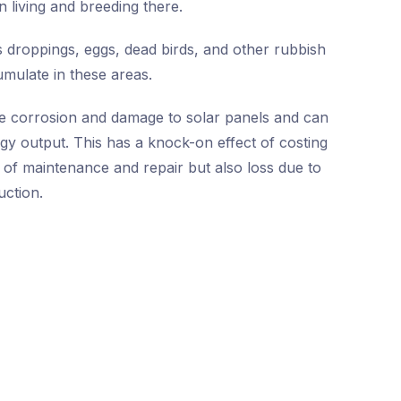
n living and breeding there.
 droppings, eggs, dead birds, and other rubbish
umulate in these areas.
e corrosion and damage to solar panels and can
rgy output. This has a knock-on effect of costing
 of maintenance and repair but also loss due to
ction.