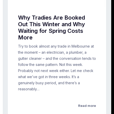
Why Tradies Are Booked
Out This Winter and Why
Waiting for Spring Costs
More
Try to book almost any trade in Melbourne at
the moment – an electrician, a plumber, a
gutter cleaner – and the conversation tends to
follow the same pattern. Not this week.
Probably not next week either. Let me check
what we’ve got in three weeks. It’s a
genuinely busy period, and there’s a
reasonably…
Read more