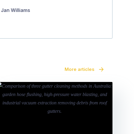
Jan Williams
Maara Se
More articles