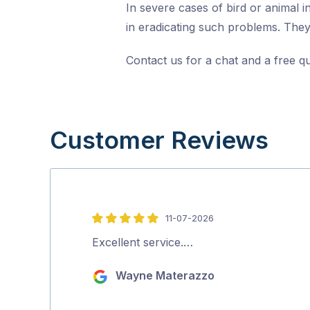
In severe cases of bird or animal i
in eradicating such problems. They 
Contact us for a chat and a free q
Customer Reviews
11-07-2026
5
out
Excellent service.…
of
Wayne Materazzo
5