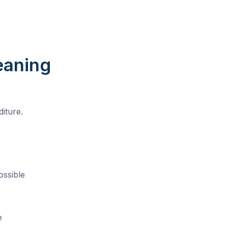
eaning
iture.
ossible
e