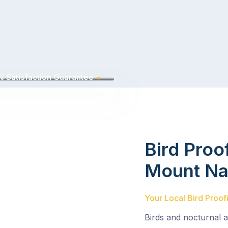
 Satisfaction Guarantee
Bird Proo
Mount Na
Your Local Bird Proof
Birds and nocturnal 