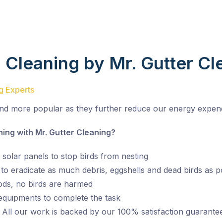
d Cleaning by Mr. Gutter Cl
ng Experts
nd more popular as they further reduce our energy expend
ng with Mr. Gutter Cleaning?
 solar panels to stop birds from nesting
o eradicate as much debris, eggshells and dead birds as p
ds, no birds are harmed
 equipments to complete the task
 All our work is backed by our 100% satisfaction guarante