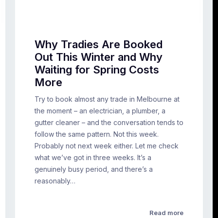
Why Tradies Are Booked
Out This Winter and Why
Waiting for Spring Costs
More
Try to book almost any trade in Melbourne at
the moment – an electrician, a plumber, a
gutter cleaner – and the conversation tends to
follow the same pattern. Not this week.
Probably not next week either. Let me check
what we’ve got in three weeks. It’s a
genuinely busy period, and there’s a
reasonably…
Read more