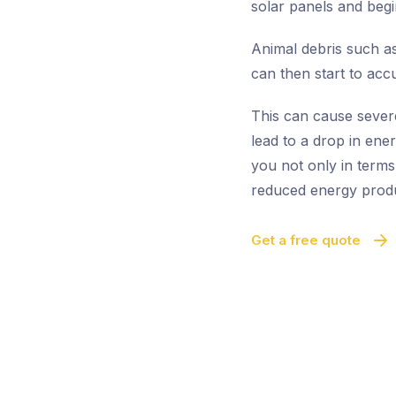
solar panels and begi
Animal debris such as
can then start to acc
This can cause sever
lead to a drop in ene
you not only in terms
reduced energy produ
Get a free quote