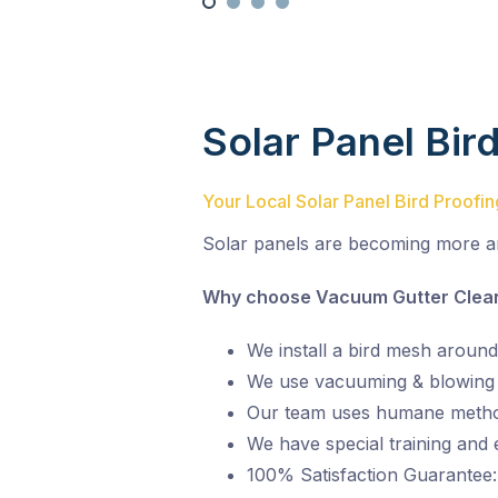
Solar Panel Bir
Your Local Solar Panel Bird Proofi
Solar panels are becoming more a
Why choose Vacuum Gutter Cleani
We install a bird mesh around
We use vacuuming & blowing t
Our team uses humane metho
We have special training and
100% Satisfaction Guarantee: