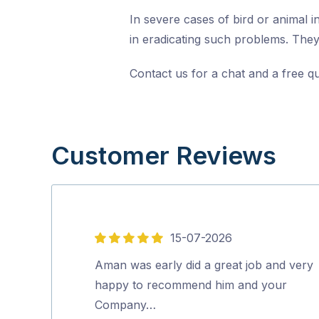
In severe cases of bird or animal i
in eradicating such problems. They 
Contact us for a chat and a free q
Customer Reviews
15-07-2026
5
out
Aman was early did a great job and very
of
happy to recommend him and your
5
Company…