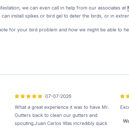
nfestation, we can even call in help from our associates at
can install spikes or bird gel to deter the birds, or in ex
uote for your bird problem and how we might be able to he
07-07-2026
5
5
out
out
What a great experience it was to have Mr.
Exce
of
of
Gutters back to clean our gutters and
Wa
5
5
spouting.Juan Carlos Was incredibly quick