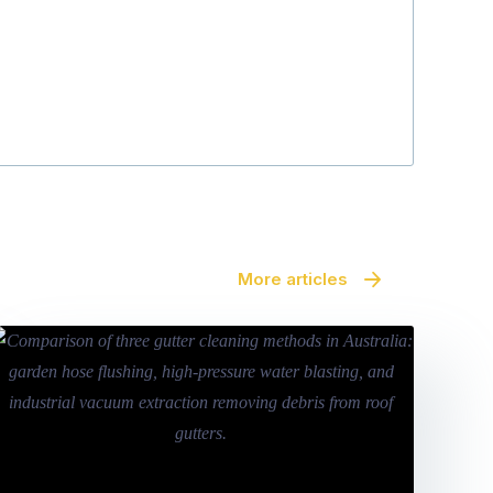
Julie Fraser
More articles