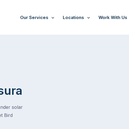
Our Services
Locations
Work With Us
sura
under solar
t Bird