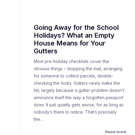
Going Away for the School
Holidays? What an Empty
House Means for Your
Gutters
Most pre-holiday checklists cover the
obvious things – stopping the mail, arranging
for someone to collect parcels, double-
checking the locks. Gutters rarely make the
list, largely because a gutter problem doesn’t
announce itself the way a forgotten passport
does. It just quietly gets worse, for as long as
nobody’s there to notice. That’s precisely
the…
Read more