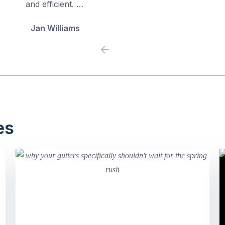
and efficient. …
Jan Williams
Previous
Next
es