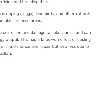
n living and breeding there.
 droppings, eggs, dead birds, and other rubbish
umulate in these areas.
e corrosion and damage to solar panels and can
rgy output. This has a knock-on effect of costing
 of maintenance and repair but also loss due to
ction.