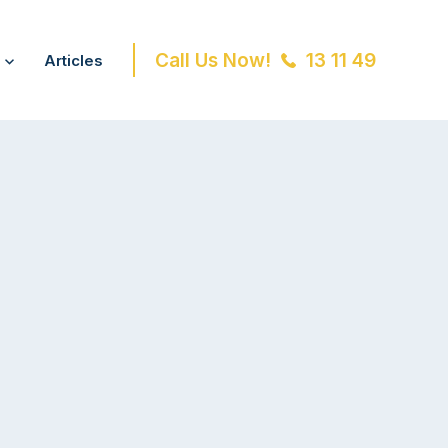
Call Us Now!
13 11 49
Articles