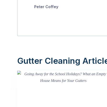
Peter Coffey
Gutter Cleaning Articl