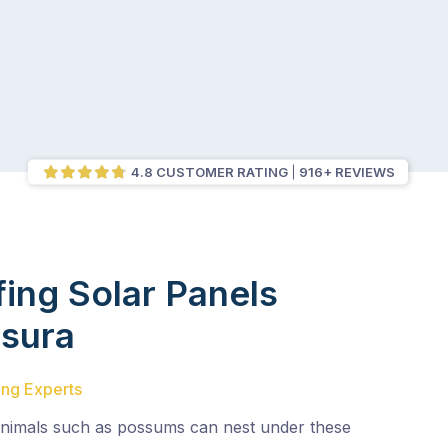
4.8 CUSTOMER RATING
916+ REVIEWS
fing Solar Panels
sura
ing Experts
animals such as possums can nest under these