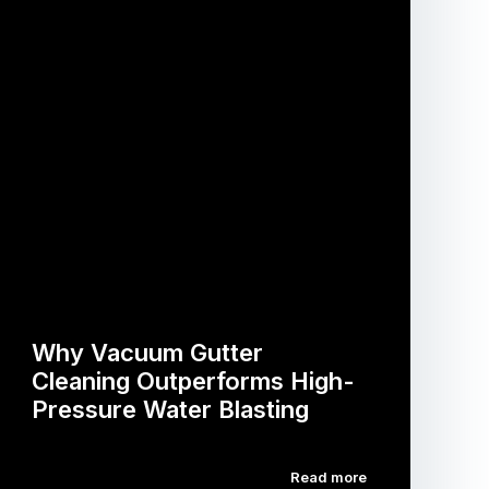
Why Vacuum Gutter
Cleaning Outperforms High-
Pressure Water Blasting
Read more