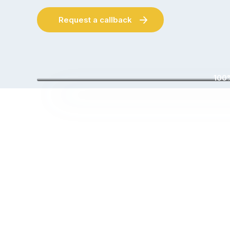
Request a callback
100%