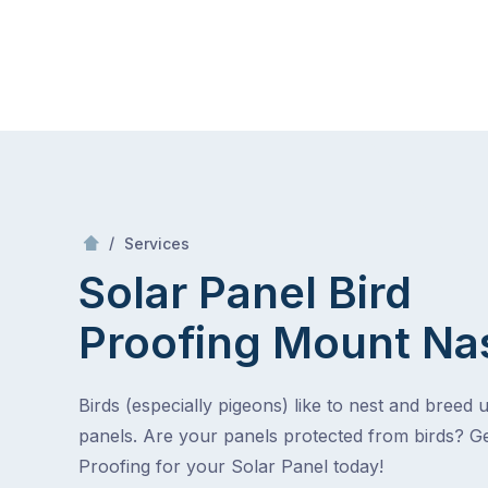
Skip
Mr Gutter Cleaning
to
content
Skip
to
content
/
Solar Panel Bird Proofing
/
Services
Solar Panel Bird
Proofing
Mount Na
Birds (especially pigeons) like to nest and breed 
panels. Are your panels protected from birds? Ge
Proofing for your Solar Panel today!