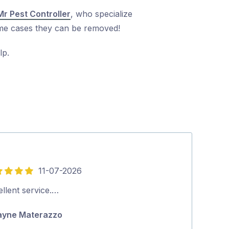
Mr Pest Controller
, who specialize
treme cases they can be removed!
lp.
11-07-2026
5
out
llent service.…
Tradey turns u
of
thorough job…
yne Materazzo
5