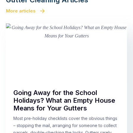
More articles
Going Away for the School
Holidays? What an Empty House
Means for Your Gutters
Most pre-holiday checklists cover the obvious things
– stopping the mail, arranging for someone to collect
parcels, double-checking the locks. Gutters rarely