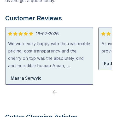
us and get a quote today.
Customer Reviews
16-07-2026
5
5
out
out
We were very happy with the reasonable
Arrived 
of
of
pricing, cost transparency and the
provid
5
5
cherry on top was the absolutely kind
Patty 
and incredible human Aman, …
Maara Serwylo
Previous
Next
Gutter Cleaning Articles