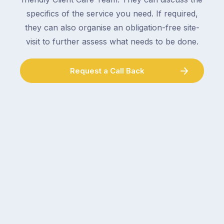
specifics of the service you need. If required,
they can also organise an obligation-free site-
visit to further assess what needs to be done.
Request a Call Back