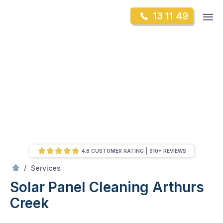
Skip
Op
13 11 49
to
Mr Gutter Cleaning
m
content
Skip
to
content
4.8 CUSTOMER RATING
910+ REVIEWS
/
Solar Panel Cleaning
/
Services
Solar Panel Cleaning
Arthurs
Creek