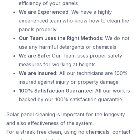
efficiency of your panels
We are Experienced:
We have a highly
experienced team who know how to clean the
panels properly
Our Team uses the Right Methods:
We do not
use any harmful detergents or chemicals
We are Safe:
Our Team uses proper safety
measures for working at heights
We are Insured:
All our technicians are 100%
insured against injury or property damage
100% Satisfaction Guarantee:
All our work is
backed by our 100% satisfaction guarantee
Solar panel cleaning is important for the longevity
and also effectiveness of the system.
For a streak-free clean, using no chemicals, contact