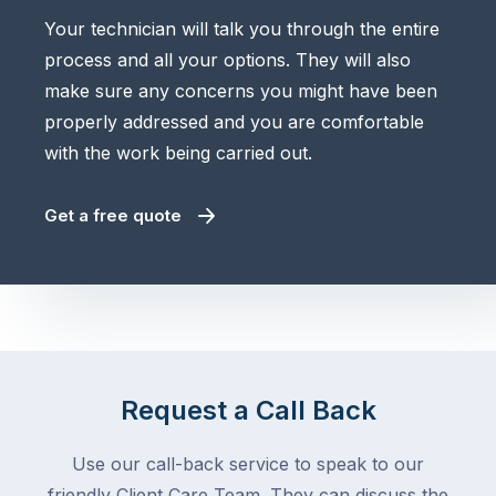
Your technician will talk you through the entire
process and all your options. They will also
make sure any concerns you might have been
properly addressed and you are comfortable
with the work being carried out.
Get a free quote
Request a Call Back
Use our call-back service to speak to our
friendly Client Care Team. They can discuss the