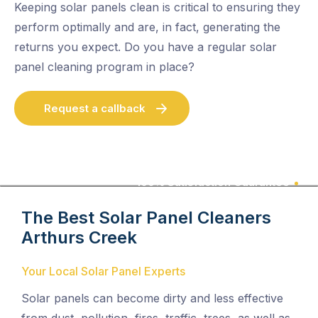
Keeping solar panels clean is critical to ensuring they
perform optimally and are, in fact, generating the
returns you expect. Do you have a regular solar
panel cleaning program in place?
Request a callback
100% Satisfaction Guarantee
The Best Solar Panel Cleaners
Arthurs Creek
Your Local Solar Panel Experts
Solar panels can become dirty and less effective