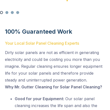
Satisfaction Guaranteed
100% Satisfaction Guarantee
Swift Solar Panel Cleaning
100% Guaranteed Work
Your Local Solar Panel Cleaning Experts
Dirty solar panels are not as efficient in generating
electricity and could be costing you more than you
imagine. Regular cleaning ensures longer equipment
life for your solar panels and therefore provide
steady and uninterrupted power generation.
Why Mr. Gutter Cleaning for Solar Panel Cleaning?
Good for your Equipment:
Our solar panel
cleaning increases the life span and also the