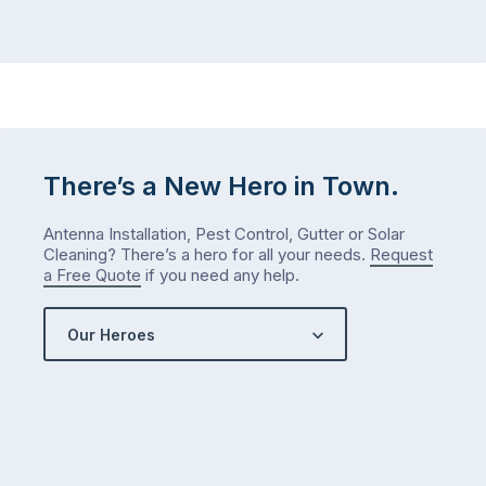
There’s a New Hero in Town.
Antenna Installation, Pest Control, Gutter or Solar
Cleaning? There’s a hero for all your needs.
Request
a Free Quote
if you need any help.
Our Heroes