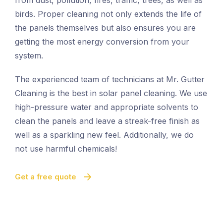
from dust, pollution, fires, traffic, trees, as well as
birds. Proper cleaning not only extends the life of
the panels themselves but also ensures you are
getting the most energy conversion from your
system.
The experienced team of technicians at Mr. Gutter
Cleaning is the best in solar panel cleaning. We use
high-pressure water and appropriate solvents to
clean the panels and leave a streak-free finish as
well as a sparkling new feel. Additionally, we do
not use harmful chemicals!
Get a free quote