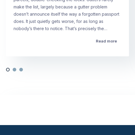
make the list, largely because a gutter problem
doesn’t announce itself the way a forgotten passport
does. It just quietly gets worse, for as long as
nobody’s there to notice. That’s precisely the…
Read more