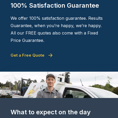
100% Satisfaction Guarantee
We offer 100% satisfaction guarantee. Results
Guarantee, when you’re happy, we’re happy.
All our FREE quotes also come with a Fixed
Price Guarantee.
Get a Free Quote
What to expect on the day