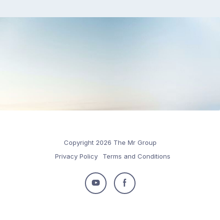
Copyright 2026 The Mr Group
Privacy Policy
Terms and Conditions
Follow
Follow
us
us