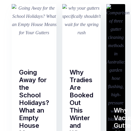
Going
Why
Away for
Tradies
the
Are
School
Booked
Holidays?
Out
What an
This
Why
Empty
Winter
Vacu
House
and
Gutte