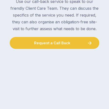
to
Use our call-back service to speak to our
an
collect
friendly Client Care Team. They can discuss the
electrician,
parcels,
a
specifics of the service you need. If required,
double-
plumber,
they can also organise an obligation-free site-
checking
a
visit to further assess what needs to be done.
the
gutter
locks.
cleaner
Gutters
Request a Call Back
–
rarely
and
make
the
the
conversation
list,
tends
largely
to
because
follow
a
the
gutter
same
problem
pattern.
doesn’t
Not
announce
this