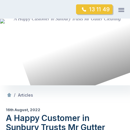
Skip
Op
13 11 49
to
Mr Gutter Cleaning
m
content
Skip
to
content
/
A Happy Customer in Sunbury Trusts Mr Gutter Cleaning
/
Articles
16th August, 2022
A Happy Customer in
Sunbury Trusts Mr Gutter