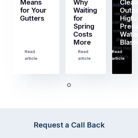
Means
Why
Clean
for Your
Waiting
Outp
Gutters
for
High-
Spring
Pres
Most
Costs
Wate
pre-
More
Blast
holiday
checklists
Read
Read
Read
…
Try
cover
article
article
article
to
the
book
obvious
almost
things
any
–
trade
stopping
in
the
Melbourne
mail,
at
arranging
the
Request a Call Back
for
moment
someone
–