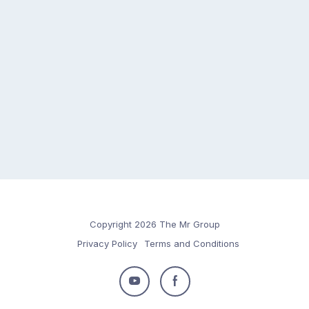
Copyright 2026 The Mr Group
Privacy Policy
Terms and Conditions
Follow
Follow
us
us