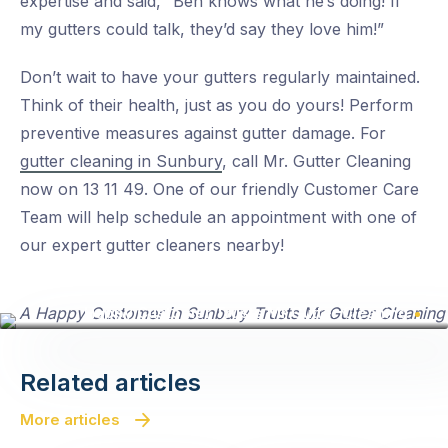
expertise and said, “Ben knows what he’s doing! If
my gutters could talk, they’d say they love him!”
Don’t wait to have your gutters regularly maintained.
Think of their health, just as you do yours! Perform
preventive measures against gutter damage. For
gutter cleaning in Sunbury
, call Mr. Gutter Cleaning
now on 13 11 49. One of our friendly Customer Care
Team will help schedule an appointment with one of
our expert gutter cleaners nearby!
Happy Customer Trusts Mr Gutter Cleaning
Related articles
More articles