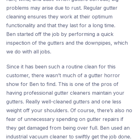
problems may arise due to rust. Regular gutter
cleaning ensures they work at their optimum
functionality and that they last for a long time.
Ben started off the job by performing a quick
inspection of the gutters and the downpipes, which
we do with all jobs.
Since it has been such a routine clean for this
customer, there wasn’t much of a gutter horror
show for Ben to find. This is one of the pros of
having professional gutter cleaners maintain your
gutters. Really well-cleaned gutters and one less
weight off your shoulders. Of course, there’s also no
fear of unnecessary spending on gutter repairs if
they get damaged from being over full. Ben used an
industrial vacuum cleaner to swiftly get the job done.