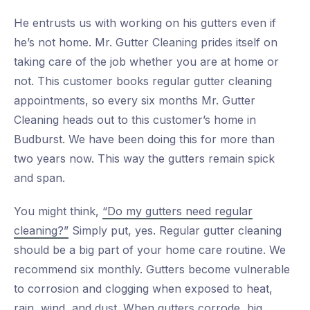
He entrusts us with working on his gutters even if
he’s not home. Mr. Gutter Cleaning prides itself on
taking care of the job whether you are at home or
not. This customer books regular gutter cleaning
appointments, so every six months Mr. Gutter
Cleaning heads out to this customer’s home in
Budburst. We have been doing this for more than
two years now. This way the gutters remain spick
and span.
You might think,
“Do my gutters need regular
cleaning?”
Simply put, yes. Regular gutter cleaning
should be a big part of your home care routine. We
recommend six monthly. Gutters become vulnerable
to corrosion and clogging when exposed to heat,
rain, wind, and dust. When gutters corrode, big