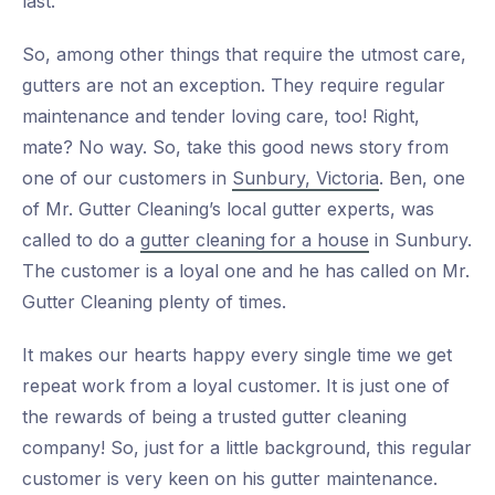
last.
So, among other things that require the utmost care,
gutters are not an exception. They require regular
maintenance and tender loving care, too! Right,
mate? No way. So, take this good news story from
one of our customers in
Sunbury, Victoria
. Ben, one
of Mr. Gutter Cleaning’s local gutter experts, was
called to do a
gutter cleaning for a house
in Sunbury.
The customer is a loyal one and he has called on Mr.
Gutter Cleaning plenty of times.
It makes our hearts happy every single time we get
repeat work from a loyal customer. It is just one of
the rewards of being a trusted gutter cleaning
company! So, just for a little background, this regular
customer is very keen on his gutter maintenance.