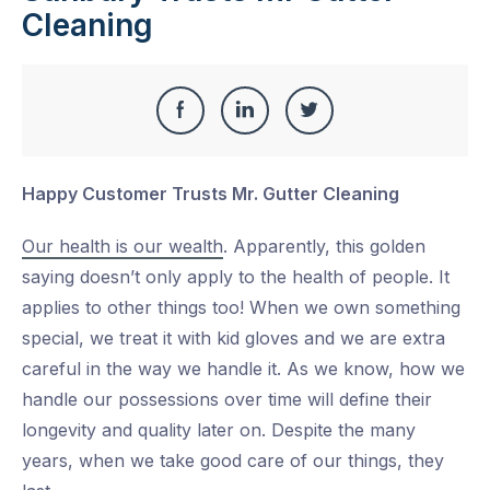
Cleaning
Share
Share
Share
Share
this
on
on
on
Happy Customer Trusts Mr. Gutter Cleaning
Facebook
LinkedIn
Twitter
Our health is our wealth
. Apparently, this golden
saying doesn’t only apply to the health of people. It
applies to other things too! When we own something
special, we treat it with kid gloves and we are extra
careful in the way we handle it. As we know, how we
handle our possessions over time will define their
longevity and quality later on. Despite the many
years, when we take good care of our things, they