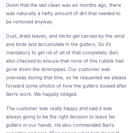
Given that the last clean was six months ago, there
was naturally a hefty amount of dirt that needed to
be removed anyway.
Dust, dried leaves, and sticks get carried by the wind
and birds and accumulate in the gutters. So it’s
mandatory to get rid of all of that completely. Ben
also checked to ensure that none of this rubble had
gone down the downpipes. Our customer was
overseas during that time, so he requested we please
forward some photos of how the gutters looked after
Ben’s work. We happily obliged.
The customer was really happy and said it was
always going to be the right decision to leave his
gutters in our hands. He also commended Ben’s