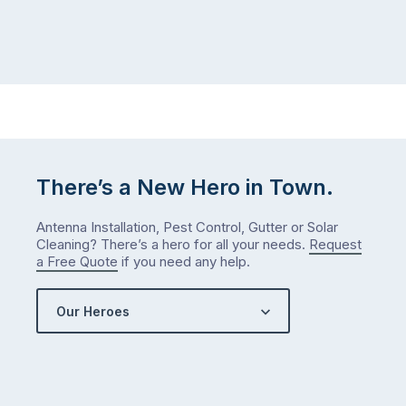
itself
week.
the
Probably
way
not
…
next
week
either.
Let
me
There’s a New Hero in Town.
check
what
Antenna Installation, Pest Control, Gutter or Solar
we’ve
Cleaning? There’s a hero for all your needs.
Request
got…
a Free Quote
if you need any help.
Our Heroes