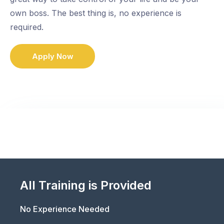
own boss. The best thing is, no experience is
required.
Apply Now
All Training is Provided
No Experience Needed