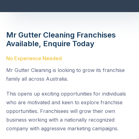
Mr Gutter Cleaning Franchises
Available, Enquire Today
No Experience Needed
Mr Gutter Cleaning is looking to grow its franchise
family all across Australia.
This opens up exciting opportunities for individuals
who are motivated and keen to explore franchise
opportunities. Franchisees will grow their own
business working with a nationally recognized
company with aggressive marketing campaigns.