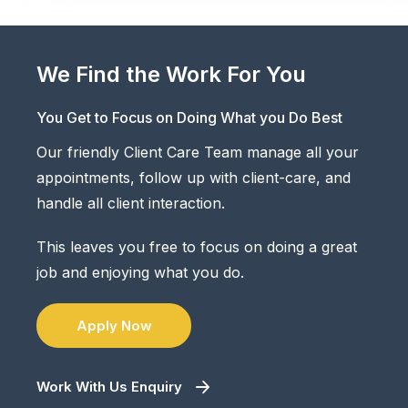
We Find the Work For You
You Get to Focus on Doing What you Do Best
Our friendly Client Care Team manage all your
appointments, follow up with client-care, and
handle all client interaction.
This leaves you free to focus on doing a great
job and enjoying what you do.
Apply Now
Work With Us Enquiry