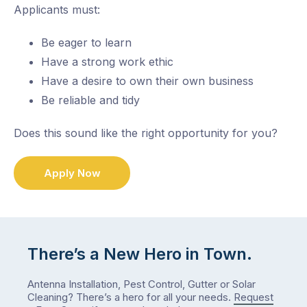
Applicants must:
Be eager to learn
Have a strong work ethic
Have a desire to own their own business
Be reliable and tidy
Does this sound like the right opportunity for you?
Apply Now
There’s a New Hero in Town.
Antenna Installation, Pest Control, Gutter or Solar
Cleaning? There’s a hero for all your needs.
Request