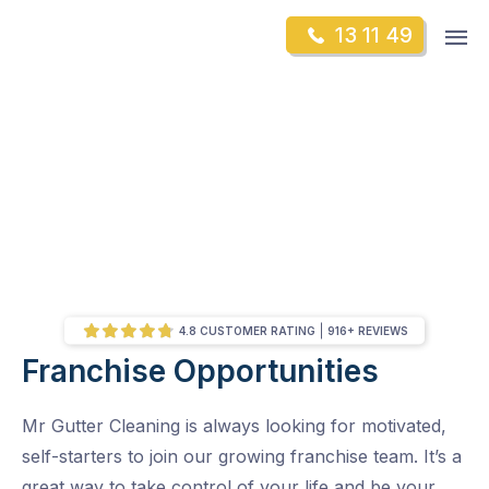
Skip
Op
13 11 49
to
Mr Gutter Cleaning
m
content
Skip
to
content
4.8 CUSTOMER RATING
916+ REVIEWS
Franchise Opportunities
/
Franchise Opportunities
Mr Gutter Cleaning is always looking for motivated,
self-starters to join our growing franchise team. It’s a
great way to take control of your life and be your