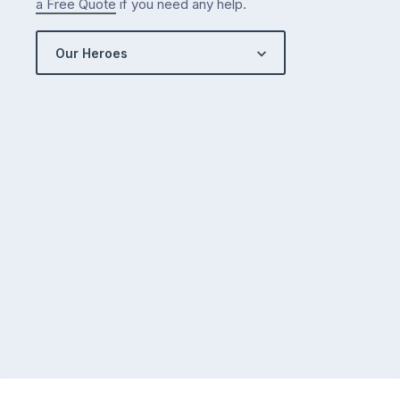
a Free Quote
if you need any help.
Our Heroes