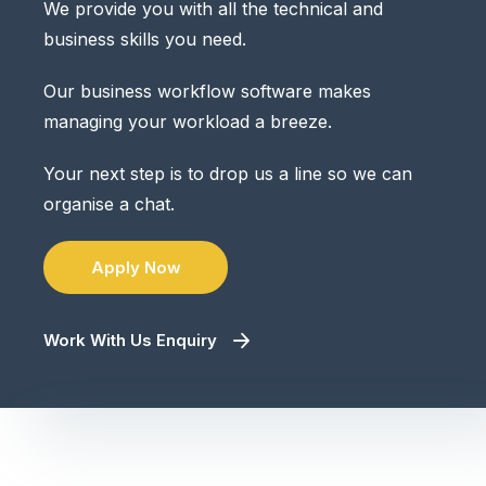
We provide you with all the technical and
business skills you need.
Our business workflow software makes
managing your workload a breeze.
Your next step is to drop us a line so we can
organise a chat.
Apply Now
Work With Us Enquiry