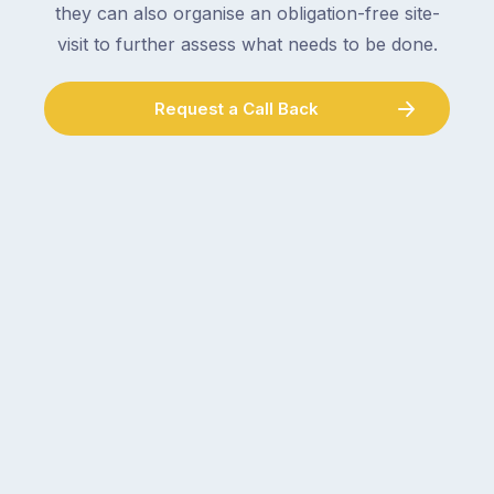
plumber,
they can also organise an obligation-free site-
checking
a
visit to further assess what needs to be done.
the
gutter
locks.
cleaner
Gutters
Request a Call Back
–
rarely
and
make
the
the
conversation
list,
tends
largely
to
because
follow
a
the
gutter
same
problem
pattern.
doesn’t
Not
announce
this
itself
week.
the
Probably
way
not