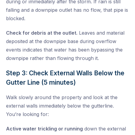
during or immediately after the storm. If rain is still
falling and a downpipe outlet has no flow, that pipe is
blocked.
Check for debris at the outlet.
Leaves and material
deposited at the downpipe base during overflow
events indicates that water has been bypassing the
downpipe rather than flowing through it.
Step 3: Check External Walls Below the
Gutter Line (5 minutes)
Walk slowly around the property and look at the
external walls immediately below the gutterline.
You’re looking for:
Active water trickling or running
down the external