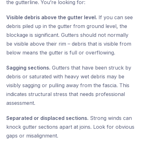
the gutterline. You’re looking for:
Visible debris above the gutter level.
If you can see
debris piled up in the gutter from ground level, the
blockage is significant. Gutters should not normally
be visible above their rim – debris that is visible from
below means the gutter is full or overflowing.
Sagging sections.
Gutters that have been struck by
debris or saturated with heavy wet debris may be
visibly sagging or pulling away from the fascia. This
indicates structural stress that needs professional
assessment.
Separated or displaced sections.
Strong winds can
knock gutter sections apart at joins. Look for obvious
gaps or misalignment.