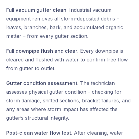
Full vacuum gutter clean.
Industrial vacuum
equipment removes all storm-deposited debris –
leaves, branches, bark, and accumulated organic
matter – from every gutter section.
Full downpipe flush and clear.
Every downpipe is
cleared and flushed with water to confirm free flow
from gutter to outlet.
Gutter condition assessment.
The technician
assesses physical gutter condition – checking for
storm damage, shifted sections, bracket failures, and
any areas where storm impact has affected the
gutter’s structural integrity.
Post-clean water flow test.
After cleaning, water