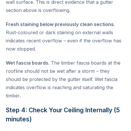
wall surface. This is direct evidence that a gutter
section above is overflowing.
Fresh staining below previously clean sections.
Rust-coloured or dark staining on external walls
indicates recent overflow – even if the overflow has
now stopped.
Wet fascia boards.
The timber fascia boards at the
roofline should not be wet after a storm – they
should be protected by the gutter itself. Wet fascia
indicates overflow is reaching and saturating the
timber.
Step 4: Check Your Ceiling Internally (5
minutes)