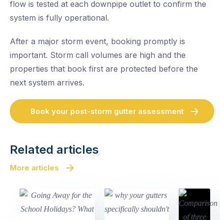
flow is tested at each downpipe outlet to confirm the
system is fully operational.
After a major storm event, booking promptly is
important. Storm call volumes are high and the
properties that book first are protected before the
next system arrives.
Book your post-storm gutter assessment
Related articles
More articles