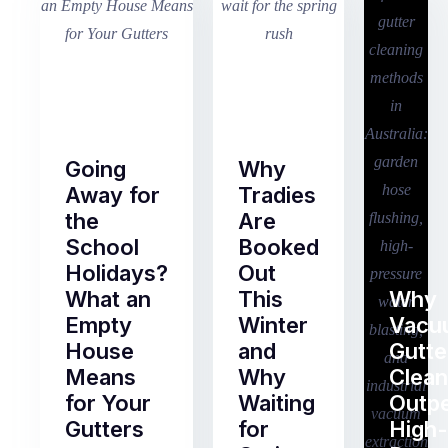
Going
Why
Away for
Tradies
the
Are
School
Booked
Holidays?
Out
What an
This
Why
Empty
Winter
Vacu
House
and
Gutte
Means
Why
Clean
for Your
Waiting
Outp
Gutters
for
High-