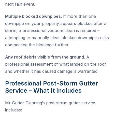
next rain event.
Multiple blocked downpipes.
If more than one
downpipe on your property appears blocked after a
storm, a professional vacuum clean is required –
attempting to manually clear blocked downpipes risks
compacting the blockage further.
Any roof debris visible from the ground.
A
professional assessment of what landed on the roof
and whether it has caused damage is warranted.
Professional Post-Storm Gutter
Service – What It Includes
Mr Gutter Cleaning’s post-storm gutter service
includes: