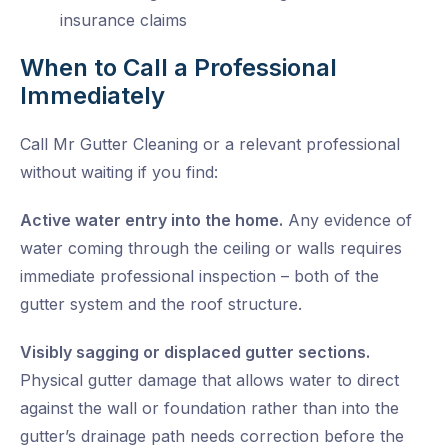
insurance claims
When to Call a Professional
Immediately
Call Mr Gutter Cleaning or a relevant professional
without waiting if you find:
Active water entry into the home.
Any evidence of
water coming through the ceiling or walls requires
immediate professional inspection – both of the
gutter system and the roof structure.
Visibly sagging or displaced gutter sections.
Physical gutter damage that allows water to direct
against the wall or foundation rather than into the
gutter’s drainage path needs correction before the