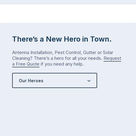
…
next
week
either.
Let
me
There’s a New Hero in Town.
check
what
Antenna Installation, Pest Control, Gutter or Solar
we’ve
Cleaning? There’s a hero for all your needs.
Request
got…
a Free Quote
if you need any help.
Our Heroes