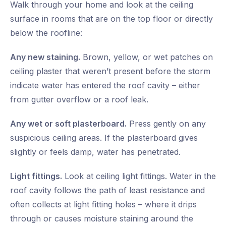
Walk through your home and look at the ceiling
surface in rooms that are on the top floor or directly
below the roofline:
Any new staining.
Brown, yellow, or wet patches on
ceiling plaster that weren’t present before the storm
indicate water has entered the roof cavity – either
from gutter overflow or a roof leak.
Any wet or soft plasterboard.
Press gently on any
suspicious ceiling areas. If the plasterboard gives
slightly or feels damp, water has penetrated.
Light fittings.
Look at ceiling light fittings. Water in the
roof cavity follows the path of least resistance and
often collects at light fitting holes – where it drips
through or causes moisture staining around the