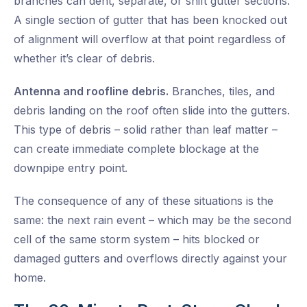
branches can dent, separate, or shift gutter sections.
A single section of gutter that has been knocked out
of alignment will overflow at that point regardless of
whether it’s clear of debris.
Antenna and roofline debris.
Branches, tiles, and
debris landing on the roof often slide into the gutters.
This type of debris – solid rather than leaf matter –
can create immediate complete blockage at the
downpipe entry point.
The consequence of any of these situations is the
same: the next rain event – which may be the second
cell of the same storm system – hits blocked or
damaged gutters and overflows directly against your
home.