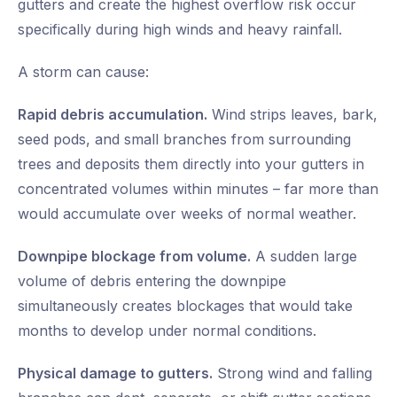
gutters and create the highest overflow risk occur
specifically during high winds and heavy rainfall.
A storm can cause:
Rapid debris accumulation.
Wind strips leaves, bark,
seed pods, and small branches from surrounding
trees and deposits them directly into your gutters in
concentrated volumes within minutes – far more than
would accumulate over weeks of normal weather.
Downpipe blockage from volume.
A sudden large
volume of debris entering the downpipe
simultaneously creates blockages that would take
months to develop under normal conditions.
Physical damage to gutters.
Strong wind and falling