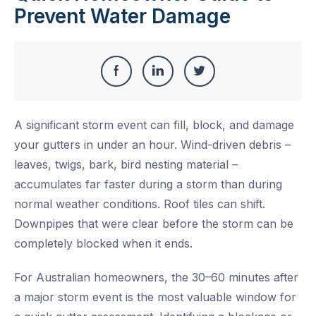
Prevent Water Damage
Share
Share
Share
Share
this
on
on
on
A significant storm event can fill, block, and damage
Facebook
LinkedIn
Twitter
your gutters in under an hour. Wind-driven debris –
leaves, twigs, bark, bird nesting material –
accumulates far faster during a storm than during
normal weather conditions. Roof tiles can shift.
Downpipes that were clear before the storm can be
completely blocked when it ends.
For Australian homeowners, the 30–60 minutes after
a major storm event is the most valuable window for