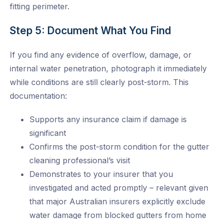
fitting perimeter.
Step 5: Document What You Find
If you find any evidence of overflow, damage, or
internal water penetration, photograph it immediately
while conditions are still clearly post-storm. This
documentation:
Supports any insurance claim if damage is
significant
Confirms the post-storm condition for the gutter
cleaning professional’s visit
Demonstrates to your insurer that you
investigated and acted promptly – relevant given
that major Australian insurers explicitly exclude
water damage from blocked gutters from home