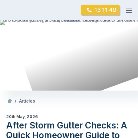
Skip
Op
13 11 49
to
Mr Gutter Cleaning
m
content
Skip
to
content
/
After Storm Gutter Checks: A Quick
owner Gu
/
Articles
20th May, 2026
After Storm Gutter Checks: A
Quick Homeowner Guide to