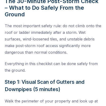
The 30-Minute Post-Storm Check
– What to Do Safely From the
Ground
The most important safety rule: do not climb onto the
roof or ladder immediately after a storm. Wet
surfaces, wind-loosened tiles, and unstable debris
make post-storm roof access significantly more
dangerous than normal conditions.
Everything in this checklist can be done safely from
the ground.
Step 1: Visual Scan of Gutters and
Downpipes (5 minutes)
Walk the perimeter of your property and look up at