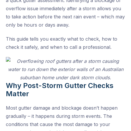
a quick gutter assessment. Identifying a blockage or
overflow issue immediately after a storm allows you
to take action before the next rain event – which may
only be hours or days away.
This guide tells you exactly what to check, how to
check it safely, and when to call a professional.
Why Post-Storm Gutter Checks
Matter
Most gutter damage and blockage doesn’t happen
gradually – it happens during storm events. The
conditions that cause the most damage to your