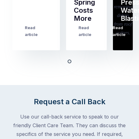
Spring
Pres
Most
Costs
Wate
pre-
More
Blast
holiday
checklists
Read
Read
Read
…
Try
cover
article
article
article
to
the
book
obvious
almost
things
any
–
trade
stopping
in
the
Melbourne
mail,
at
arranging
the
Request a Call Back
for
moment
someone
–
to
Use our call-back service to speak to our
an
collect
friendly Client Care Team. They can discuss the
electrician,
parcels,
a
specifics of the service you need. If required,
double-