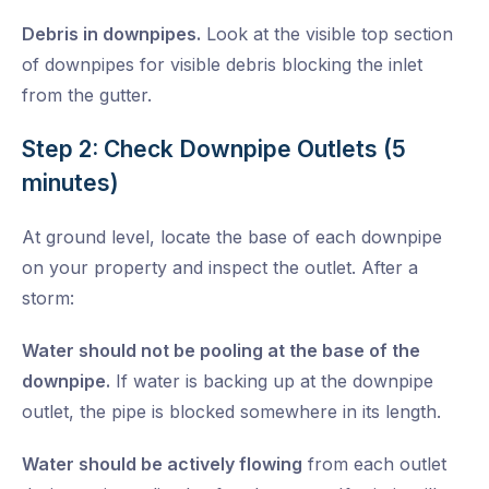
Debris in downpipes.
Look at the visible top section
of downpipes for visible debris blocking the inlet
from the gutter.
Step 2: Check Downpipe Outlets (5
minutes)
At ground level, locate the base of each downpipe
on your property and inspect the outlet. After a
storm:
Water should not be pooling at the base of the
downpipe.
If water is backing up at the downpipe
outlet, the pipe is blocked somewhere in its length.
Water should be actively flowing
from each outlet