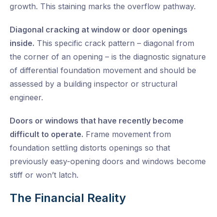
growth. This staining marks the overflow pathway.
Diagonal cracking at window or door openings
inside.
This specific crack pattern – diagonal from
the corner of an opening – is the diagnostic signature
of differential foundation movement and should be
assessed by a building inspector or structural
engineer.
Doors or windows that have recently become
difficult to operate.
Frame movement from
foundation settling distorts openings so that
previously easy-opening doors and windows become
stiff or won’t latch.
The Financial Reality