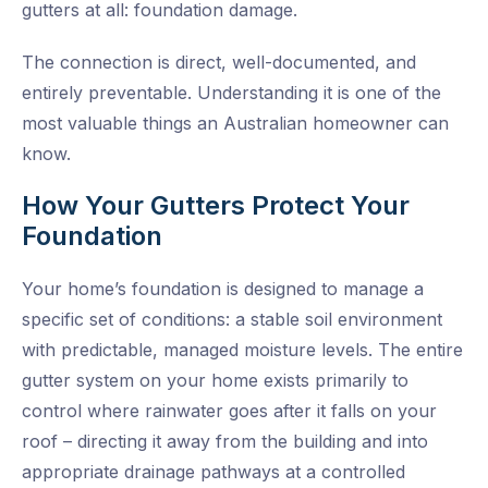
gutters at all: foundation damage.
The connection is direct, well-documented, and
entirely preventable. Understanding it is one of the
most valuable things an Australian homeowner can
know.
How Your Gutters Protect Your
Foundation
Your home’s foundation is designed to manage a
specific set of conditions: a stable soil environment
with predictable, managed moisture levels. The entire
gutter system on your home exists primarily to
control where rainwater goes after it falls on your
roof – directing it away from the building and into
appropriate drainage pathways at a controlled