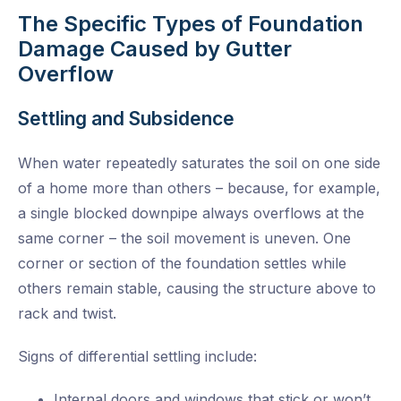
The Specific Types of Foundation
Damage Caused by Gutter
Overflow
Settling and Subsidence
When water repeatedly saturates the soil on one side
of a home more than others – because, for example,
a single blocked downpipe always overflows at the
same corner – the soil movement is uneven. One
corner or section of the foundation settles while
others remain stable, causing the structure above to
rack and twist.
Signs of differential settling include:
Internal doors and windows that stick or won’t