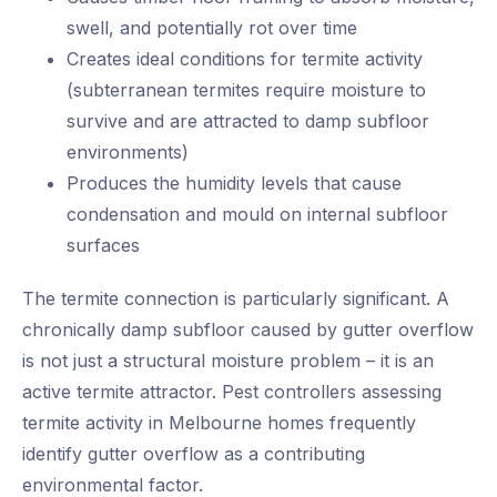
swell, and potentially rot over time
Creates ideal conditions for termite activity
(subterranean termites require moisture to
survive and are attracted to damp subfloor
environments)
Produces the humidity levels that cause
condensation and mould on internal subfloor
surfaces
The termite connection is particularly significant. A
chronically damp subfloor caused by gutter overflow
is not just a structural moisture problem – it is an
active termite attractor. Pest controllers assessing
termite activity in Melbourne homes frequently
identify gutter overflow as a contributing
environmental factor.