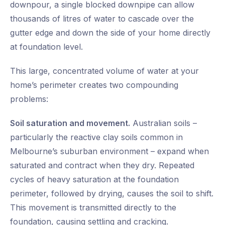
downpour, a single blocked downpipe can allow
thousands of litres of water to cascade over the
gutter edge and down the side of your home directly
at foundation level.
This large, concentrated volume of water at your
home’s perimeter creates two compounding
problems:
Soil saturation and movement.
Australian soils –
particularly the reactive clay soils common in
Melbourne’s suburban environment – expand when
saturated and contract when they dry. Repeated
cycles of heavy saturation at the foundation
perimeter, followed by drying, causes the soil to shift.
This movement is transmitted directly to the
foundation, causing settling and cracking.