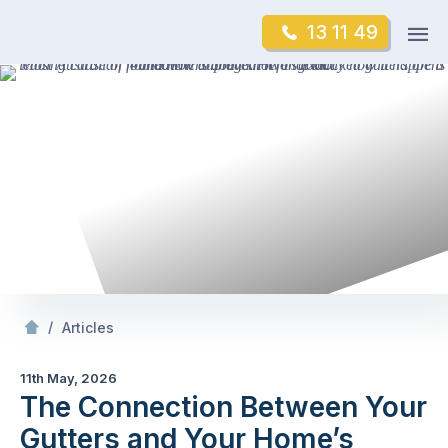
Skip
Op
13 11 49
to
Mr Gutter Cleaning
m
content
Skip
to
content
/
The Connection Between Your Gutters and Your
/
Articles
11th May, 2026
The Connection Between Your
Gutters and Your Home’s