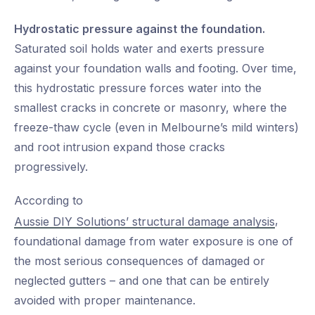
Hydrostatic pressure against the foundation.
Saturated soil holds water and exerts pressure
against your foundation walls and footing. Over time,
this hydrostatic pressure forces water into the
smallest cracks in concrete or masonry, where the
freeze-thaw cycle (even in Melbourne’s mild winters)
and root intrusion expand those cracks
progressively.
According to
,
Aussie DIY Solutions’ structural damage analysis
foundational damage from water exposure is one of
the most serious consequences of damaged or
neglected gutters – and one that can be entirely
avoided with proper maintenance.