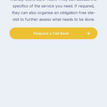
a
specifics of the service you need. If required,
double-
plumber,
checking
they can also organise an obligation-free site-
a
the
gutter
visit to further assess what needs to be done.
locks.
cleaner
Gutters
–
Request a Call Back
rarely
and
make
the
the
conversation
list,
tends
largely
to
because
follow
a
the
gutter
same
problem
pattern.
doesn’t
Not
announce
this
itself
week.
the
Probably