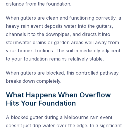
distance from the foundation.
When gutters are clean and functioning correctly, a
heavy rain event deposits water into the gutters,
channels it to the downpipes, and directs it into
stormwater drains or garden areas well away from
your home’s footings. The soil immediately adjacent
to your foundation remains relatively stable.
When gutters are blocked, this controlled pathway
breaks down completely.
What Happens When Overflow
Hits Your Foundation
A blocked gutter during a Melbourne rain event
doesn’t just drip water over the edge. In a significant