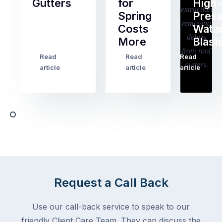
Gutters
for
High-
Spring
Pres
Most
Costs
Wate
pre-
More
Blast
holiday
checklists
Read
Read
Read
…
Try
cover
article
article
article
to
the
book
obvious
almost
things
any
–
trade
stopping
in
the
Melbourne
mail,
at
arranging
the
for
moment
Request a Call Back
someone
–
to
an
Use our call-back service to speak to our
collect
electrician,
friendly Client Care Team. They can discuss the
parcels,