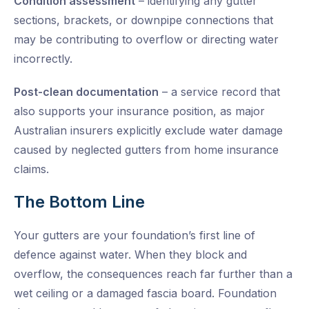
Condition assessment
– identifying any gutter
sections, brackets, or downpipe connections that
may be contributing to overflow or directing water
incorrectly.
Post-clean documentation
– a service record that
also supports your insurance position, as major
Australian insurers explicitly exclude water damage
caused by neglected gutters from home insurance
claims.
The Bottom Line
Your gutters are your foundation’s first line of
defence against water. When they block and
overflow, the consequences reach far further than a
wet ceiling or a damaged fascia board. Foundation