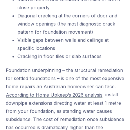
close properly
Diagonal cracking at the corners of door and
window openings (the most diagnostic crack
pattern for foundation movement)
Visible gaps between walls and ceilings at
specific locations
Cracking in floor tiles or slab surfaces
Foundation underpinning – the structural remediation
for settled foundations – is one of the most expensive
home repairs an Australian homeowner can face.
, install
According to Home Upkeep’s 2026 analysis
downpipe extensions directing water at least 1 metre
from your foundation, as standing water causes
subsidence. The cost of remediation once subsidence
has occurred is dramatically higher than the