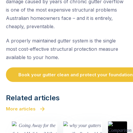
damage caused by years of chronic gutter overflow
is one of the most expensive structural problems
Australian homeowners face – and it is entirely,
cheaply, preventable.
A properly maintained gutter system is the single
most cost-effective structural protection measure
available to your home.
Book your gutter clean and protect your foundation
Related articles
More articles