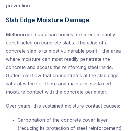
prevention.
Slab Edge Moisture Damage
Melbourne’s suburban homes are predominantly
constructed on concrete slabs. The edge of a
concrete slab is its most vulnerable point – the area
where moisture can most readily penetrate the
concrete and access the reinforcing steel inside.
Gutter overflow that concentrates at the slab edge
saturates the soil there and maintains sustained
moisture contact with the concrete perimeter.
Over years, this sustained moisture contact causes:
Carbonation of the concrete cover layer
(reducing its protection of steel reinforcement)