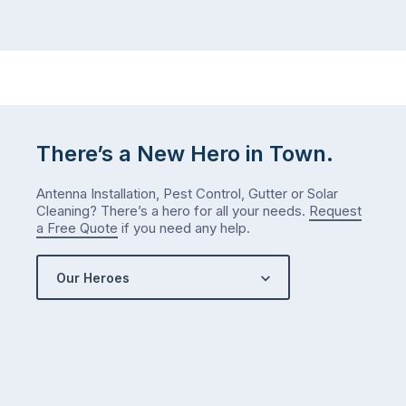
way
not
…
next
week
either.
Let
me
check
There’s a New Hero in Town.
what
we’ve
Antenna Installation, Pest Control, Gutter or Solar
got…
Cleaning? There’s a hero for all your needs.
Request
a Free Quote
if you need any help.
Our Heroes