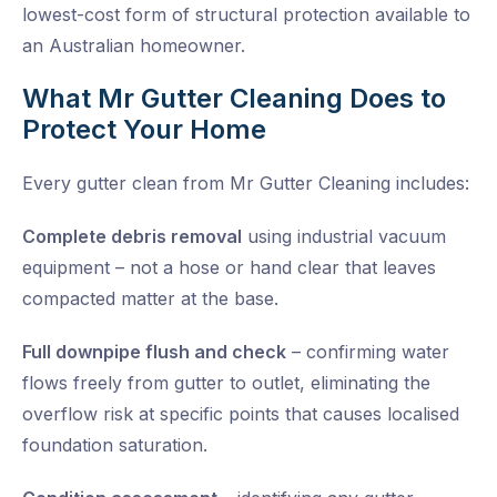
lowest-cost form of structural protection available to
an Australian homeowner.
What Mr Gutter Cleaning Does to
Protect Your Home
Every gutter clean from Mr Gutter Cleaning includes:
Complete debris removal
using industrial vacuum
equipment – not a hose or hand clear that leaves
compacted matter at the base.
Full downpipe flush and check
– confirming water
flows freely from gutter to outlet, eliminating the
overflow risk at specific points that causes localised
foundation saturation.