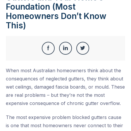
Foundation (Most
Homeowners Don’t Know
This)
Share
Share
Share
Share
this
on
on
on
When most Australian homeowners think about the
Facebook
LinkedIn
Twitter
consequences of neglected gutters, they think about
wet ceilings, damaged fascia boards, or mould. These
are real problems – but they’re not the most
expensive consequence of chronic gutter overflow.
The most expensive problem blocked gutters cause
is one that most homeowners never connect to their