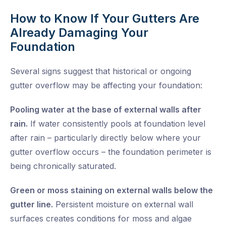
How to Know If Your Gutters Are
Already Damaging Your
Foundation
Several signs suggest that historical or ongoing
gutter overflow may be affecting your foundation:
Pooling water at the base of external walls after
rain.
If water consistently pools at foundation level
after rain – particularly directly below where your
gutter overflow occurs – the foundation perimeter is
being chronically saturated.
Green or moss staining on external walls below the
gutter line.
Persistent moisture on external wall
surfaces creates conditions for moss and algae