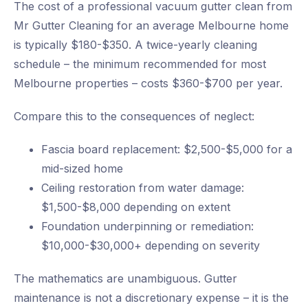
The cost of a professional vacuum gutter clean from
Mr Gutter Cleaning for an average Melbourne home
is typically $180-$350. A twice-yearly cleaning
schedule – the minimum recommended for most
Melbourne properties – costs $360-$700 per year.
Compare this to the consequences of neglect:
Fascia board replacement: $2,500-$5,000 for a
mid-sized home
Ceiling restoration from water damage:
$1,500-$8,000 depending on extent
Foundation underpinning or remediation:
$10,000-$30,000+ depending on severity
The mathematics are unambiguous. Gutter
maintenance is not a discretionary expense – it is the