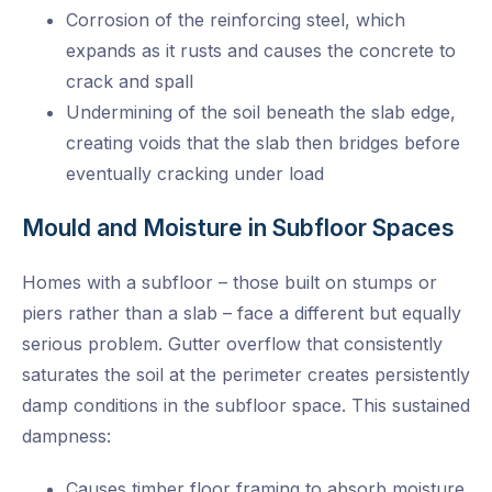
Corrosion of the reinforcing steel, which
expands as it rusts and causes the concrete to
crack and spall
Undermining of the soil beneath the slab edge,
creating voids that the slab then bridges before
eventually cracking under load
Mould and Moisture in Subfloor Spaces
Homes with a subfloor – those built on stumps or
piers rather than a slab – face a different but equally
serious problem. Gutter overflow that consistently
saturates the soil at the perimeter creates persistently
damp conditions in the subfloor space. This sustained
dampness:
Causes timber floor framing to absorb moisture,