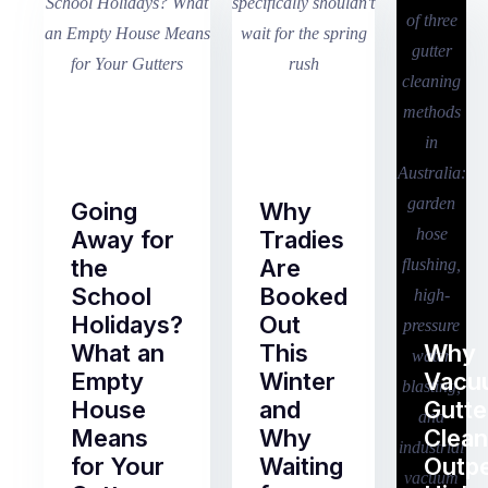
Going
Why
Away for
Tradies
the
Are
School
Booked
Holidays?
Out
What an
This
Why
Empty
Winter
Vacu
House
and
Gutte
Means
Why
Clean
for Your
Waiting
Outp