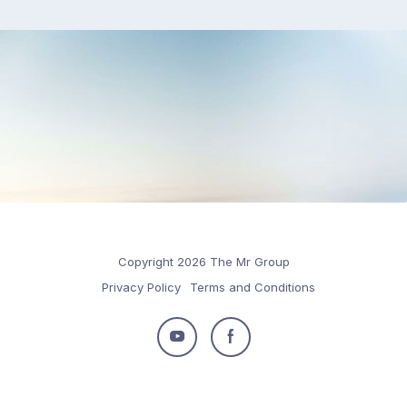
Copyright 2026 The Mr Group
Privacy Policy
Terms and Conditions
Follow
Follow
us
us