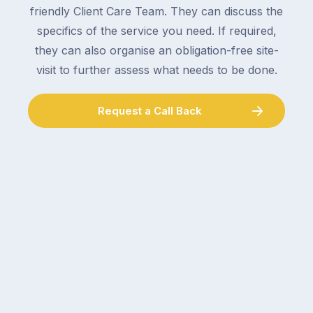
electrician,
friendly Client Care Team. They can discuss the
parcels,
a
specifics of the service you need. If required,
double-
plumber,
checking
they can also organise an obligation-free site-
a
the
gutter
visit to further assess what needs to be done.
locks.
cleaner
Gutters
–
Request a Call Back
rarely
and
make
the
the
conversation
list,
tends
largely
to
because
follow
a
the
gutter
same
problem
pattern.
doesn’t
Not
announce
this
itself
week.