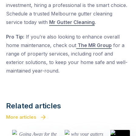
investment, hiring a professional is the smart choice.
Schedule a trusted
Melbourne gutter cleaning
service today with
Mr Gutter Cleaning
.
Pro Tip:
If you’re also looking to enhance overall
home maintenance, check out
The MR Group
for a
range of property services, including roof and
exterior solutions, to keep your home safe and well-
maintained year-round.
Related articles
More articles