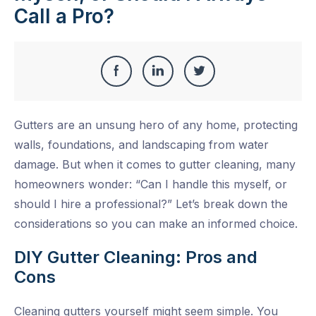
Call a Pro?
Share
Share
Share
Share
this
on
on
on
Gutters are an unsung hero of any home, protecting
Facebook
LinkedIn
Twitter
walls, foundations, and landscaping from water
damage. But when it comes to
gutter cleaning
, many
homeowners wonder: “Can I handle this myself, or
should I hire a professional?” Let’s break down the
considerations so you can make an informed choice.
DIY Gutter Cleaning: Pros and
Cons
Cleaning gutters yourself might seem simple. You