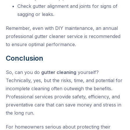
Check gutter alignment and joints for signs of
sagging or leaks.
Remember, even with DIY maintenance, an annual
professional
gutter cleaner service
is recommended
to ensure optimal performance.
Conclusion
So, can you do
gutter cleaning
yourself?
Technically, yes, but the risks, time, and potential for
incomplete cleaning often outweigh the benefits.
Professional services provide safety, efficiency, and
preventative care that can save money and stress in
the long run.
For homeowners serious about protecting their