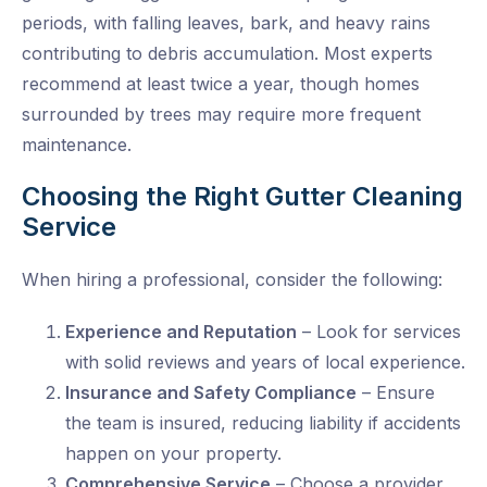
periods, with falling leaves, bark, and heavy rains
contributing to debris accumulation. Most experts
recommend at least
twice a year
, though homes
surrounded by trees may require more frequent
maintenance.
Choosing the Right Gutter Cleaning
Service
When hiring a professional, consider the following:
Experience and Reputation
– Look for services
with solid reviews and years of local experience.
Insurance and Safety Compliance
– Ensure
the team is insured, reducing liability if accidents
happen on your property.
Comprehensive Service
– Choose a provider