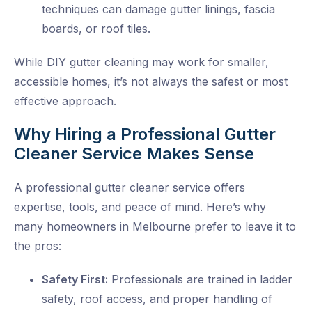
techniques can damage gutter linings, fascia
boards, or roof tiles.
While DIY
gutter cleaning
may work for smaller,
accessible homes, it’s not always the safest or most
effective approach.
Why Hiring a Professional Gutter
Cleaner Service Makes Sense
A professional
gutter cleaner service
offers
expertise, tools, and peace of mind. Here’s why
many homeowners in Melbourne prefer to leave it to
the pros:
Safety First:
Professionals are trained in ladder
safety, roof access, and proper handling of