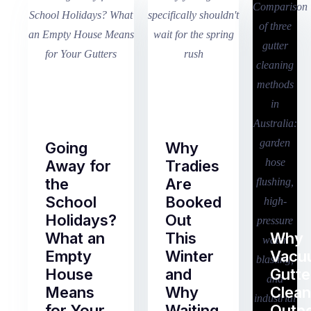
Going
Why
Away for
Tradies
the
Are
School
Booked
Holidays?
Out
What an
This
Why
Empty
Winter
Vacu
House
and
Gutte
Means
Why
Clean
for Your
Waiting
Outp