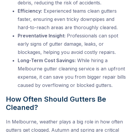
debris, reducing the risk of accidents.
Efficiency:
Experienced teams clean gutters
faster, ensuring even tricky downpipes and
hard-to-reach areas are thoroughly cleared.
Preventative Insight:
Professionals can spot
early signs of gutter damage, leaks, or
blockages, helping you avoid costly repairs.
Long-Term Cost Savings:
While hiring a
Melbourne gutter cleaning
service is an upfront
expense, it can save you from bigger repair bills
caused by overflowing or blocked gutters.
How Often Should Gutters Be
Cleaned?
In Melbourne, weather plays a big role in how often
gutters get clogged. Autumn and spring are critical