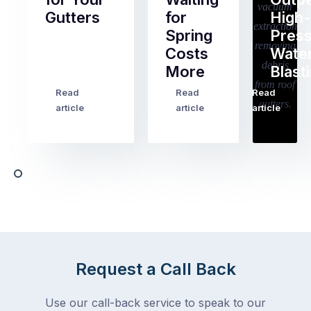
Gutters
for
High-
Spring
Pres
Most
Costs
Wate
pre-
More
Blast
holiday
checklists
Read
Read
Read
…
Try
cover
article
article
article
to
the
book
obvious
almost
things
any
–
trade
stopping
in
the
Melbourne
mail,
at
arranging
the
for
moment
Request a Call Back
someone
–
to
an
Use our call-back service to speak to our
collect