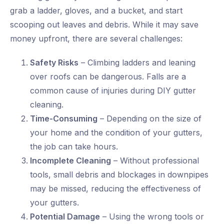
grab a ladder, gloves, and a bucket, and start
scooping out leaves and debris. While it may save
money upfront, there are several challenges:
Safety Risks
– Climbing ladders and leaning
over roofs can be dangerous. Falls are a
common cause of injuries during DIY gutter
cleaning.
Time-Consuming
– Depending on the size of
your home and the condition of your gutters,
the job can take hours.
Incomplete Cleaning
– Without professional
tools, small debris and blockages in downpipes
may be missed, reducing the effectiveness of
your gutters.
Potential Damage
– Using the wrong tools or