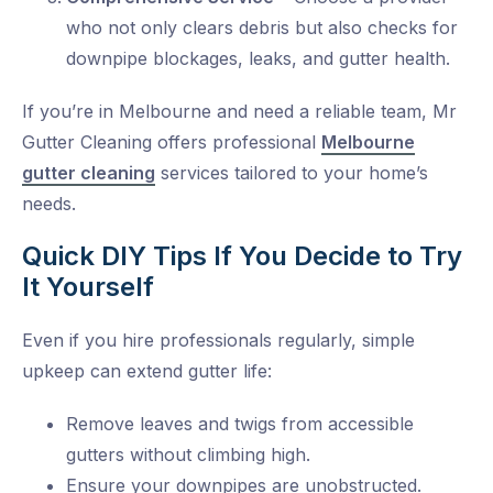
who not only clears debris but also checks for
downpipe blockages, leaks, and gutter health.
If you’re in Melbourne and need a reliable team,
Mr
Gutter Cleaning
offers professional
Melbourne
gutter cleaning
services tailored to your home’s
needs.
Quick DIY Tips If You Decide to Try
It Yourself
Even if you hire professionals regularly, simple
upkeep can extend gutter life:
Remove leaves and twigs from accessible
gutters without climbing high.
Ensure your downpipes are unobstructed.