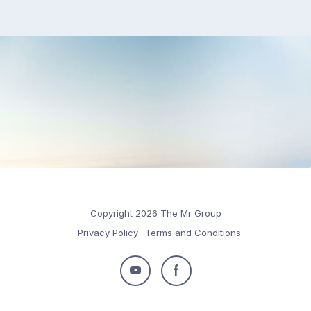
Copyright 2026 The Mr Group
Privacy Policy
Terms and Conditions
Follow
Follow
us
us