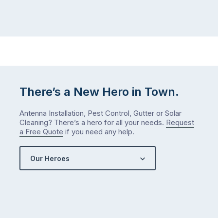
the
Probably
way
not
…
next
week
either.
Let
me
check
There’s a New Hero in Town.
what
we’ve
Antenna Installation, Pest Control, Gutter or Solar
got…
Cleaning? There’s a hero for all your needs.
Request
a Free Quote
if you need any help.
Our Heroes