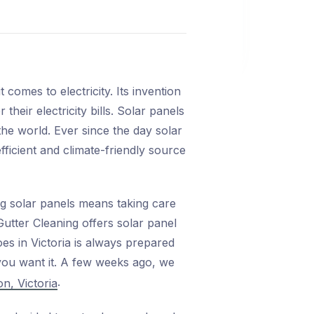
omes to electricity. Its invention
heir electricity bills. Solar panels
the world. Ever since the day solar
ficient and climate-friendly source
ng solar panels means taking care
utter Cleaning offers solar panel
oes in Victoria is always prepared
 you want it. A few weeks ago, we
.
n, Victoria