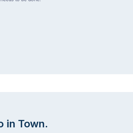
o in Town.