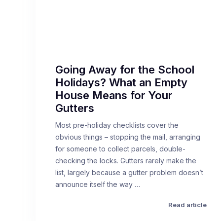
Going Away for the School
Holidays? What an Empty
House Means for Your
Gutters
Most pre-holiday checklists cover the
obvious things – stopping the mail, arranging
for someone to collect parcels, double-
checking the locks. Gutters rarely make the
list, largely because a gutter problem doesn’t
announce itself the way …
Read article