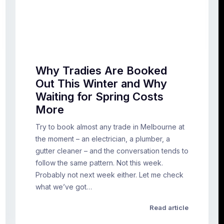
Why Tradies Are Booked
Out This Winter and Why
Waiting for Spring Costs
More
Try to book almost any trade in Melbourne at
the moment – an electrician, a plumber, a
gutter cleaner – and the conversation tends to
follow the same pattern. Not this week.
Probably not next week either. Let me check
what we’ve got…
Read article