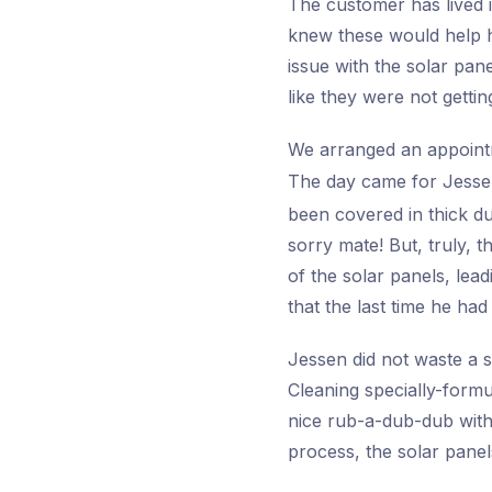
The customer has lived i
knew these would help hi
issue with the solar pan
like they were not gettin
We arranged an appoint
The day came for Jesse
been covered in thick dus
sorry mate! But, truly, 
of the solar panels, le
that the last time he ha
Jessen did not waste a s
Cleaning specially-formu
nice rub-a-dub-dub with 
process, the solar panel