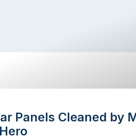
ar Panels Cleaned by M
 Hero