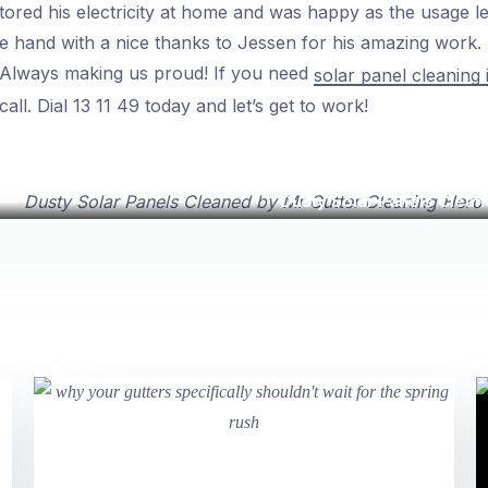
ored his electricity at home and was happy as the usage l
the hand with a nice thanks to Jessen for his amazing work
 Always making us proud! If you need
solar panel cleaning
ll. Dial 13 11 49 today and let’s get to work!
Dusty Solar Panels Clean