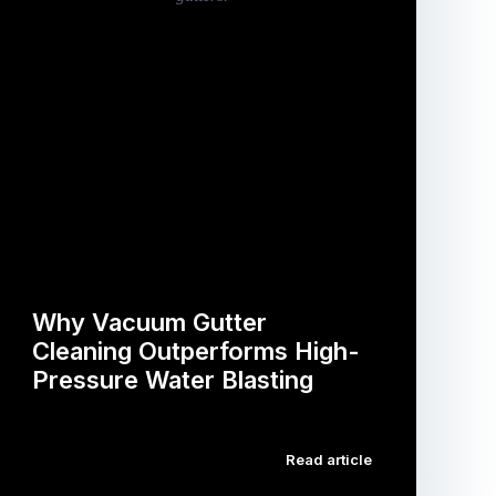
Why Vacuum Gutter
Cleaning Outperforms High-
Pressure Water Blasting
…
Read article