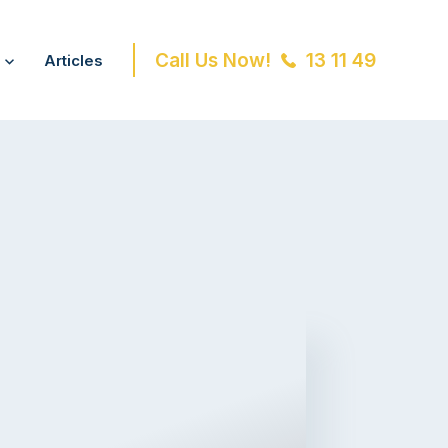
Call Us Now!
13 11 49
Articles