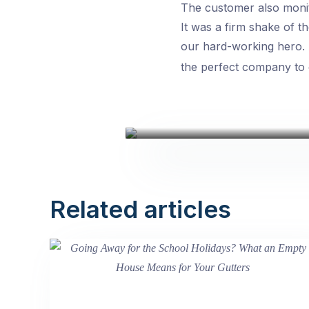
The customer also monit
It was a firm shake of 
our hard-working hero.
the perfect company to ca
Related articles