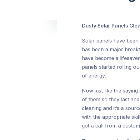
Dusty Solar Panels Cle
Solar panels have been a
has been a major breakth
have become a lifesaver 
panels started rolling o
of energy.
Now just like the saying
of them so they last and
cleaning and it’s a sour
with the appropriate ski
got a call from a custo