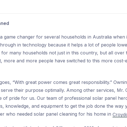
aned
 game changer for several households in Australia when it c
rough in technology because it helps a lot of people lower t
for many households not just in this country, but all over 
ut, more and more people have switched to this more cost-ef
 goes, “With great power comes great responsibility.” Owni
 serve their purpose optimally. Among other services, Mr. G
ce of pride for us. Our team of professional solar panel her
lls, knowledge, and equipment to get the job done the way
mer who needed solar panel cleaning for his home in
Croydo