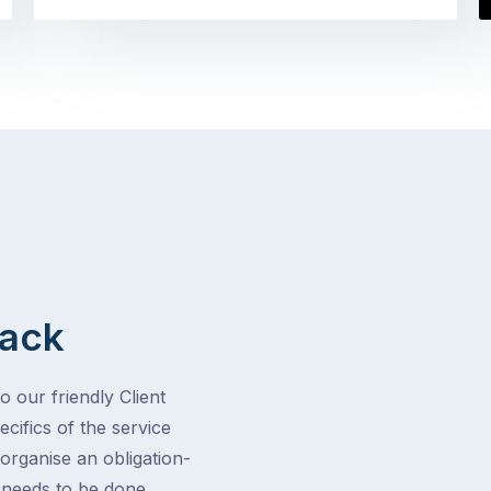
Back
o our friendly Client
cifics of the service
 organise an obligation-
t needs to be done.