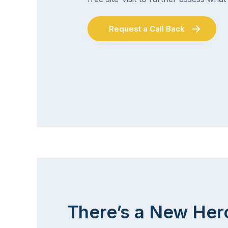
Request a Call Back
There’s a New Her