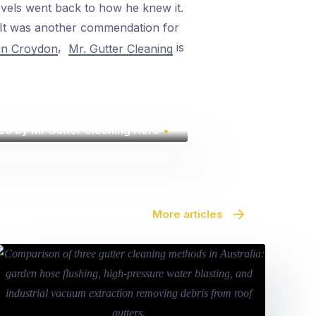
evels went back to how he knew it.
. It was another commendation for
,
is
 in Croydon
Mr. Gutter Cleaning
ed by Mr Gutter Cleaning Hero
More articles