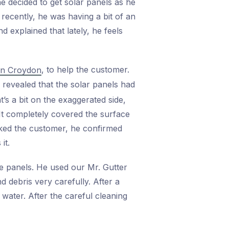
he decided to get solar panels as he
recently, he was having a bit of an
 explained that lately, he feels
, to help the customer.
 in Croydon
n revealed that the solar panels had
t’s a bit on the exaggerated side,
 It completely covered the surface
sked the customer, he confirmed
it.
le panels. He used our Mr. Gutter
d debris very carefully. After a
water. After the careful cleaning