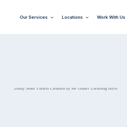
Our Services
Locations
Work With Us