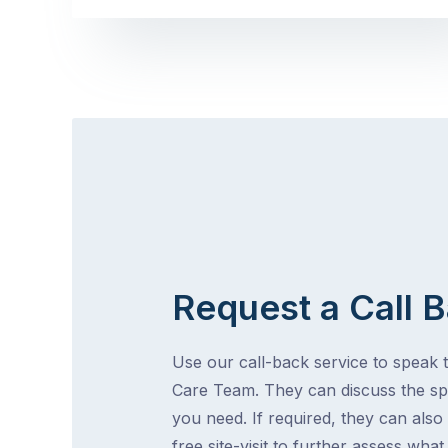
Request a Call 
Use our call-back service to speak t
Care Team. They can discuss the spe
you need. If required, they can also
free site-visit to further assess wha