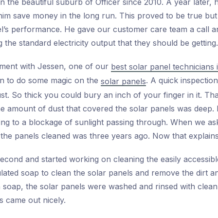
n the beautiful suburb of Officer since 2010. A year later, 
m save money in the long run. This proved to be true but 
el’s performance. He gave our customer care team a call and
g the standard electricity output that they should be getting.
ment with Jessen, one of our
best solar panel technicians
n to do some magic on the
. A quick inspectio
solar panels
t. So thick you could bury an inch of your finger in it. Tha
the amount of dust that covered the solar panels was deep.
ading to a blockage of sunlight passing through. When we a
d the panels cleaned was three years ago. Now that explains 
econd and started working on cleaning the easily accessib
lated soap to clean the solar panels and remove the dirt an
soap, the solar panels were washed and rinsed with clean 
s came out nicely.