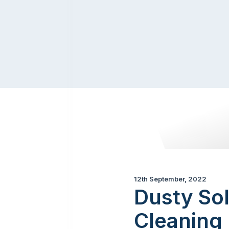
12th September, 2022
Dusty Sol
Cleaning