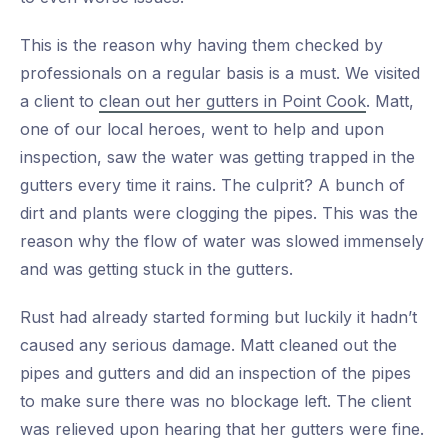
This is the reason why having them checked by
professionals on a regular basis is a must. We visited
a client to
clean out her gutters in Point Cook
. Matt,
one of our local heroes, went to help and upon
inspection, saw the water was getting trapped in the
gutters every time it rains. The culprit? A bunch of
dirt and plants were clogging the pipes. This was the
reason why the flow of water was slowed immensely
and was getting stuck in the gutters.
Rust had already started forming but luckily it hadn’t
caused any serious damage. Matt cleaned out the
pipes and gutters and did an inspection of the pipes
to make sure there was no blockage left. The client
was relieved upon hearing that her gutters were fine.