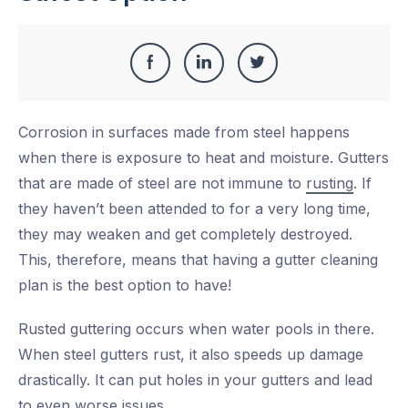
Share
Share
Share
Share
this
on
on
on
Corrosion in surfaces made from steel happens
Facebook
LinkedIn
Twitter
when there is exposure to heat and moisture. Gutters
that are made of steel are not immune to
rusting
. If
they haven’t been attended to for a very long time,
they may weaken and get completely destroyed.
This, therefore, means that having a gutter cleaning
plan is the best option to have!
Rusted guttering occurs when water pools in there.
When steel gutters rust, it also speeds up damage
drastically. It can put holes in your gutters and lead
to even worse issues.