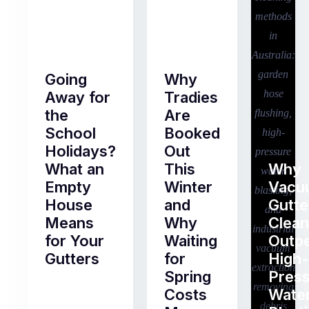
Going
Why
Away for
Tradies
the
Are
School
Booked
Holidays?
Out
What an
This
Why
Empty
Winter
Vacu
House
and
Gutte
Means
Why
Clean
for Your
Waiting
Outp
Gutters
for
High-
Spring
Pres
Most
Costs
Wate
pre-