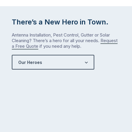
either.
Let
me
There’s a New Hero in Town.
check
what
Antenna Installation, Pest Control, Gutter or Solar
we’ve
Cleaning? There’s a hero for all your needs.
Request
got…
a Free Quote
if you need any help.
Our Heroes