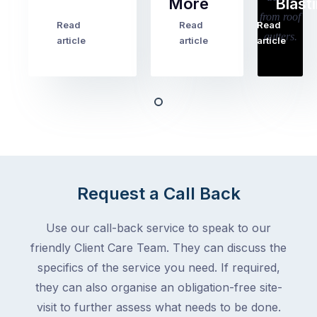
More
Blast
holiday
checklists
Read
Read
Read
…
Try
cover
article
article
article
to
the
book
obvious
almost
things
any
–
trade
stopping
in
the
Melbourne
mail,
at
arranging
the
Request a Call Back
for
moment
someone
–
to
Use our call-back service to speak to our
an
collect
friendly Client Care Team. They can discuss the
electrician,
parcels,
a
specifics of the service you need. If required,
double-
plumber,
they can also organise an obligation-free site-
checking
a
visit to further assess what needs to be done.
the
gutter