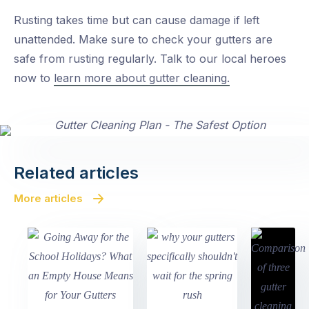
Rusting takes time but can cause damage if left
unattended. Make sure to check your gutters are
safe from rusting regularly. Talk to our local heroes
now to
learn more about gutter cleaning.
Related articles
More articles