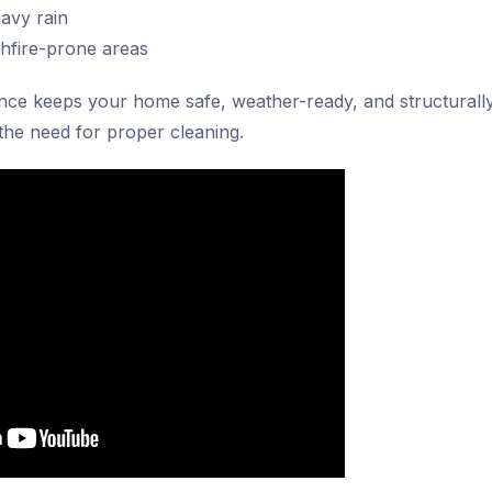
avy rain
shfire-prone areas
nce keeps your home safe, weather-ready, and structurally
the need for proper cleaning.