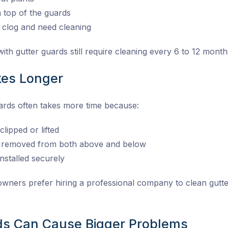
n top of the guards
 clog and need cleaning
th gutter guards still require cleaning every 6 to 12 month
kes Longer
uards often takes more time because:
lipped or lifted
e removed from both above and below
nstalled securely
ners prefer hiring a professional company to clean gutte
ds Can Cause Bigger Problems