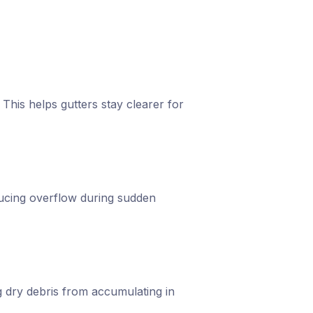
 This helps gutters stay clearer for
ducing overflow during sudden
g dry debris from accumulating in