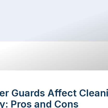
er Guards Affect Clean
y: Pros and Cons