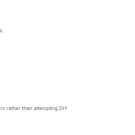
s.
rs rather than attempting DIY