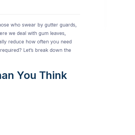
hose who swear by gutter guards,
ere we deal with gum leaves,
ually reduce how often you need
 required? Let’s break down the
han You Think