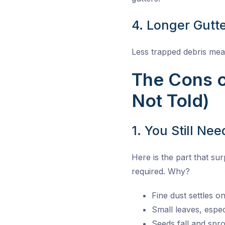
4. Longer Gutte
Less trapped debris mean
The Cons o
Not Told)
1. You Still Ne
Here is the part that su
required. Why?
Fine dust settles o
Small leaves, espec
Seeds fall and spro