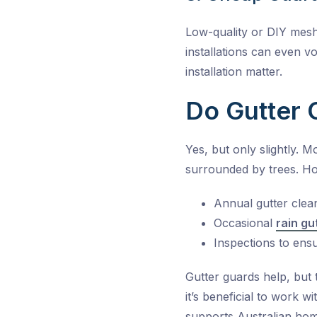
Low-quality or DIY mesh
installations can even vo
installation matter.
Do Gutter 
Yes, but only slightly. 
surrounded by trees. Hom
Annual gutter clea
Occasional
rain gu
Inspections to ens
Gutter guards help, but 
it’s beneficial to work
supports Australian home