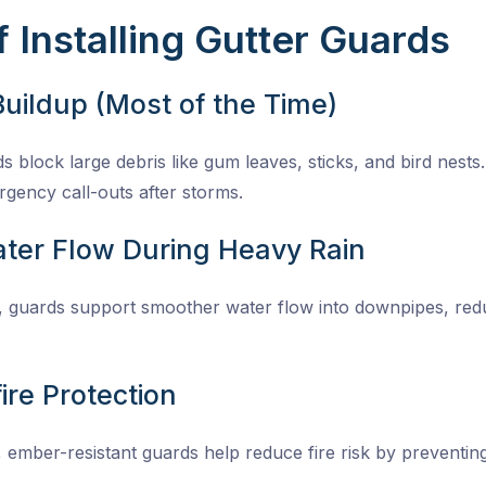
 Installing Gutter Guards
Buildup (Most of the Time)
s block large debris like gum leaves, sticks, and bird nests.
gency call-outs after storms.
ter Flow During Heavy Rain
y, guards support smoother water flow into downpipes, re
ire Protection
 ember-resistant guards help reduce fire risk by preventin