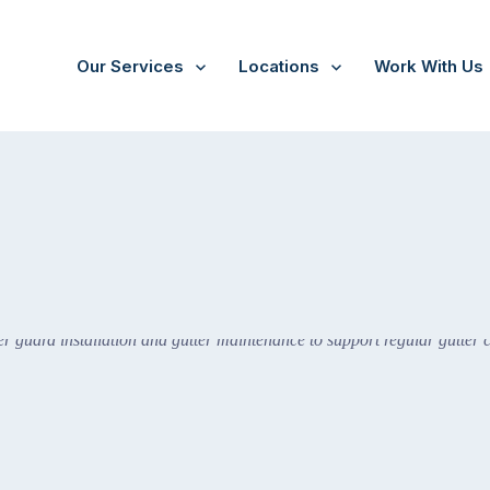
Our Services
Locations
Work With Us