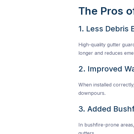
The Pros of
1. Less Debris 
High-quality gutter guard
longer and reduces emer
2. Improved Wa
When installed correctl
downpours.
3. Added Bushf
In bushfire-prone areas,
gutters.