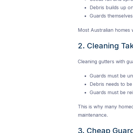
Debris builds up o
Guards themselves
Most Australian homes wi
2. Cleaning Ta
Cleaning gutters with g
Guards must be unc
Debris needs to b
Guards must be rei
This is why many homeow
maintenance.
3. Cheap Guar