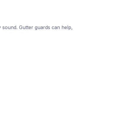
 sound. Gutter guards can help,