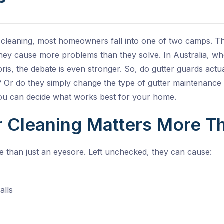
 cleaning, most homeowners fall into one of two camps. T
ey cause more problems than they solve. In Australia, wh
ris, the debate is even stronger. So, do gutter guards act
s? Or do they simply change the type of gutter maintenance
ou can decide what works best for your home.
 Cleaning Matters More T
e than just an eyesore. Left unchecked, they can cause:
alls