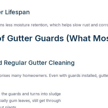
r Lifespan
s less moisture retention, which helps slow rust and corr
f Gutter Guards (What Mo
ed Regular Gutter Cleaning
rprises many homeowners. Even with guards installed, gutter 
n the guards and turns into sludge
ially gum leaves, still get through
ut plants