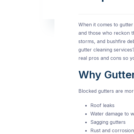
When it comes to gutter
and those who reckon th
storms, and bushfire deb
gutter cleaning service
real pros and cons so y
Why Gutter
Blocked gutters are mor
Roof leaks
Water damage to w
Sagging gutters
Rust and corrosion