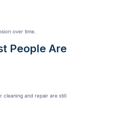
osion over time.
st People Are
cleaning and repair are still