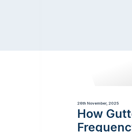
26th November, 2025
How Gutt
Frequenc