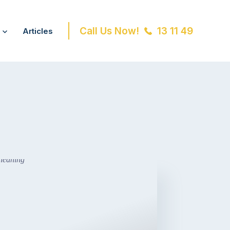
Call Us Now!
13 11 49
Articles