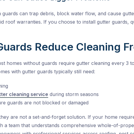
 guards can trap debris, block water flow, and cause gutte
id roof warranties. If you choose to install gutter guards, q
Guards Reduce Cleaning F
Most homes without guards require gutter cleaning every 3 to
es with gutter guards typically still need:
ning
tter cleaning service
during storm seasons
ure guards are not blocked or damaged
they are not a set-and-forget solution. If your home requir
 with a team that understands comprehensive whole-of-prop
owners with professional services across roofing, pest con