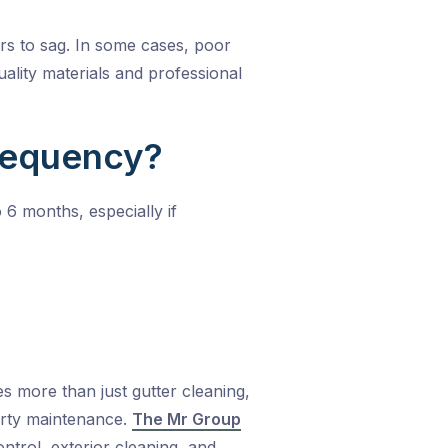
rs to sag. In some cases, poor
uality materials and professional
requency?
 6 months, especially if
es more than just gutter cleaning,
erty maintenance.
The Mr Group
trol, exterior cleaning, and