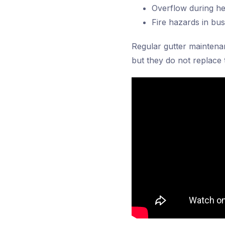
Overflow during he
Fire hazards in bu
Regular gutter maintena
but they do not replace 