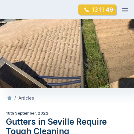
Skip
Op
13 11 49
to
Mr Gutter Cleaning
m
content
Skip
to
content
/
Gutters in Seville Require Tough Cleaning
/
Articles
16th September, 2022
Gutters in Seville Require
Tough Cleaning