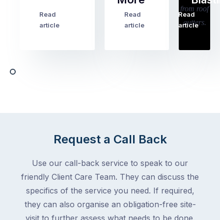
holiday
checklists
Read
Read
Read
…
Try
cover
article
article
article
to
the
book
obvious
almost
things
any
–
trade
stopping
in
the
Melbourne
mail,
at
arranging
the
for
moment
Request a Call Back
someone
–
to
an
Use our call-back service to speak to our
collect
electrician,
friendly Client Care Team. They can discuss the
parcels,
a
specifics of the service you need. If required,
double-
plumber,
checking
they can also organise an obligation-free site-
a
the
gutter
visit to further assess what needs to be done.