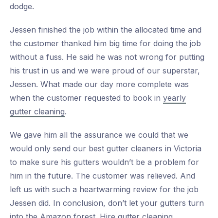
dodge.
Jessen finished the job within the allocated time and
the customer thanked him big time for doing the job
without a fuss. He said he was not wrong for putting
his trust in us and we were proud of our superstar,
Jessen. What made our day more complete was
when the customer requested to book in
yearly
gutter cleaning
.
We gave him all the assurance we could that we
would only send our best gutter cleaners in Victoria
to make sure his gutters wouldn’t be a problem for
him in the future. The customer was relieved. And
left us with such a heartwarming review for the job
Jessen did. In conclusion, don’t let your gutters turn
into the
Amazon forest.
Hire gutter cleaning