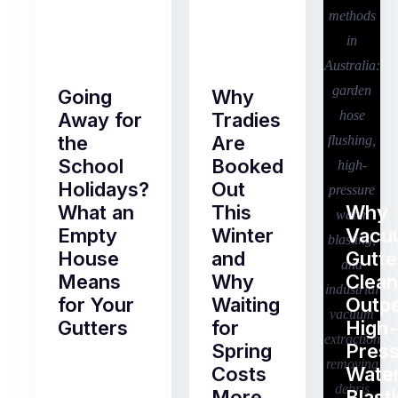
Going
Why
Away for
Tradies
the
Are
School
Booked
Holidays?
Out
What an
This
Why
Empty
Winter
Vacu
House
and
Gutte
Means
Why
Clean
for Your
Waiting
Outp
Gutters
for
High-
Spring
Pres
Most
Costs
Wate
pre-
More
Blast