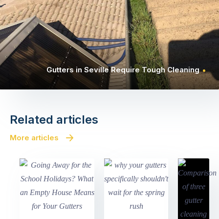
Gutters in Seville Require Tough Cleaning
Related articles
More articles