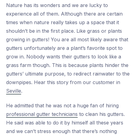
Nature has its wonders and we are lucky to
experience all of them. Although there are certain
times when nature really takes up a space that it
shouldn’t be in the first place. Like grass or plants
growing in gutters! You are all most likely aware that
gutters unfortunately are a plant’s favorite spot to
grow in. Nobody wants their gutters to look like a
grass farm though. This is because plants hinder the
gutters’ ultimate purpose, to redirect rainwater to the
downpipes. Hear this story from our customer in
Seville
.
He admitted that he was not a huge fan of hiring
professional gutter technicians
to clean his gutters.
He said was able to do it by himself all these years
and we can’t stress enough that there’s nothing