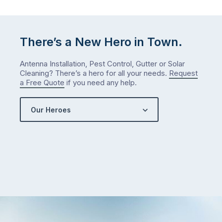
either.
Let
me
check
There’s a New Hero in Town.
what
we’ve
Antenna Installation, Pest Control, Gutter or Solar
got…
Cleaning? There’s a hero for all your needs.
Request
a Free Quote
if you need any help.
Our Heroes