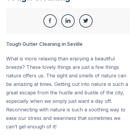
Share
Share
Share
Share
this
on
on
on
Tough Gutter Cleaning in Seville
Facebook
LinkedIn
Twitter
What is more relaxing than enjoying a beautiful
breeze? These lovely things are just a few things
nature offers us. The sight and smells of nature can
be amazing at times. Getting out into nature is such a
great escape from the hustle and bustle of the city,
especially when we simply just want a day off.
Reconnecting with nature is such a soothing way to
ease our stress and weariness that sometimes we
can’t get enough of it!