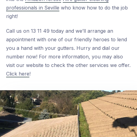
professionals in Seville
who know how to do the job
right!
Call us on 13 11 49 today and we’ll arrange an
appointment with one of our friendly heroes to lend
you a hand with your gutters. Hurry and dial our
number now! For more information, you may also
visit our website to check the other services we offer.
Click here
!