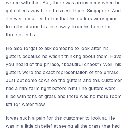
wrong with that. But, there was an instance when he
got called away for a business trip in Singapore. And
it never occurred to him that his gutters were going
to suffer during his time away from his home for
three months.
He also forgot to ask someone to look after his
gutters because he wasn’t thinking about them. Have
you heard of the phrase, “beautiful chaos”? Well, his
gutters were the exact representation of the phrase.
Just put some cows on the gutters and this customer
had a mini farm right before him! The gutters were
filled with tons of grass and there was no more room
left for water flow.
It was such a pain for this customer to look at. He
was in a little disbelief at seeing all the grass that had