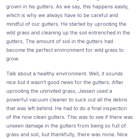
grown in his gutters. As we say, this happens easily,
which is why we always have to be careful and
mindful of our gutters. He started by uprooting the
wild grass and cleaning up the soil entrenched in the
gutters. The amount of soil in the gutters had
become the perfect environment for wild grass to
grow.
Talk about a healthy environment. Well, it sounds
nice but it wasn’t good news for the gutters. After
uprooting the uninvited grass, Jessen used a
powerful vacuum cleaner to suck out all the debris
that was left behind. He had to do a final inspection
of the now clean gutters. This was to see if there was
unseen damage in the gutters from being so full of
grass and soil, but thankfully, there was none. Nice