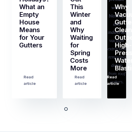
What an
This
Why
Empty
Winter
Vacu
House
and
Gutte
Means
Why
Clean
for Your
Waiting
Outp
Gutters
for
High-
Spring
Pres
Most
Costs
Wate
pre-
More
Blast
holiday
checklists
Read
Read
Read
…
Try
cover
article
article
article
to
the
book
obvious
almost
things
any
–
trade
stopping
in
the
Melbourne