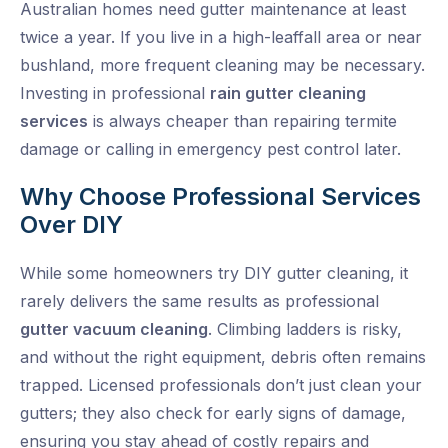
Australian homes need gutter maintenance at least
twice a year. If you live in a high-leaffall area or near
bushland, more frequent cleaning may be necessary.
Investing in professional
rain gutter cleaning
services
is always cheaper than repairing termite
damage or calling in emergency pest control later.
Why Choose Professional Services
Over DIY
While some homeowners try DIY gutter cleaning, it
rarely delivers the same results as professional
gutter vacuum cleaning
. Climbing ladders is risky,
and without the right equipment, debris often remains
trapped. Licensed professionals don’t just clean your
gutters; they also check for early signs of damage,
ensuring you stay ahead of costly repairs and