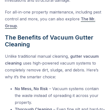
infestations and structural damage.
For all-in-one property maintenance, including pest
control and more, you can also explore
The Mr.
Group
.
The Benefits of Vacuum Gutter
Cleaning
Unlike traditional manual cleaning,
gutter vacuum
cleaning
uses high-powered vacuum systems to
completely remove dirt, sludge, and debris. Here’s
why it’s the smarter choice:
No Mess, No Risk
– Vacuum systems contain
the waste instead of spreading it across your
property.
Thorough Cleaning
– Even fine silt and hard-to-