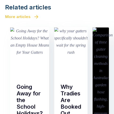
Related articles
More articles
Going
Why
Away for
Tradies
the
Are
School
Booked
Holidays?
Out