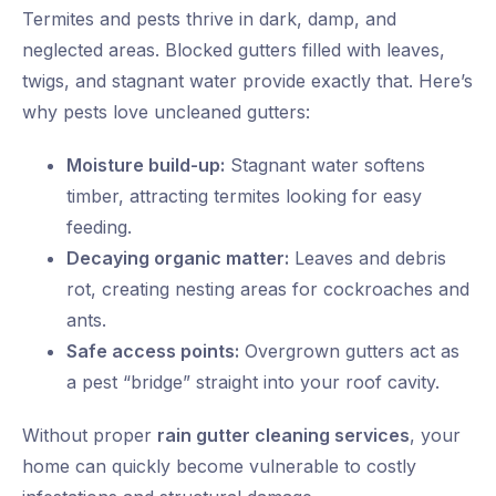
Termites and pests thrive in dark, damp, and
neglected areas. Blocked gutters filled with leaves,
twigs, and stagnant water provide exactly that. Here’s
why pests love uncleaned gutters:
Moisture build-up:
Stagnant water softens
timber, attracting termites looking for easy
feeding.
Decaying organic matter:
Leaves and debris
rot, creating nesting areas for cockroaches and
ants.
Safe access points:
Overgrown gutters act as
a pest “bridge” straight into your roof cavity.
Without proper
rain gutter cleaning services
, your
home can quickly become vulnerable to costly