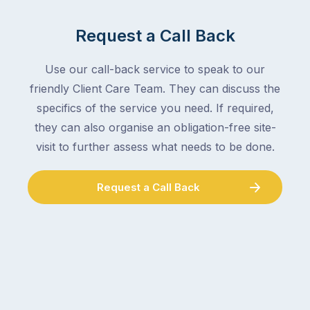
mail,
at
arranging
the
Request a Call Back
for
moment
someone
–
to
Use our call-back service to speak to our
an
collect
friendly Client Care Team. They can discuss the
electrician,
parcels,
a
specifics of the service you need. If required,
double-
plumber,
they can also organise an obligation-free site-
checking
a
visit to further assess what needs to be done.
the
gutter
locks.
cleaner
Gutters
Request a Call Back
–
rarely
and
make
the
the
conversation
list,
tends
largely
to
because
follow
a
the