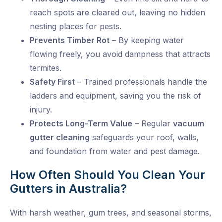
reach spots are cleared out, leaving no hidden
nesting places for pests.
Prevents Timber Rot
– By keeping water
flowing freely, you avoid dampness that attracts
termites.
Safety First
– Trained professionals handle the
ladders and equipment, saving you the risk of
injury.
Protects Long-Term Value
– Regular
vacuum
gutter cleaning
safeguards your roof, walls,
and foundation from water and pest damage.
How Often Should You Clean Your
Gutters in Australia?
With harsh weather, gum trees, and seasonal storms,