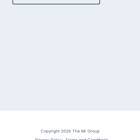
Copyright 2026 The Mr Group
Privacy Policy
Terms and Conditions