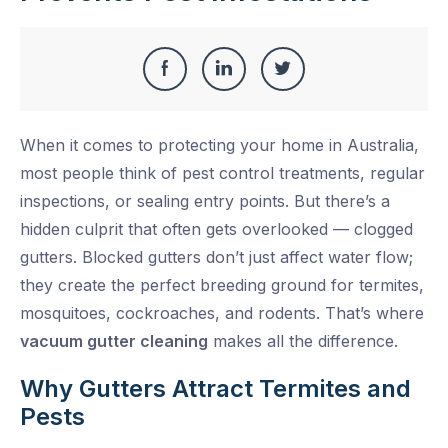
Share
Share
Share
Share
this
on
on
on
When it comes to protecting your home in Australia,
Facebook
LinkedIn
Twitter
most people think of pest control treatments, regular
inspections, or sealing entry points. But there’s a
hidden culprit that often gets overlooked — clogged
gutters. Blocked gutters don’t just affect water flow;
they create the perfect breeding ground for termites,
mosquitoes, cockroaches, and rodents. That’s where
vacuum gutter cleaning
makes all the difference.
Why Gutters Attract Termites and
Pests