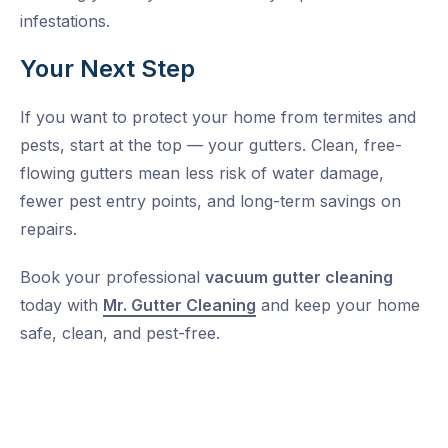
infestations.
Your Next Step
If you want to protect your home from termites and
pests, start at the top — your gutters. Clean, free-
flowing gutters mean less risk of water damage,
fewer pest entry points, and long-term savings on
repairs.
Book your professional
vacuum gutter cleaning
today with
Mr. Gutter Cleaning
and keep your home
safe, clean, and pest-free.