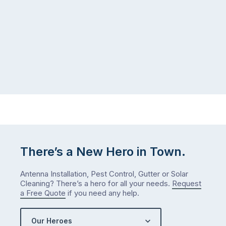
gutter
same
problem
pattern.
doesn’t
Not
announce
this
itself
week.
the
Probably
way
not
…
next
week
either.
Let
me
There’s a New Hero in Town.
check
what
Antenna Installation, Pest Control, Gutter or Solar
we’ve
Cleaning? There’s a hero for all your needs.
Request
got…
a Free Quote
if you need any help.
Our Heroes