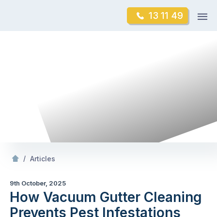
Skip
Op
13 11 49
to
Mr Gutter Cleaning
m
content
Skip
to
content
/
How Vacuum Gutter Cleaning Prevents Pest Infestations
/
Articles
9th October, 2025
How Vacuum Gutter Cleaning
Prevents Pest Infestations