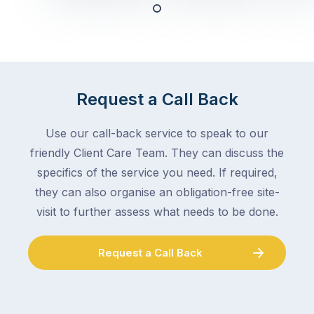
any
–
trade
stopping
in
the
Melbourne
mail,
at
arranging
the
Request a Call Back
for
moment
someone
–
to
Use our call-back service to speak to our
an
collect
friendly Client Care Team. They can discuss the
electrician,
parcels,
a
specifics of the service you need. If required,
double-
plumber,
they can also organise an obligation-free site-
checking
a
visit to further assess what needs to be done.
the
gutter
locks.
cleaner
Gutters
Request a Call Back
–
rarely
and
make
the
the
conversation