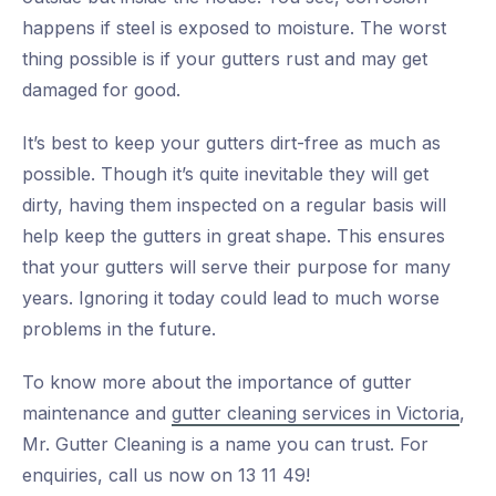
happens if steel is exposed to moisture. The worst
thing possible is if your gutters rust and may get
damaged for good.
It’s best to keep your gutters dirt-free as much as
possible. Though it’s quite inevitable they will get
dirty, having them inspected on a regular basis will
help keep the gutters in great shape. This ensures
that your gutters will serve their purpose for many
years. Ignoring it today could lead to much worse
problems in the future.
To know more about the importance of gutter
maintenance and
gutter cleaning services in Victoria
,
Mr. Gutter Cleaning is a name you can trust. For
enquiries, call us now on 13 11 49!