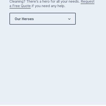
Cleaning? There’s a hero for all your needs.
Request
got…
a Free Quote
if you need any help.
Our Heroes