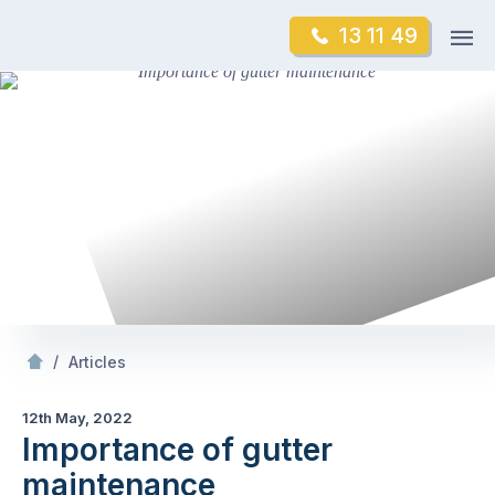
Skip
Op
13 11 49
to
Mr Gutter Cleaning
m
content
Skip
to
content
/
Importance of gutter maintenance
/
Articles
12th May, 2022
Importance of gutter
maintenance