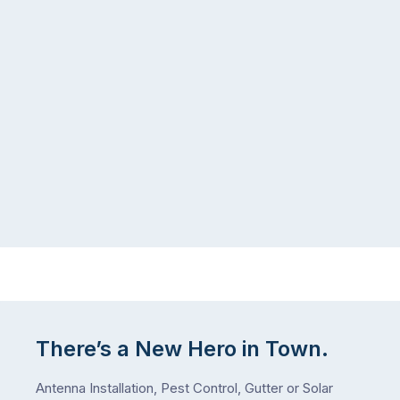
list,
tends
largely
to
because
follow
a
the
gutter
same
problem
pattern.
doesn’t
Not
announce
this
itself
week.
the
Probably
way
not
…
next
week
either.
Let
me
There’s a New Hero in Town.
check
what
Antenna Installation, Pest Control, Gutter or Solar
we’ve