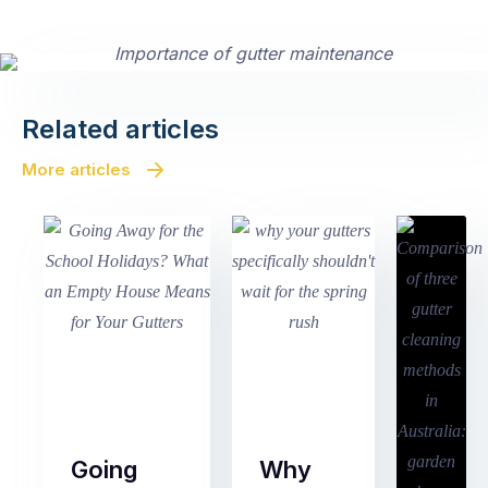
Related articles
More articles
Going
Why