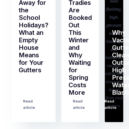
Away for
Tradies
the
Are
School
Booked
Holidays?
Out
What an
This
Why
Empty
Winter
Vacu
House
and
Gutte
Means
Why
Clean
for Your
Waiting
Outp
Gutters
for
High-
Spring
Pres
Most
Costs
Wate
pre-
More
Blast
holiday
checklists
Read
Read
Read
…
Try
cover
article
article
article
to
the
book
obvious
almost
things