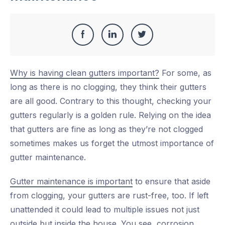
Share
Share
Share
Share
this
on
on
on
Why is having clean gutters important?
For some, as
Facebook
LinkedIn
Twitter
long as there is no clogging, they think their gutters
are all good. Contrary to this thought, checking your
gutters regularly is a golden rule. Relying on the idea
that gutters are fine as long as they’re not clogged
sometimes makes us forget the utmost importance of
gutter maintenance.
Gutter maintenance is important
to ensure that aside
from clogging, your gutters are rust-free, too. If left
unattended it could lead to multiple issues not just
outside but inside the house. You see, corrosion