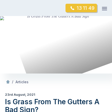
Skip
Op
13 11 49
to
Mr Gutter Cleaning
m
content
Skip
to
content
/
Is Grass From The Gutters A Bad Sign?
/
Articles
23rd August, 2021
Is Grass From The Gutters A
Bad Sign?