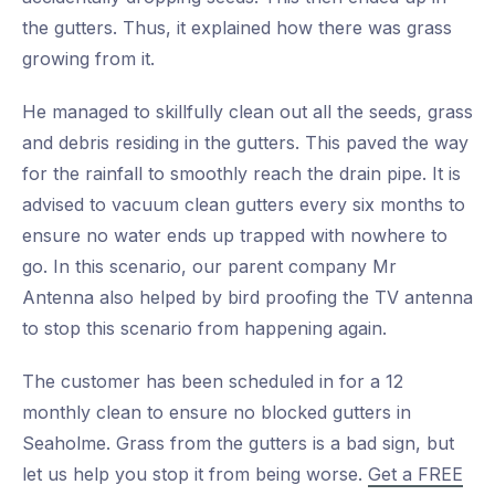
the gutters. Thus, it explained how there was grass
growing from it.
He managed to skillfully clean out all the seeds, grass
and debris residing in the gutters. This paved the way
for the rainfall to smoothly reach the drain pipe. It is
advised to vacuum clean gutters every six months to
ensure no water ends up trapped with nowhere to
go. In this scenario, our parent company Mr
Antenna also helped by bird proofing the TV antenna
to stop this scenario from happening again.
The customer has been scheduled in for a 12
monthly clean to ensure no blocked gutters in
Seaholme. Grass from the gutters is a bad sign, but
let us help you stop it from being worse.
Get a FREE