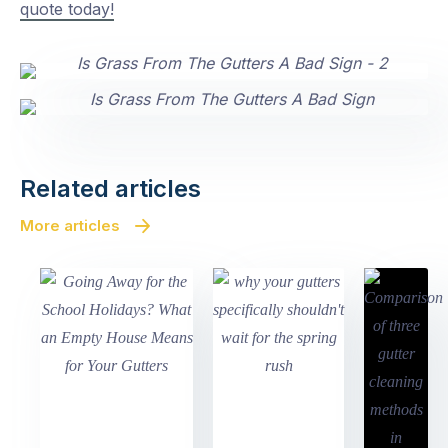
quote today!
Related articles
More articles