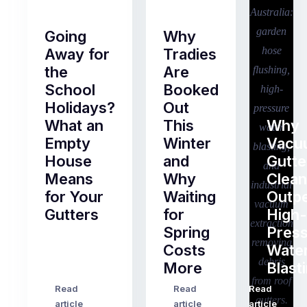
Going
Why
Away for
Tradies
the
Are
School
Booked
Holidays?
Out
What an
This
Why
Empty
Winter
Vacu
House
and
Gutte
Means
Why
Clean
for Your
Waiting
Outp
Gutters
for
High-
Spring
Pres
Most
Costs
Wate
pre-
More
Blast
holiday
checklists
Read
Read
Read
…
Try
cover
article
article
article