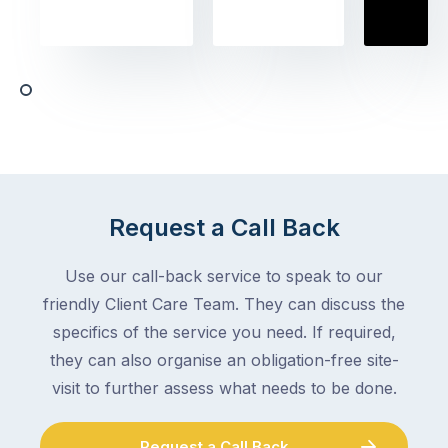
to
the
book
obvious
almost
things
any
–
trade
stopping
in
the
Melbourne
mail,
at
arranging
the
for
moment
Request a Call Back
someone
–
to
an
Use our call-back service to speak to our
collect
electrician,
friendly Client Care Team. They can discuss the
parcels,
a
specifics of the service you need. If required,
double-
plumber,
checking
they can also organise an obligation-free site-
a
the
gutter
visit to further assess what needs to be done.
locks.
cleaner
Gutters
–
Request a Call Back