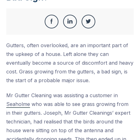
Share
Share
Share
Share
this
on
on
on
Gutters, often overlooked, are an important part of
Facebook
LinkedIn
Twitter
the upkeep of a house. Left alone they can
eventually become a source of discomfort and heavy
cost. Grass growing from the gutters, a bad sign, is
the start of a probable major issue.
Mr Gutter Cleaning was assisting a customer in
Seaholme
who was able to see grass growing from
in their gutters. Joseph, Mr Gutter Cleanings’ expert
technician, had realised that the birds around the
house were sitting on top of the antenna and
accidentally dropping seeds. This then ended up in