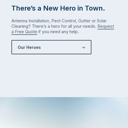
check
There’s a New Hero in Town.
what
we’ve
Antenna Installation, Pest Control, Gutter or Solar
got…
Cleaning? There’s a hero for all your needs.
Request
a Free Quote
if you need any help.
Our Heroes