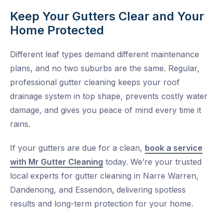
Keep Your Gutters Clear and Your
Home Protected
Different leaf types demand different maintenance
plans, and no two suburbs are the same. Regular,
professional gutter cleaning keeps your roof
drainage system in top shape, prevents costly water
damage, and gives you peace of mind every time it
rains.
If your gutters are due for a clean,
book a service
with Mr Gutter Cleaning
today. We’re your trusted
local experts for
gutter cleaning in Narre Warren
,
Dandenong
, and
Essendon
,
delivering spotless
results and long-term protection for your home.