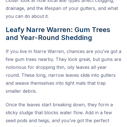
closer look at how local leaf types affect clogging,
drainage, and the lifespan of your gutters, and what
you can do about it.
Leafy Narre Warren: Gum Trees
and Year-Round Shedding
If you live in Narre Warren, chances are you’ve got a
few gum trees nearby. They look great, but gums are
notorious for dropping thin, oily leaves all year
round. These long, narrow leaves slide into gutters
and weave themselves into tight mats that trap
smaller debris.
Once the leaves start breaking down, they form a
sticky sludge that blocks water flow. Add in a few
seed pods and twigs, and you’ve got the perfect