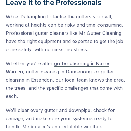
Leave It to the Professionals
While it’s tempting to tackle the gutters yourself,
working at heights can be risky and time-consuming.
Professional gutter cleaners like
Mr Gutter Cleaning
have the right equipment and expertise to get the job
done safely, with no mess, no stress.
Whether you’re after
gutter cleaning in Narre
Warren
,
gutter cleaning in Dandenong
, or
gutter
cleaning in Essendon
, our local team knows the area,
the trees, and the specific challenges that come with
each.
We’ll clear every gutter and downpipe, check for
damage, and make sure your system is ready to
handle Melbourne’s unpredictable weather.