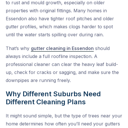
to rust and mould growth, especially on older
properties with original fittings. Many homes in
Essendon also have tighter roof pitches and older
gutter profiles, which makes clogs harder to spot
until the water starts spilling over during rain.
That’s why
gutter cleaning in Essendon
should
always include a full roofline inspection. A
professional cleaner can clear the heavy leaf build-
up, check for cracks or sagging, and make sure the
downpipes are running freely.
Why Different Suburbs Need
Different Cleaning Plans
It might sound simple, but the type of trees near your
home determines how often you’ll need your gutters