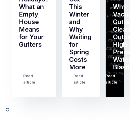
What an
This
Why
Empty
Winter
Vacu
House
and
Gutte
Means
Why
Clean
for Your
Waiting
Outp
Gutters
for
High-
Spring
Pres
Most
Costs
Wate
pre-
More
Blast
holiday
checklists
Read
Read
Read
…
Try
cover
article
article
article
to
the
book
obvious
almost
things
any
–
trade
stopping
in
the
Melbourne