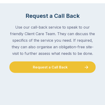
mail,
at
arranging
the
for
moment
Request a Call Back
someone
–
to
an
Use our call-back service to speak to our
collect
electrician,
friendly Client Care Team. They can discuss the
parcels,
a
specifics of the service you need. If required,
double-
plumber,
checking
they can also organise an obligation-free site-
a
the
gutter
visit to further assess what needs to be done.
locks.
cleaner
Gutters
–
Request a Call Back
rarely
and
make
the
the
conversation
list,
tends
largely
to
because
follow
a
the