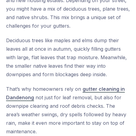
and new housing estates. Depending on your street,
you might have a mix of deciduous trees, plane trees,
and native shrubs. This mix brings a unique set of
challenges for your gutters.
Deciduous trees like maples and elms dump their
leaves all at once in autumn, quickly filling gutters
with large, flat leaves that trap moisture. Meanwhile,
the smaller native leaves find their way into
downpipes and form blockages deep inside.
That’s why homeowners rely on
gutter cleaning in
Dandenong
not just for leaf removal, but also for
downpipe clearing and roof debris checks. The
area’s weather swings, dry spells followed by heavy
rain, make it even more important to stay on top of
maintenance.