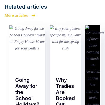
Related articles
More articles
Going
Why
Away for
Tradies
the
Are
School
Booked
Holidays?
Out