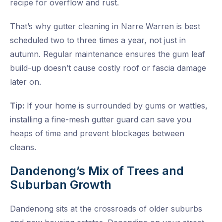
recipe for overflow and rust.
That’s why
gutter cleaning in Narre Warren
is best
scheduled two to three times a year, not just in
autumn. Regular maintenance ensures the gum leaf
build-up doesn’t cause costly roof or fascia damage
later on.
Tip:
If your home is surrounded by gums or wattles,
installing a fine-mesh gutter guard can save you
heaps of time and prevent blockages between
cleans.
Dandenong’s Mix of Trees and
Suburban Growth
Dandenong sits at the crossroads of older suburbs