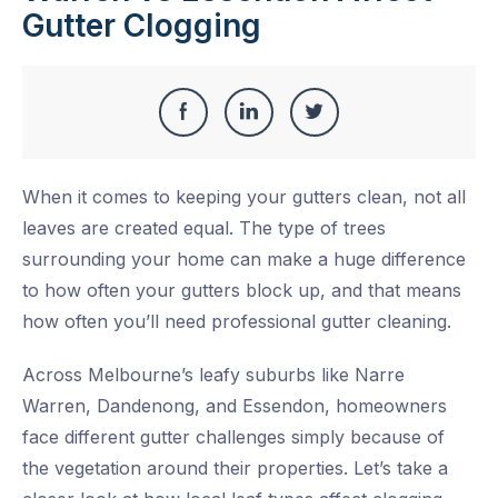
Gutter Clogging
Share
Share
Share
Share
this
on
on
on
When it comes to keeping your gutters clean, not all
Facebook
LinkedIn
Twitter
leaves are created equal. The type of trees
surrounding your home can make a huge difference
to how often your gutters block up, and that means
how often you’ll need professional gutter cleaning.
Across Melbourne’s leafy suburbs like
Narre
Warren
,
Dandenong
, and
Essendon
, homeowners
face different gutter challenges simply because of
the vegetation around their properties. Let’s take a