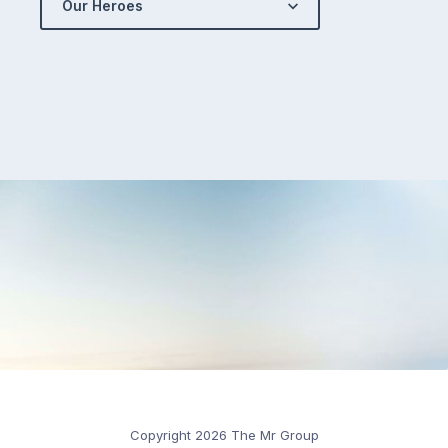
Our Heroes
Copyright 2026 The Mr Group