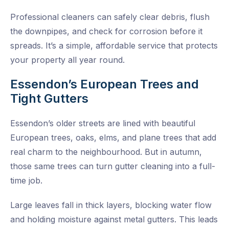
Professional cleaners can safely clear debris, flush
the downpipes, and check for corrosion before it
spreads. It’s a simple, affordable service that protects
your property all year round.
Essendon’s European Trees and
Tight Gutters
Essendon’s older streets are lined with beautiful
European trees, oaks, elms, and plane trees that add
real charm to the neighbourhood. But in autumn,
those same trees can turn gutter cleaning into a full-
time job.
Large leaves fall in thick layers, blocking water flow
and holding moisture against metal gutters. This leads