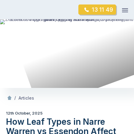
Skip
Op
13 11 49
to
Mr Gutter Cleaning
m
content
Skip
to
content
/
How Leaf Types in Narre Warren vs Essendon Affect Gutter Clogging
/
Articles
12th October, 2025
How Leaf Types in Narre
Warren vs Essendon Affect