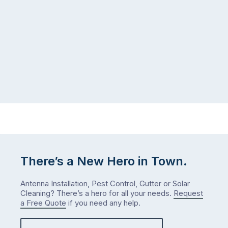
gutter
same
problem
pattern.
doesn’t
Not
announce
this
itself
week.
the
Probably
way
not
…
next
week
either.
Let
me
check
There’s a New Hero in Town.
what
we’ve
Antenna Installation, Pest Control, Gutter or Solar
got…
Cleaning? There’s a hero for all your needs.
Request
a Free Quote
if you need any help.