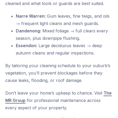
cleaned and what tools or guards are best suited.
Narre Warren:
Gum leaves, fine twigs, and oils
→ frequent light cleans and mesh guards.
Dandenong:
Mixed foliage → full clears every
season, plus downpipe flushing.
Essendon:
Large deciduous leaves → deep
autumn cleans and regular inspections.
By tailoring your cleaning schedule to your suburb’s
vegetation, you’ll prevent blockages before they
cause leaks, flooding, or roof damage.
Don’t leave your home’s upkeep to chance. Visit
The
MR Group
for professional maintenance across
every aspect of your property.