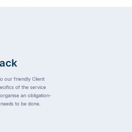
Back
o our friendly Client
cifics of the service
 organise an obligation-
t needs to be done.