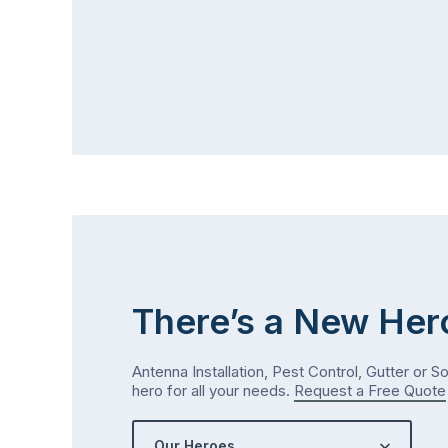
There’s a New Her
Antenna Installation, Pest Control, Gutter or S
hero for all your needs.
Request a Free Quote
Our Heroes