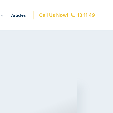
Call Us Now!
13 11 49
Articles