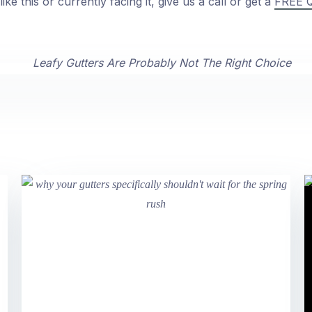
ike this or currently facing it, give us a call or get a
FREE 