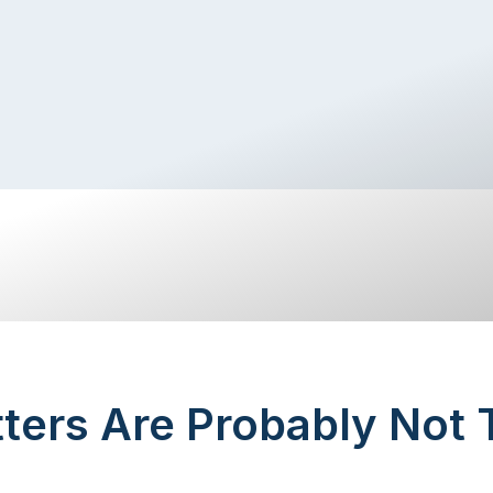
ters Are Probably Not 