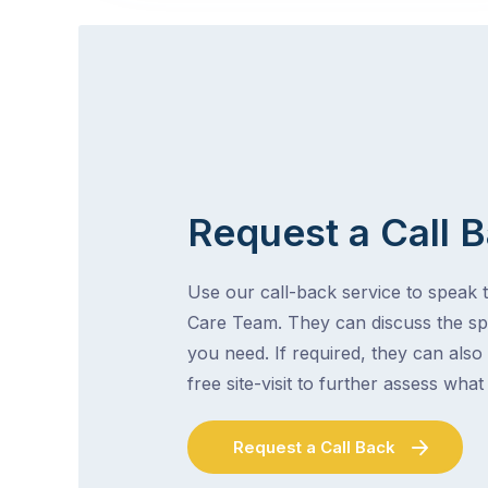
Request a Call 
Use our call-back service to speak t
Care Team. They can discuss the spe
you need. If required, they can also
free site-visit to further assess wha
Request a Call Back