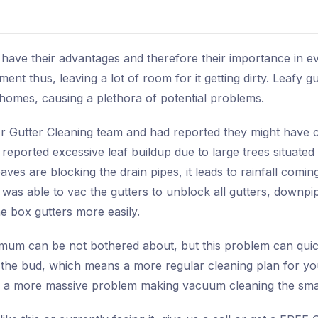
 have their advantages and therefore their importance in e
ent thus, leaving a lot of room for it getting dirty. Leafy 
mes, causing a plethora of potential problems.
r Gutter Cleaning team and had reported they might have c
eported excessive leaf buildup due to large trees situated a
ves are blocking the drain pipes, it leads to rainfall comi
 was able to vac the gutters to unblock all gutters, downpip
e box gutters more easily.
imum can be not bothered about, but this problem can quic
 the bud, which means a more regular cleaning plan for you
e a more massive problem making vacuum cleaning the smar