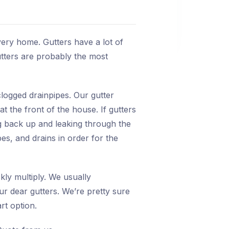
very home. Gutters have a lot of
gutters are probably the most
logged drainpipes. Our gutter
t the front of the house. If gutters
ng back up and leaking through the
es, and drains in order for the
kly multiply. We usually
r dear gutters. We’re pretty sure
t option.