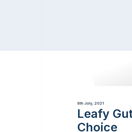
8th July, 2021
Leafy Gut
Choice