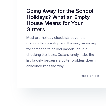
Going Away for the School
Holidays? What an Empty
House Means for Your
Gutters
Most pre-holiday checklists cover the
obvious things – stopping the mail, arranging
for someone to collect parcels, double-
checking the locks. Gutters rarely make the
list, largely because a gutter problem doesn’t
announce itself the way …
Read article