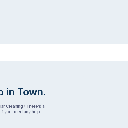
o in Town.
olar Cleaning? There’s a
if you need any help.