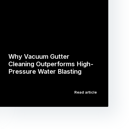
Why Vacuum Gutter
Cleaning Outperforms High-
Pressure Water Blasting
…
Read article