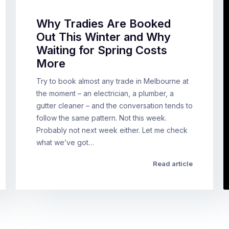
Why Tradies Are Booked
Out This Winter and Why
Waiting for Spring Costs
More
Try to book almost any trade in Melbourne at
the moment – an electrician, a plumber, a
gutter cleaner – and the conversation tends to
follow the same pattern. Not this week.
Probably not next week either. Let me check
what we’ve got…
Read article