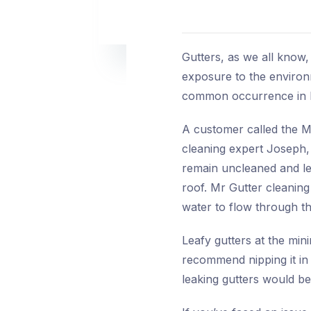
Gutters, as we all know,
exposure to the environm
common occurrence in ho
A customer called the M
cleaning expert Joseph, r
remain uncleaned and lea
roof. Mr Gutter cleaning
water to flow through th
Leafy gutters at the min
recommend nipping it in
leaking gutters would b