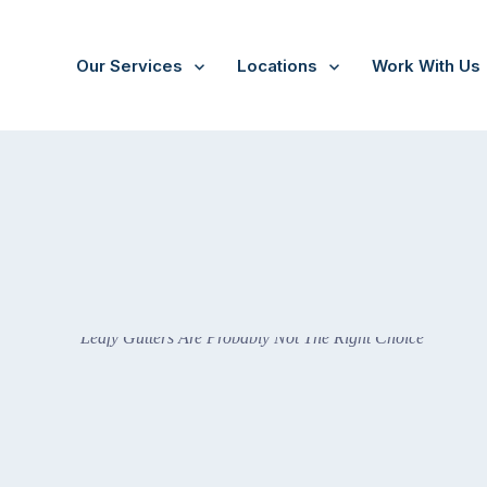
Our Services
Locations
Work With Us