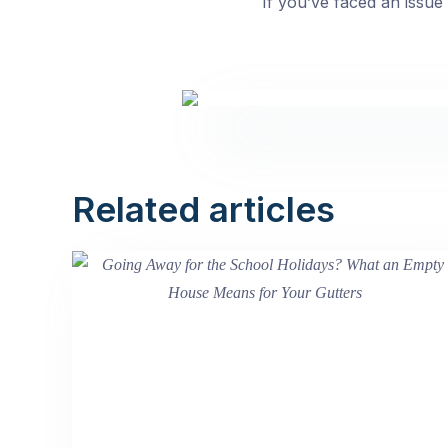
If you’ve faced an issue l
Related articles