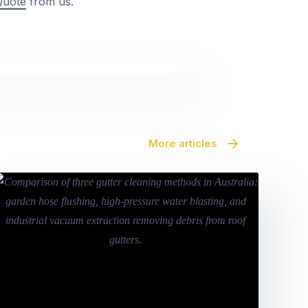
Quote
from us.
More articles