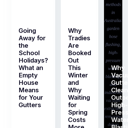
Going
Why
Away for
Tradies
the
Are
School
Booked
Holidays?
Out
What an
This
Why
Empty
Winter
Vacu
House
and
Gutte
Means
Why
Clean
for Your
Waiting
Outp
Gutters
for
High-
Spring
Pres
Most
Costs
Wate
pre-
More
Blast