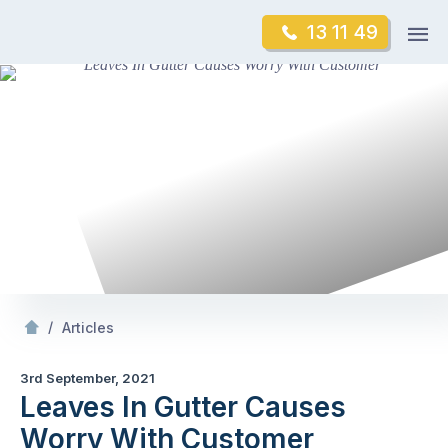
Skip
Op
13 11 49
to
Mr Gutter Cleaning
m
content
Skip
to
content
/
Leaves In Gutter Causes Worry With Customer
/
Articles
3rd September, 2021
Leaves In Gutter Causes
Worry With Customer