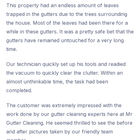
This property had an endless amount of leaves
trapped in the gutters due to the trees surrounding
the house. Most of the leaves had been there for a
while in these gutters. It was a pretty safe bet that the
gutters have remained untouched for a very long
time.
Our technician quickly set up his tools and readied
the vacuum to quickly clear the clutter. Within an
almost unthinkable time, the task had been
completed.
The customer was extremely impressed with the
work done by our gutter cleaning experts here at Mr
Gutter Cleaning. He seemed thrilled to see the before
and after pictures taken by our friendly team