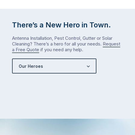
Let
me
check
There’s a New Hero in Town.
what
we’ve
Antenna Installation, Pest Control, Gutter or Solar
got…
Cleaning? There’s a hero for all your needs.
Request
a Free Quote
if you need any help.
Our Heroes