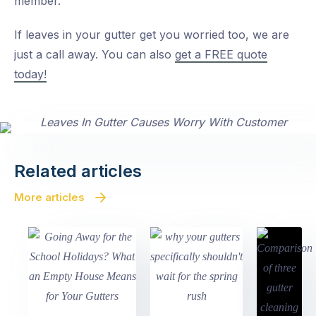
member.
If leaves in your gutter get you worried too, we are
just a call away. You can also
get a FREE quote
today!
Related articles
More articles