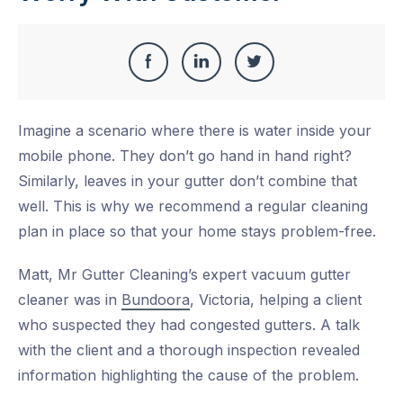
Share
Share
Share
Share
this
on
on
on
Imagine a scenario where there is water inside your
Facebook
LinkedIn
Twitter
mobile phone. They don’t go hand in hand right?
Similarly, leaves in your gutter don’t combine that
well. This is why we recommend a regular cleaning
plan in place so that your home stays problem-free.
Matt, Mr Gutter Cleaning’s expert vacuum gutter
cleaner was in
Bundoora
, Victoria, helping a client
who suspected they had congested gutters. A talk
with the client and a thorough inspection revealed
information highlighting the cause of the problem.