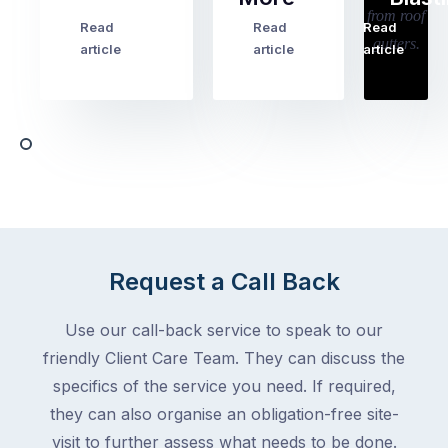
holiday
checklists
Read
Read
Read
…
Try
cover
article
article
article
to
the
book
obvious
almost
things
any
–
trade
stopping
in
the
Melbourne
mail,
at
arranging
the
for
moment
Request a Call Back
someone
–
to
an
Use our call-back service to speak to our
collect
electrician,
friendly Client Care Team. They can discuss the
parcels,
a
specifics of the service you need. If required,
double-
plumber,
checking
they can also organise an obligation-free site-
a
the
gutter
visit to further assess what needs to be done.