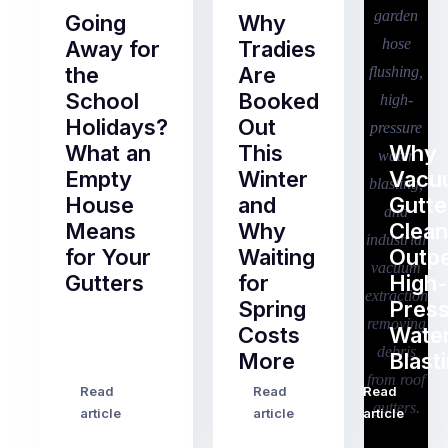
Going
Why
Away for
Tradies
the
Are
School
Booked
Holidays?
Out
What an
This
Why
Empty
Winter
Vacu
House
and
Gutte
Means
Why
Clean
for Your
Waiting
Outp
Gutters
for
High-
Spring
Pres
Most
Costs
Wate
pre-
More
Blast
holiday
checklists
Read
Read
Read
…
Try
cover
article
article
article
to
the
book