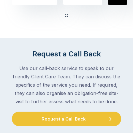
obvious
almost
things
any
–
trade
stopping
in
the
Melbourne
mail,
at
arranging
the
Request a Call Back
for
moment
someone
–
to
Use our call-back service to speak to our
an
collect
friendly Client Care Team. They can discuss the
electrician,
parcels,
a
specifics of the service you need. If required,
double-
plumber,
they can also organise an obligation-free site-
checking
a
visit to further assess what needs to be done.
the
gutter
locks.
cleaner
Gutters
Request a Call Back
–
rarely
and
make