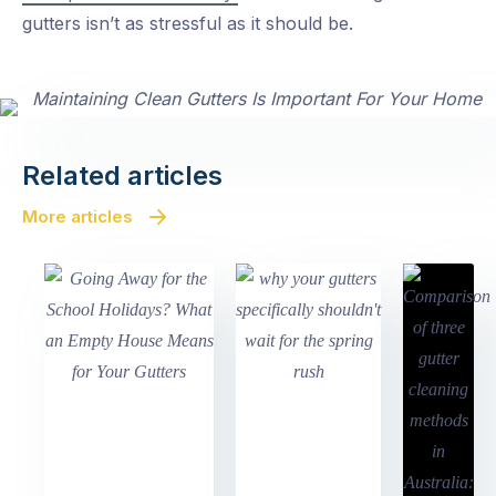
gutters isn’t as stressful as it should be.
Related articles
More articles