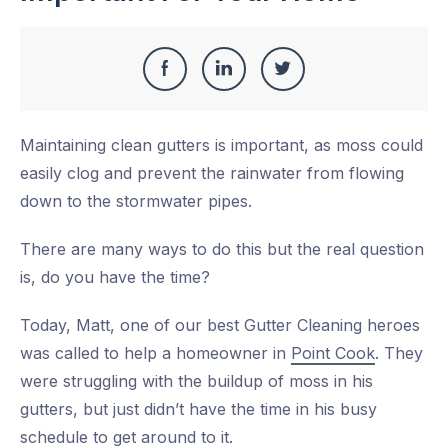
Share
Share
Share
Share
this
on
on
on
Maintaining clean gutters is important, as moss could
Facebook
LinkedIn
Twitter
easily clog and prevent the rainwater from flowing
down to the stormwater pipes.
There are many ways to do this but the real question
is, do you have the time?
Today, Matt, one of our best Gutter Cleaning heroes
was called to help a homeowner in
Point Cook
. They
were struggling with the buildup of moss in his
gutters, but just didn’t have the time in his busy
schedule to get around to it.