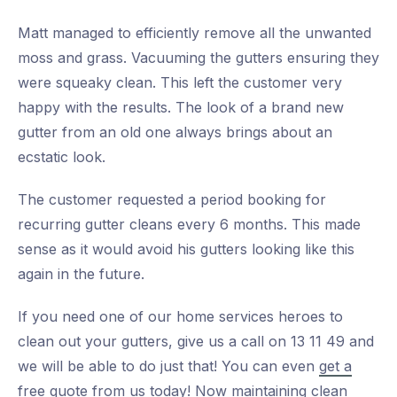
Matt managed to efficiently remove all the unwanted
moss and grass. Vacuuming the gutters ensuring they
were squeaky clean. This left the customer very
happy with the results. The look of a brand new
gutter from an old one always brings about an
ecstatic look.
The customer requested a period booking for
recurring gutter cleans every 6 months. This made
sense as it would avoid his gutters looking like this
again in the future.
If you need one of our home services heroes to
clean out your gutters, give us a call on 13 11 49 and
we will be able to do just that! You can even
get a
free quote from us today!
Now maintaining clean