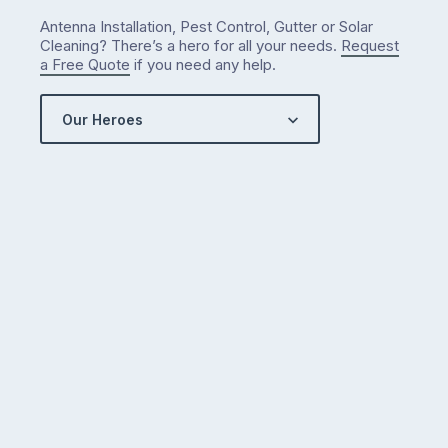
what
Antenna Installation, Pest Control, Gutter or Solar
we’ve
Cleaning? There’s a hero for all your needs.
Request
got…
a Free Quote
if you need any help.
Our Heroes