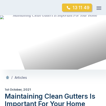
Skip
Op
13 11 49
to
Mr Gutter Cleaning
m
content
Skip
to
content
/
Maintaining Clean Gutters Is Important For Your
/
Articles
1st October, 2021
Maintaining Clean Gutters Is
Important For Your Home