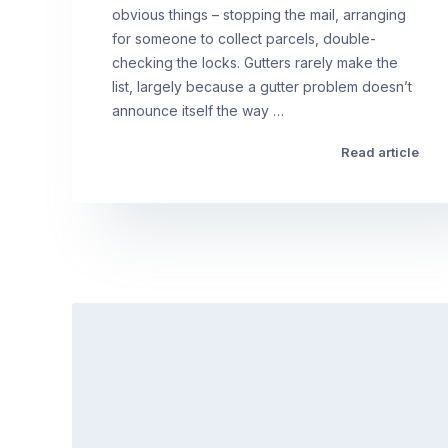
obvious things – stopping the mail, arranging
for someone to collect parcels, double-
checking the locks. Gutters rarely make the
list, largely because a gutter problem doesn’t
announce itself the way …
Read article