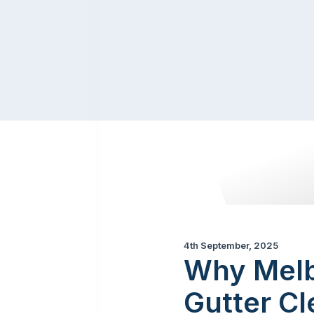
4th September, 2025
Why Melb
Gutter Cl