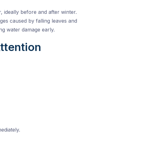
, ideally before and after winter.
es caused by falling leaves and
ing water damage early.
ttention
diately.