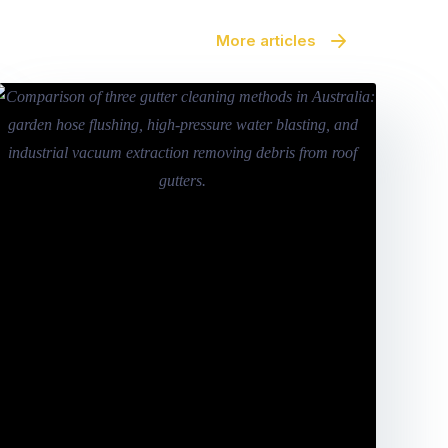
More articles