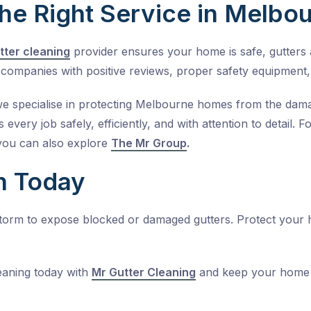
he Right Service in Melbo
tter cleaning
provider ensures your home is safe, gutters a
companies with positive reviews, proper safety equipment,
we specialise in protecting Melbourne homes from the damag
 every job safely, efficiently, and with attention to detail.
you can also explore
The Mr Group
.
n Today
 storm to expose blocked or damaged gutters. Protect your
eaning
today with
Mr Gutter Cleaning
and keep your home 