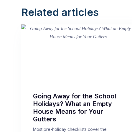
Related articles
Going Away for the School
Holidays? What an Empty
House Means for Your
Gutters
Most pre-holiday checklists cover the