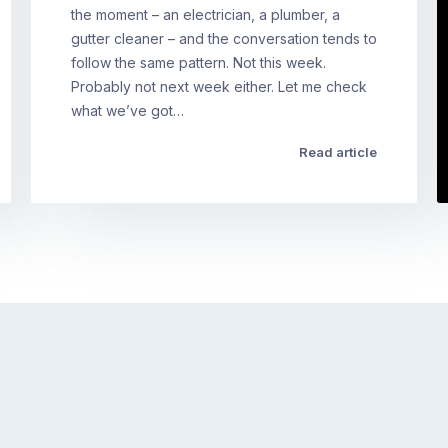
the moment – an electrician, a plumber, a
gutter cleaner – and the conversation tends to
follow the same pattern. Not this week.
Probably not next week either. Let me check
what we’ve got…
Read article