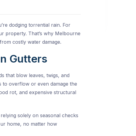
re dodging torrential rain. For
our property. That’s why
Melbourne
e from costly water damage.
n Gutters
s that blow leaves, twigs, and
ers to overflow or even damage the
ood rot, and expensive structural
 relying solely on seasonal checks
your home, no matter how