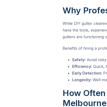
Why Profes
While DIY gutter cleanin
have the tools, experie
gutters are functioning o
Benefits of hiring a prof
Safety:
Avoid risky 
Efficiency:
Quick, t
Early Detection:
Pr
Longevity:
Well-mai
How Often 
Melbourne