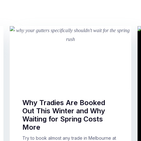
Why Tradies Are Booked
Out This Winter and Why
Waiting for Spring Costs
More
Try to book almost any trade in Melbourne at