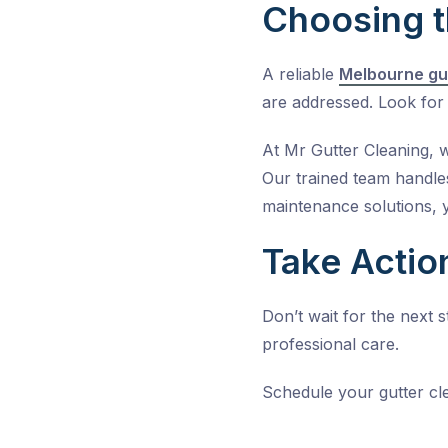
Choosing t
A reliable
Melbourne gu
are addressed. Look for 
At
Mr Gutter Cleaning
, 
Our trained team handles
maintenance solutions, 
Take Actio
Don’t wait for the next
professional care.
Schedule your
gutter cl