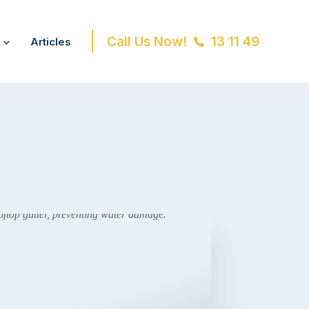
Call Us Now!
13 11 49
Articles