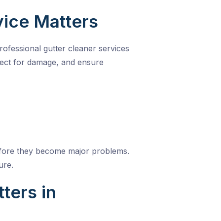
vice Matters
Professional
gutter cleaner services
pect for damage, and ensure
 before they become major problems.
ure.
ters in