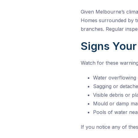
Given Melbourne’s clim
Homes surrounded by tre
branches. Regular inspe
Signs Your
Watch for these warning
Water overflowing 
Sagging or detache
Visible debris or p
Mould or damp mar
Pools of water nea
If you notice any of thes