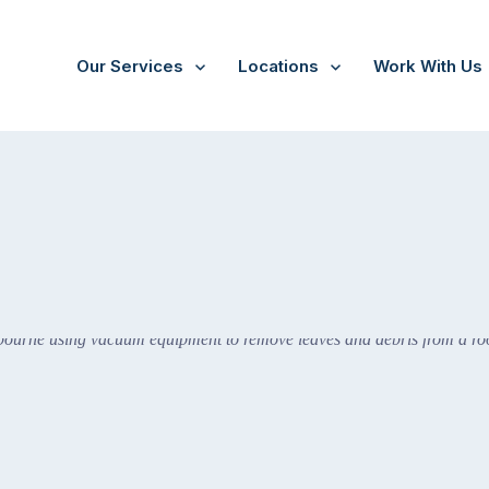
Our Services
Locations
Work With Us