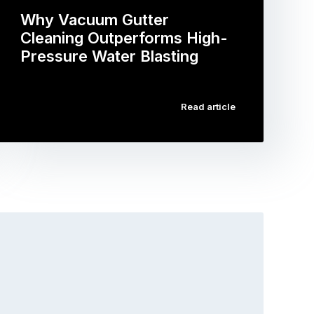
Why Vacuum Gutter
Cleaning Outperforms High-
Pressure Water Blasting
…
Read article