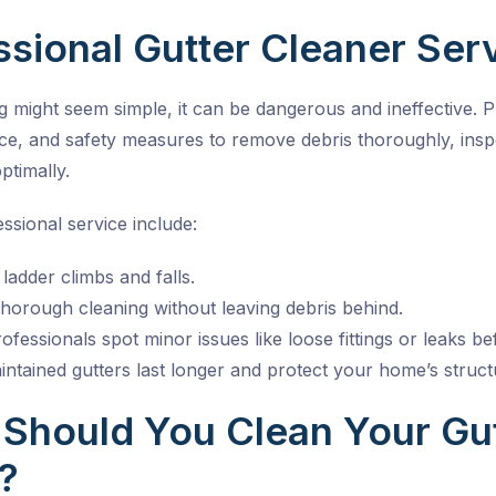
sional Gutter Cleaner Ser
g might seem simple, it can be dangerous and ineffective. 
nce, and safety measures to remove debris thoroughly, ins
ptimally.
essional service include:
ladder climbs and falls.
horough cleaning without leaving debris behind.
ofessionals spot minor issues like loose fittings or leaks
ntained gutters last longer and protect your home’s struct
Should You Clean Your Gut
?