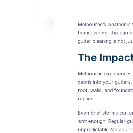
Melbourne’s weather is f
homeowners, this can be 
gutter cleaning
is not ju
The Impact
Melbourne experiences h
debris into your gutters
roof, walls, and foundat
repairs.
Even brief storms can cr
isn’t enough. Regular
gu
unpredictable Melbourn