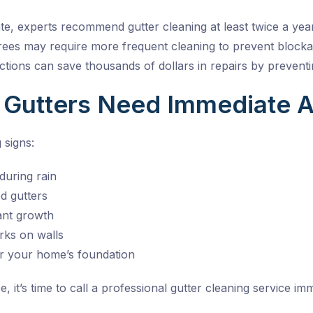
ate, experts recommend
gutter cleaning
at least twice a year
es may require more frequent cleaning to prevent blockag
ctions can save thousands of dollars in repairs by prevent
 Gutters Need Immediate A
 signs:
during rain
d gutters
lant growth
ks on walls
r your home’s foundation
e, it’s time to call a professional
gutter cleaning service
imme