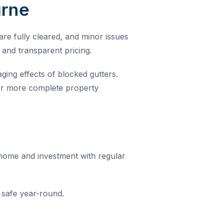
urne
re fully cleared, and minor issues
 and transparent pricing.
ing effects of blocked gutters.
 For more complete property
 home and investment with regular
safe year-round.