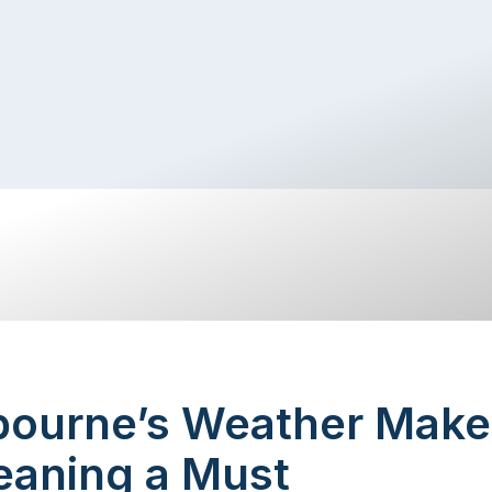
ourne’s Weather Make
eaning a Must