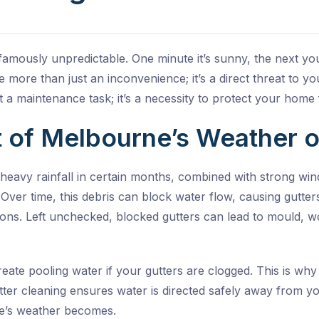
amously unpredictable. One minute it’s sunny, the next you’
more than just an inconvenience; it’s a direct threat to y
st a maintenance task; it’s a necessity to protect your hom
 of Melbourne’s Weather o
eavy rainfall in certain months, combined with strong wind
. Over time, this debris can block water flow, causing gutt
ions. Left unchecked, blocked gutters can lead to mould, w
eate pooling water if your gutters are clogged. This is why
tter cleaning
ensures water is directed safely away from 
e’s weather becomes.