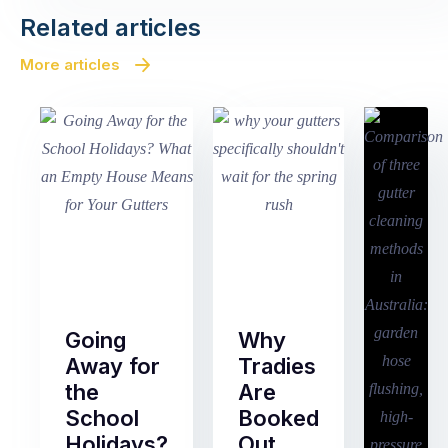
Related articles
More articles
Going
Why
Away for
Tradies
the
Are
School
Booked
Holidays?
Out