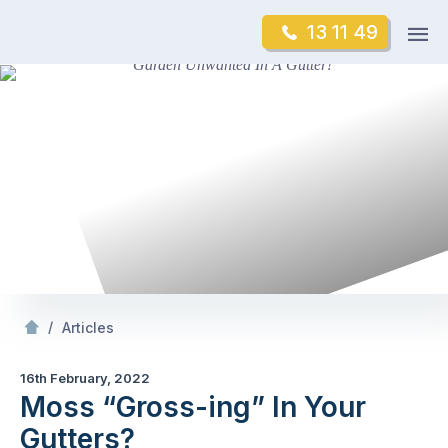
Skip
Op
13 11 49
to
Mr Gutter Cleaning
m
content
Skip
to
content
/
Moss “Gross-ing” In Your Gutters?
/
Articles
16th February, 2022
Moss “Gross-ing” In Your
Gutters?