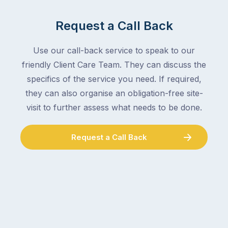
mail,
at
arranging
the
Request a Call Back
for
moment
someone
–
to
Use our call-back service to speak to our
an
collect
friendly Client Care Team. They can discuss the
electrician,
parcels,
a
specifics of the service you need. If required,
double-
plumber,
they can also organise an obligation-free site-
checking
a
visit to further assess what needs to be done.
the
gutter
locks.
cleaner
Gutters
Request a Call Back
–
rarely
and
make
the
the
conversation
list,
tends
largely
to
because
follow
a
the