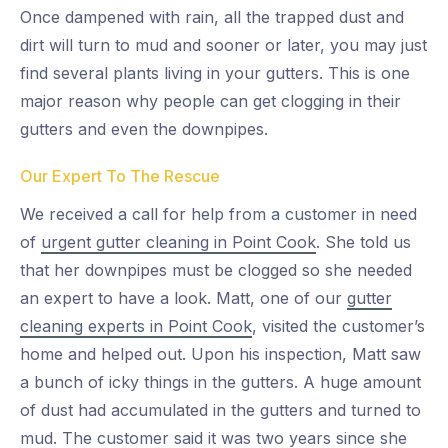
Once dampened with rain, all the trapped dust and
dirt will turn to mud and sooner or later, you may just
find several plants living in your gutters. This is one
major reason why people can get clogging in their
gutters and even the downpipes.
Our Expert To The Rescue
We received a call for help from a customer in need
of
urgent gutter cleaning in Point Cook
. She told us
that her downpipes must be clogged so she needed
an expert to have a look. Matt, one of our
gutter
cleaning experts in Point Cook
, visited the customer’s
home and helped out. Upon his inspection, Matt saw
a bunch of icky things in the gutters. A huge amount
of dust had accumulated in the gutters and turned to
mud. The customer said it was two years since she