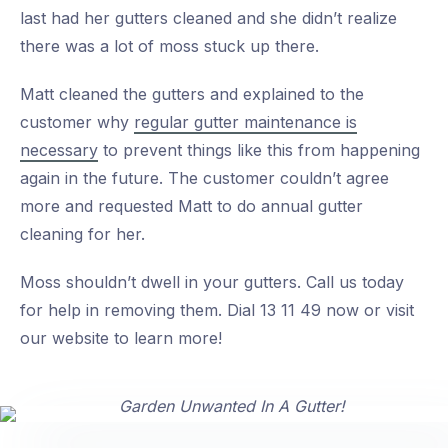
last had her gutters cleaned and she didn’t realize
there was a lot of moss stuck up there.
Matt cleaned the gutters and explained to the
customer why
regular gutter maintenance is
necessary
to prevent things like this from happening
again in the future. The customer couldn’t agree
more and requested Matt to do annual gutter
cleaning for her.
Moss shouldn’t dwell in your gutters. Call us today
for help in removing them. Dial 13 11 49 now or visit
our website to learn more!