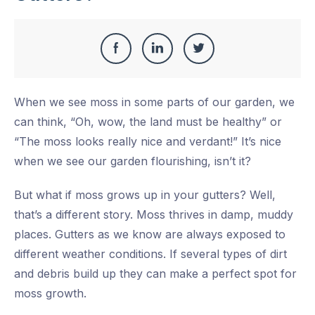
Share
Share
Share
Share
this
on
on
on
When we see moss in some parts of our garden, we
Facebook
LinkedIn
Twitter
can think, “Oh, wow, the land must be healthy” or
“The moss looks really nice and verdant!” It’s nice
when we see our garden flourishing, isn’t it?
But what if moss grows up in your gutters? Well,
that’s a different story. Moss thrives in damp, muddy
places. Gutters as we know are always exposed to
different weather conditions. If several types of dirt
and debris build up they can make a perfect spot for
moss growth.