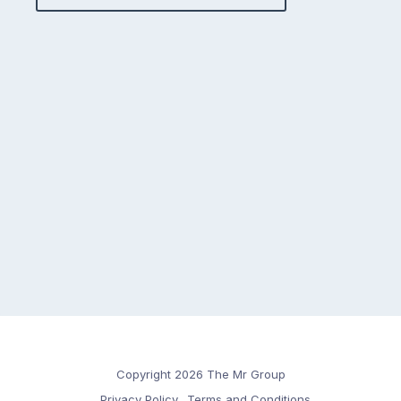
Copyright 2026 The Mr Group
Privacy Policy
Terms and Conditions