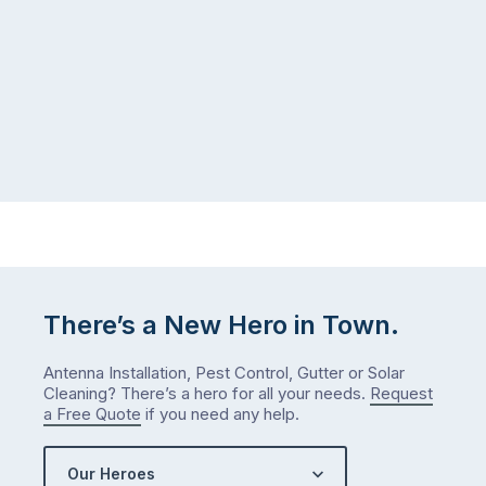
gutter
same
problem
pattern.
doesn’t
Not
announce
this
itself
week.
the
Probably
way
not
…
next
week
either.
Let
me
There’s a New Hero in Town.
check
what
Antenna Installation, Pest Control, Gutter or Solar
we’ve
Cleaning? There’s a hero for all your needs.
Request
got…
a Free Quote
if you need any help.
Our Heroes