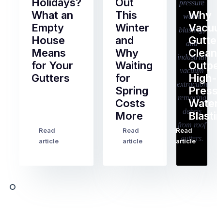
Holidays?
Out
What an
This
Why
Empty
Winter
Vacu
House
and
Gutte
Means
Why
Clean
for Your
Waiting
Outp
Gutters
for
High-
Spring
Pres
Most
Costs
Wate
pre-
More
Blast
holiday
checklists
Read
Read
Read
…
Try
cover
article
article
article
to
the
book
obvious
almost
things
any
–
trade
stopping
in
the
Melbourne