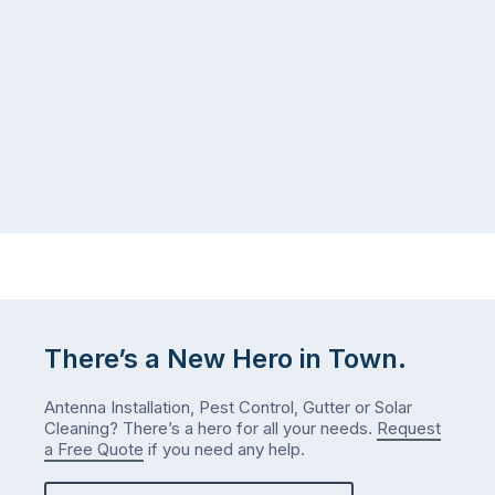
the
gutter
same
problem
pattern.
doesn’t
Not
announce
this
itself
week.
the
Probably
way
not
…
next
week
either.
Let
me
check
There’s a New Hero in Town.
what
we’ve
Antenna Installation, Pest Control, Gutter or Solar
got…
Cleaning? There’s a hero for all your needs.
Request
a Free Quote
if you need any help.