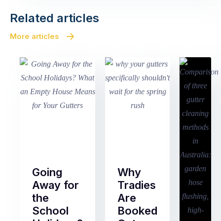
Related articles
More articles
Going
Why
Away for
Tradies
the
Are
School
Booked