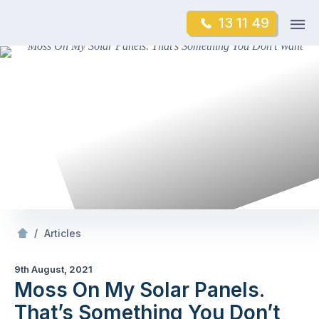
Skip
Op
13 11 49
to
Mr Gutter Cleaning
m
content
Skip
to
content
/
Moss On My Solar Panels. That’s Something You Don’t Want
/
Articles
9th August, 2021
Moss On My Solar Panels.
That’s Something You Don’t