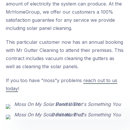
amount of electricity the system can produce. At the
MrHomeGroup, we offer our customers a 100%
satisfaction guarantee for any service we provide
including solar panel cleaning.
This particular customer now has an annual booking
with Mr Gutter Cleaning to attend their premises. This
contract includes vacuum cleaning the gutters as
well as cleaning the solar panels.
If you too have “moss”y problems
reach out to us
today
!