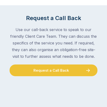
mail,
at
arranging
the
for
moment
Request a Call Back
someone
–
to
an
Use our call-back service to speak to our
collect
electrician,
friendly Client Care Team. They can discuss the
parcels,
a
specifics of the service you need. If required,
double-
plumber,
checking
they can also organise an obligation-free site-
a
the
gutter
visit to further assess what needs to be done.
locks.
cleaner
Gutters
–
Request a Call Back
rarely
and
make
the
the
conversation
list,
tends
largely
to
because
follow
a