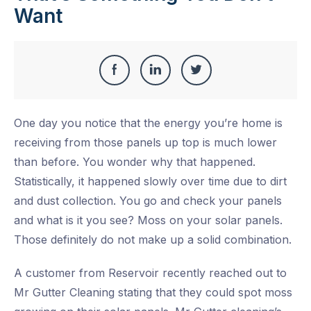
Want
Share
Share
Share
Share
this
on
on
on
One day you notice that the energy you’re home is
Facebook
LinkedIn
Twitter
receiving from those panels up top is much lower
than before. You wonder why that happened.
Statistically, it happened slowly over time due to dirt
and dust collection. You go and check your panels
and what is it you see? Moss on your solar panels.
Those definitely do not make up a solid combination.
A customer from Reservoir recently reached out to
Mr Gutter Cleaning stating that they could spot moss