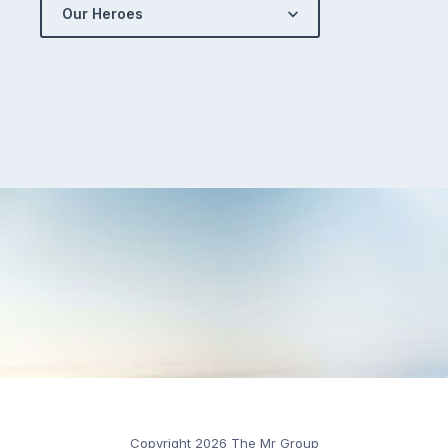
Our Heroes
Copyright 2026 The Mr Group