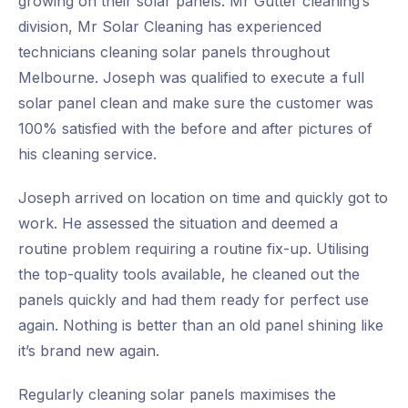
growing on their solar panels. Mr Gutter cleaning’s
division, Mr Solar Cleaning has experienced
technicians cleaning solar panels throughout
Melbourne. Joseph was qualified to execute a full
solar panel clean and make sure the customer was
100% satisfied with the before and after pictures of
his cleaning service.
Joseph arrived on location on time and quickly got to
work. He assessed the situation and deemed a
routine problem requiring a routine fix-up. Utilising
the top-quality tools available, he cleaned out the
panels quickly and had them ready for perfect use
again. Nothing is better than an old panel shining like
it’s brand new again.
Regularly cleaning solar panels maximises the