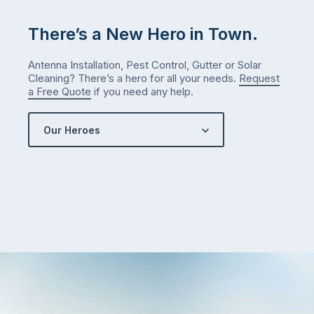
me
check
There’s a New Hero in Town.
what
we’ve
Antenna Installation, Pest Control, Gutter or Solar
got…
Cleaning? There’s a hero for all your needs.
Request
a Free Quote
if you need any help.
Our Heroes