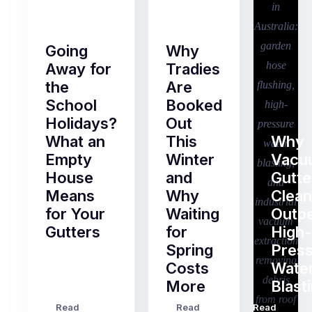
Going
Why
Away for
Tradies
the
Are
School
Booked
Holidays?
Out
What an
This
Why
Empty
Winter
Vacu
House
and
Gutte
Means
Why
Clean
for Your
Waiting
Outp
Gutters
for
High-
Spring
Pres
Most
Costs
Wate
pre-
More
Blast
holiday
checklists
Read
Read
Read
…
Try