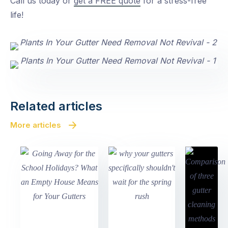
Call us today or
get a FREE quote
for a stress-free
life!
Related articles
More articles