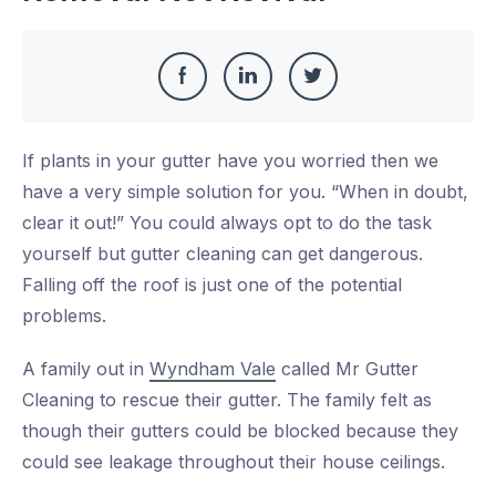
Share
Share
Share
Share
this
on
on
on
If plants in your gutter have you worried then we
Facebook
LinkedIn
Twitter
have a very simple solution for you. “When in doubt,
clear it out!” You could always opt to do the task
yourself but gutter cleaning can get dangerous.
Falling off the roof is just one of the potential
problems.
A family out in
Wyndham Vale
called Mr Gutter
Cleaning to rescue their gutter. The family felt as
though their gutters could be blocked because they
could see leakage throughout their house ceilings.