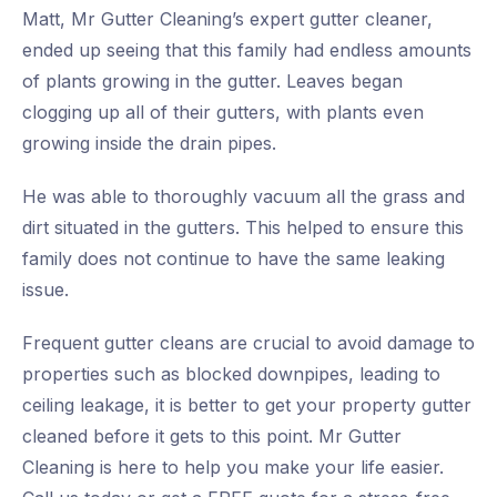
Matt, Mr Gutter Cleaning’s expert gutter cleaner,
ended up seeing that this family had endless amounts
of plants growing in the gutter. Leaves began
clogging up all of their gutters, with plants even
growing inside the drain pipes.
He was able to thoroughly vacuum all the grass and
dirt situated in the gutters. This helped to ensure this
family does not continue to have the same leaking
issue.
Frequent gutter cleans are crucial to avoid damage to
properties such as blocked downpipes, leading to
ceiling leakage, it is better to get your property gutter
cleaned before it gets to this point. Mr Gutter
Cleaning is here to help you make your life easier.