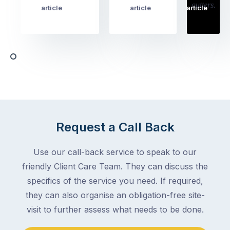
cover
article
article
article
to
the
book
obvious
almost
things
any
–
trade
stopping
in
the
Melbourne
mail,
at
arranging
the
for
moment
Request a Call Back
someone
–
to
an
Use our call-back service to speak to our
collect
electrician,
friendly Client Care Team. They can discuss the
parcels,
a
specifics of the service you need. If required,
double-
plumber,
checking
they can also organise an obligation-free site-
a
the
gutter
visit to further assess what needs to be done.
locks.
cleaner
Gutters