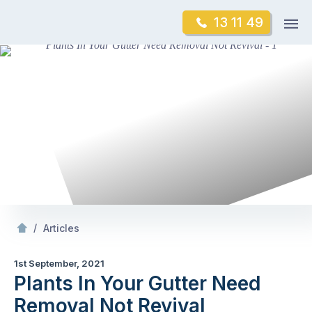
Skip
Op
13 11 49
to
Mr Gutter Cleaning
m
content
Skip
to
content
/
Plants In Your Gutter Need Removal Not Revival
/
Articles
1st September, 2021
Plants In Your Gutter Need
Removal Not Revival