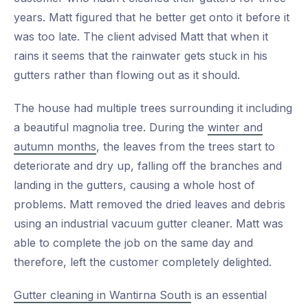
years. Matt figured that he better get onto it before it
was too late. The client advised Matt that when it
rains it seems that the rainwater gets stuck in his
gutters rather than flowing out as it should.
The house had multiple trees surrounding it including
a beautiful magnolia tree. During the
winter and
autumn months
, the leaves from the trees start to
deteriorate and dry up, falling off the branches and
landing in the gutters, causing a whole host of
problems. Matt removed the dried leaves and debris
using an industrial vacuum gutter cleaner. Matt was
able to complete the job on the same day and
therefore, left the customer completely delighted.
Gutter cleaning in Wantirna South
is an essential