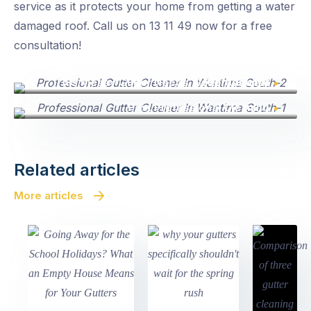
service as it protects your home from getting a water
damaged roof. Call us on 13 11 49 now for a free
consultation!
This Messy Gutter Needs A Professional Gutter Cleaner
Post Professional Cleaning
Related articles
More articles