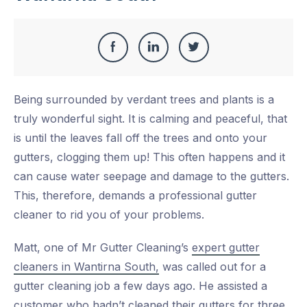
Share
Share
Share
Share
this
on
on
on
Being surrounded by verdant trees and plants is a
Facebook
LinkedIn
Twitter
truly wonderful sight. It is calming and peaceful, that
is until the leaves fall off the trees and onto your
gutters, clogging them up! This often happens and it
can cause water seepage and damage to the gutters.
This, therefore, demands a professional gutter
cleaner to rid you of your problems.
Matt, one of Mr Gutter Cleaning’s
expert gutter
cleaners in Wantirna South,
was called out for a
gutter cleaning job a few days ago. He assisted a
customer who hadn’t cleaned their gutters for three