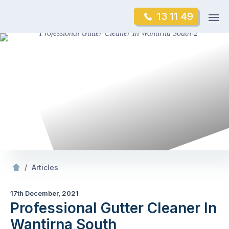
Skip
Op
13 11 49
to
Mr Gutter Cleaning
m
content
Skip
to
content
/
Professional Gutter Cleaner In Wantirna South
/
Articles
17th December, 2021
Professional Gutter Cleaner In
Wantirna South