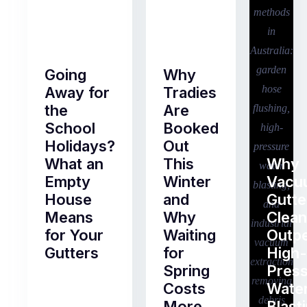
Going
Why
Away for
Tradies
the
Are
School
Booked
Holidays?
Out
What an
This
Why
Empty
Winter
Vacu
House
and
Gutte
Means
Why
Clean
for Your
Waiting
Outp
Gutters
for
High-
Spring
Pres
Most
Costs
Wate
pre-
More
Blast