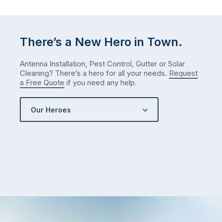
either.
Let
me
check
There’s a New Hero in Town.
what
we’ve
Antenna Installation, Pest Control, Gutter or Solar
got…
Cleaning? There’s a hero for all your needs.
Request
a Free Quote
if you need any help.
Our Heroes