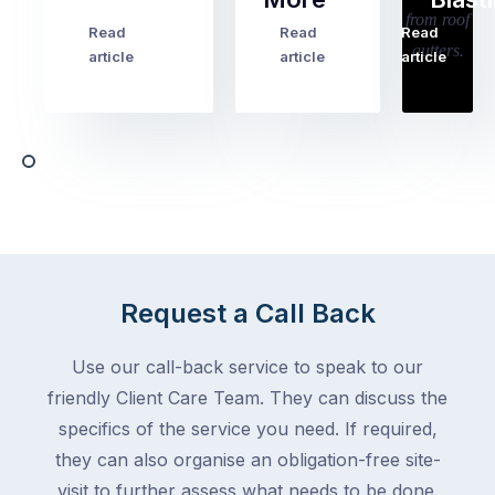
holiday
checklists
Read
Read
Read
…
Try
cover
article
article
article
to
the
book
obvious
almost
things
any
–
trade
stopping
in
the
Melbourne
mail,
at
arranging
the
for
moment
Request a Call Back
someone
–
to
an
Use our call-back service to speak to our
collect
electrician,
friendly Client Care Team. They can discuss the
parcels,
a
specifics of the service you need. If required,
double-
plumber,
checking
they can also organise an obligation-free site-
a
the
gutter
visit to further assess what needs to be done.