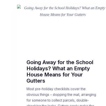
Going Away for the School
Holidays? What an Empty
House Means for Your
Gutters
Most pre-holiday checklists cover the
obvious things – stopping the mail, arranging
for someone to collect parcels, double-
checking the locks. Gutters rarely make the