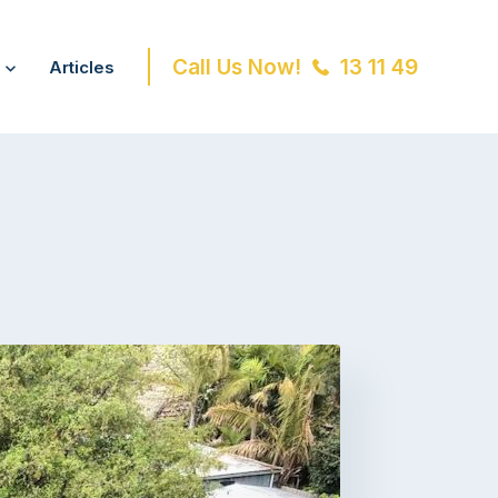
Call Us Now!
13 11 49
Articles