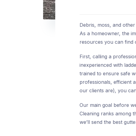
Debris, moss, and other 
As a homeowner, the imme
resources you can find
First, calling a profess
inexperienced with ladde
trained to ensure safe w
professionals, efficient 
our clients are), you c
Our main goal before we 
Cleaning ranks among the
we’ll send the best gutt