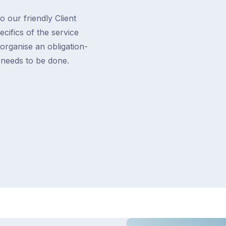
o our friendly Client
cifics of the service
 organise an obligation-
t needs to be done.