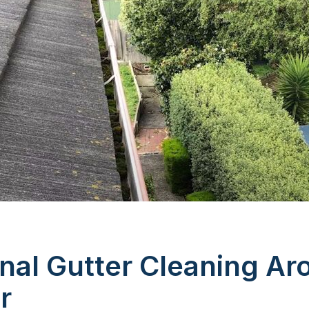
nal Gutter Cleaning Ar
r