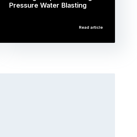
Pressure Water Blasting
…
Read article