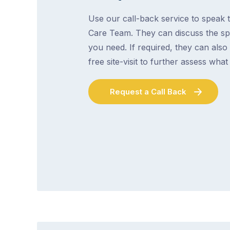
Use our call-back service to speak t
Care Team. They can discuss the spe
you need. If required, they can also
free site-visit to further assess wha
Request a Call Back