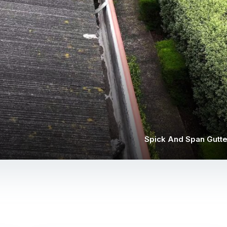
Spick And Span Gutte