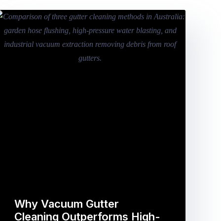
Why Vacuum Gutter
Cleaning Outperforms High-