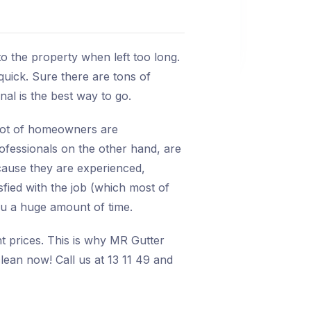
o the property when left too long.
quick. Sure there are tons of
onal is the best way to go.
A lot of homeowners are
rofessionals on the other hand, are
ecause they are experienced,
isfied with the job (which most of
ou a huge amount of time.
nt prices. This is why MR Gutter
lean now! Call us at 13 11 49 and