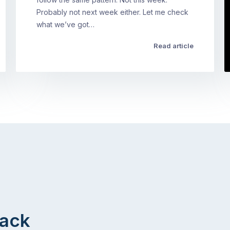
Probably not next week either. Let me check
what we’ve got…
Read article
Back