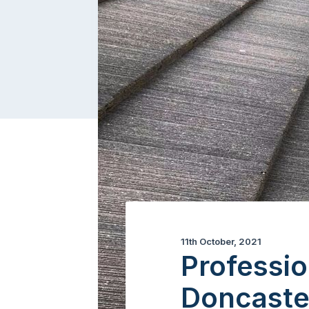
11th October, 2021
Professio
Doncaste