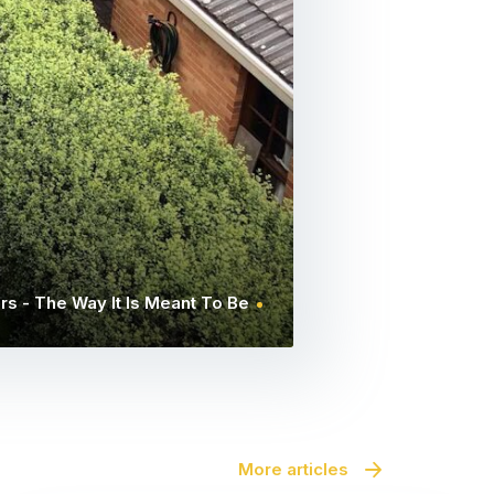
rs - The Way It Is Meant To Be
More articles