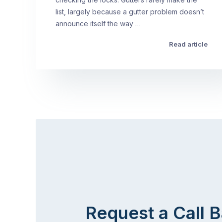
list, largely because a gutter problem doesn’t
announce itself the way …
Read article
Request a Call 