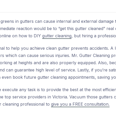
greens in gutters can cause internal and external damage t
diate reaction would be to “get this gutter cleaned” real 
 online on how to DIY
gutter cleaning
, but hiring a professi
ional to help you achieve clean gutter prevents accidents. 
rs which can cause serious injuries. Mr. Gutter Cleaning p
orking at heights and are also properly equipped. Also, b
and can guarantee high level of service. Lastly, if you’re sat
an even book future gutter cleaning appointments, saving y
execute any task is to provide the best at the most efficie
 top service providers in Victoria. Vacuum those gutters c
er cleaning professional to
give you a FREE consultation.