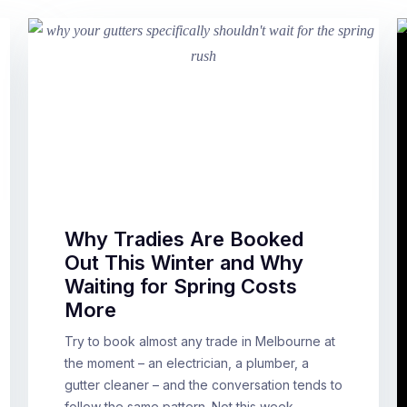
Why Tradies Are Booked
Out This Winter and Why
Waiting for Spring Costs
More
Try to book almost any trade in Melbourne at
the moment – an electrician, a plumber, a
gutter cleaner – and the conversation tends to
follow the same pattern. Not this week.