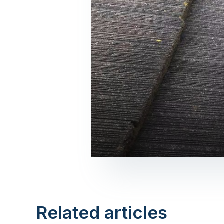
Related articles