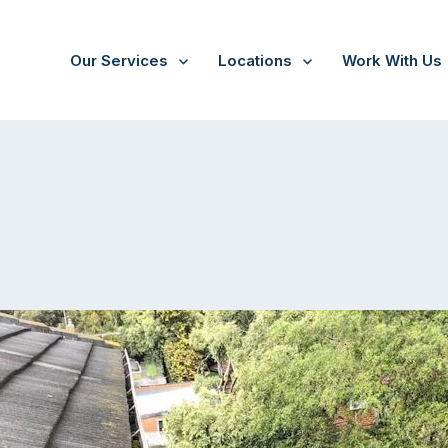
Our Services
Locations
Work With Us