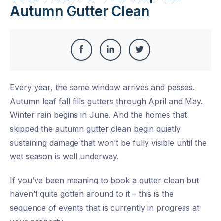
Autumn Gutter Clean
Share
Share
Share
Share
this
on
on
on
Every year, the same window arrives and passes.
Facebook
LinkedIn
Twitter
Autumn leaf fall fills gutters through April and May.
Winter rain begins in June. And the homes that
skipped the autumn gutter clean begin quietly
sustaining damage that won’t be fully visible until the
wet season is well underway.
If you’ve been meaning to book a gutter clean but
haven’t quite gotten around to it – this is the
sequence of events that is currently in progress at