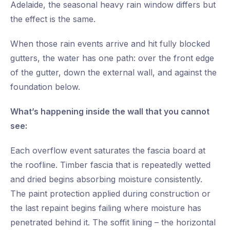
Adelaide, the seasonal heavy rain window differs but
the effect is the same.
When those rain events arrive and hit fully blocked
gutters, the water has one path: over the front edge
of the gutter, down the external wall, and against the
foundation below.
What’s happening inside the wall that you cannot
see:
Each overflow event saturates the fascia board at
the roofline. Timber fascia that is repeatedly wetted
and dried begins absorbing moisture consistently.
The paint protection applied during construction or
the last repaint begins failing where moisture has
penetrated behind it. The soffit lining – the horizontal