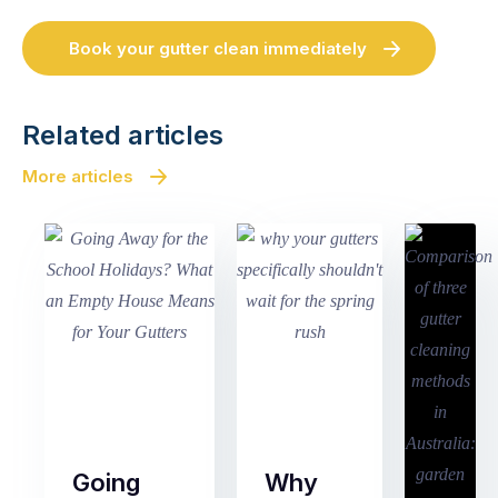
Book your gutter clean immediately
Related articles
More articles
Going
Why