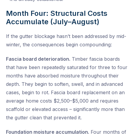
Month Four: Structural Costs
Accumulate (July–August)
If the gutter blockage hasn’t been addressed by mid-
winter, the consequences begin compounding:
Fascia board deterioration.
Timber fascia boards
that have been repeatedly saturated for three to four
months have absorbed moisture throughout their
depth. They begin to soften, swell, and in advanced
cases, begin to rot. Fascia board replacement on an
average home costs $2,500–$5,000 and requires
scaffold or elevated access – significantly more than
the gutter clean that prevented it.
Foundation moisture accumulation.
Four months of