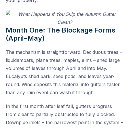
your property.
Month One: The Blockage Forms
(April–May)
The mechanism is straightforward. Deciduous trees –
liquidambars, plane trees, maples, elms – shed large
volumes of leaves through April and into May.
Eucalypts shed bark, seed pods, and leaves year-
round. Wind deposits this material into gutters faster
than any rain event can wash it through.
In the first month after leaf fall, gutters progress
from clear to partially obstructed to fully blocked.
Downpipe inlets – the narrowest point in the system –