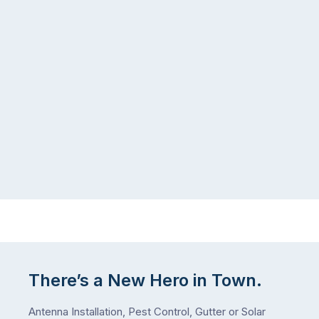
list,
tends
largely
to
because
follow
a
the
gutter
same
problem
pattern.
doesn’t
Not
announce
this
itself
week.
the
Probably
way
not
…
next
week
either.
Let
me
There’s a New Hero in Town.
check
what
Antenna Installation, Pest Control, Gutter or Solar
we’ve