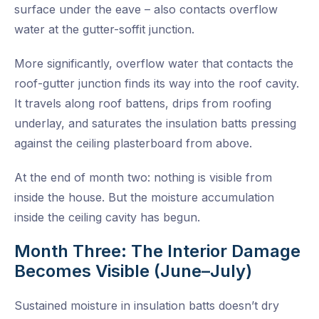
surface under the eave – also contacts overflow
water at the gutter-soffit junction.
More significantly, overflow water that contacts the
roof-gutter junction finds its way into the roof cavity.
It travels along roof battens, drips from roofing
underlay, and saturates the insulation batts pressing
against the ceiling plasterboard from above.
At the end of month two: nothing is visible from
inside the house. But the moisture accumulation
inside the ceiling cavity has begun.
Month Three: The Interior Damage
Becomes Visible (June–July)
Sustained moisture in insulation batts doesn’t dry