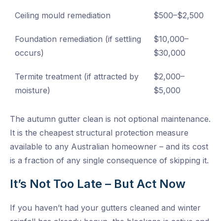
Ceiling mould remediation
$500–$2,500
Foundation remediation (if settling
$10,000–
occurs)
$30,000
Termite treatment (if attracted by
$2,000–
moisture)
$5,000
The autumn gutter clean is not optional maintenance.
It is the cheapest structural protection measure
available to any Australian homeowner – and its cost
is a fraction of any single consequence of skipping it.
It’s Not Too Late – But Act Now
If you haven’t had your gutters cleaned and winter