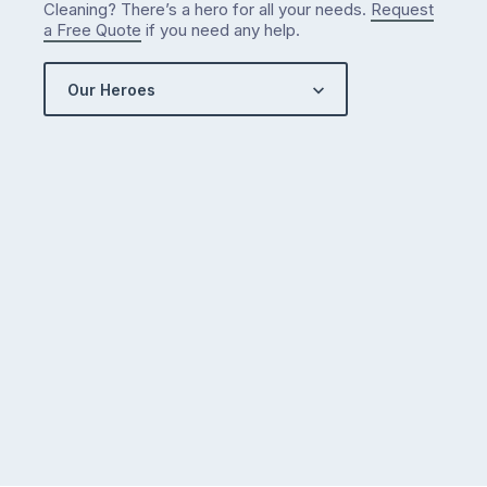
Cleaning? There’s a hero for all your needs.
Request
got…
a Free Quote
if you need any help.
Our Heroes