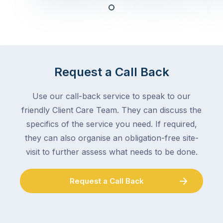
any
–
trade
stopping
in
the
Melbourne
mail,
at
arranging
the
Request a Call Back
for
moment
someone
–
to
Use our call-back service to speak to our
an
collect
friendly Client Care Team. They can discuss the
electrician,
parcels,
a
specifics of the service you need. If required,
double-
plumber,
they can also organise an obligation-free site-
checking
a
visit to further assess what needs to be done.
the
gutter
locks.
cleaner
Gutters
Request a Call Back
–
rarely
and
make
the
the
conversation