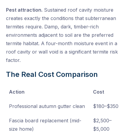
Pest attraction.
Sustained roof cavity moisture
creates exactly the conditions that subterranean
termites require. Damp, dark, timber-rich
environments adjacent to soil are the preferred
termite habitat. A four-month moisture event in a
roof cavity or wall void is a significant termite risk
factor.
The Real Cost Comparison
Action
Cost
Professional autumn gutter clean
$180–$350
Fascia board replacement (mid-
$2,500–
size home)
$5,000