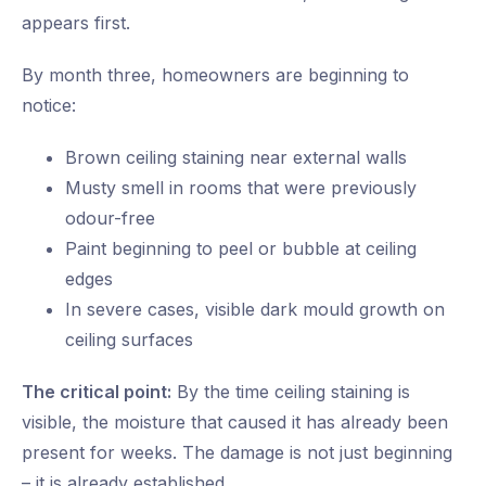
appears first.
By month three, homeowners are beginning to
notice:
Brown ceiling staining near external walls
Musty smell in rooms that were previously
odour-free
Paint beginning to peel or bubble at ceiling
edges
In severe cases, visible dark mould growth on
ceiling surfaces
The critical point:
By the time ceiling staining is
visible, the moisture that caused it has already been
present for weeks. The damage is not just beginning
– it is already established.