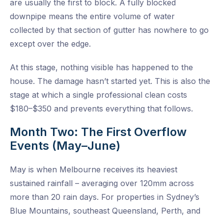
are usually the first to block. A fully blocked
downpipe means the entire volume of water
collected by that section of gutter has nowhere to go
except over the edge.
At this stage, nothing visible has happened to the
house. The damage hasn’t started yet. This is also the
stage at which a single professional clean costs
$180–$350 and prevents everything that follows.
Month Two: The First Overflow
Events (May–June)
May is when Melbourne receives its heaviest
sustained rainfall – averaging over 120mm across
more than 20 rain days. For properties in Sydney’s
Blue Mountains, southeast Queensland, Perth, and