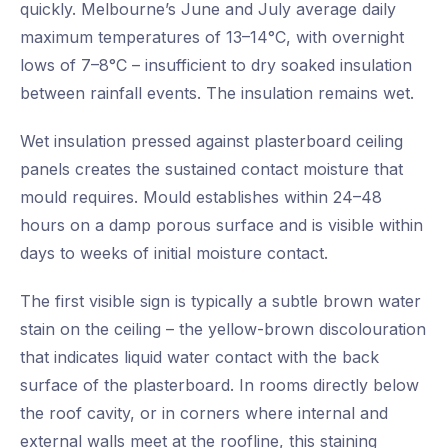
quickly. Melbourne’s June and July average daily
maximum temperatures of 13–14°C, with overnight
lows of 7–8°C – insufficient to dry soaked insulation
between rainfall events. The insulation remains wet.
Wet insulation pressed against plasterboard ceiling
panels creates the sustained contact moisture that
mould requires. Mould establishes within 24–48
hours on a damp porous surface and is visible within
days to weeks of initial moisture contact.
The first visible sign is typically a subtle brown water
stain on the ceiling – the yellow-brown discolouration
that indicates liquid water contact with the back
surface of the plasterboard. In rooms directly below
the roof cavity, or in corners where internal and
external walls meet at the roofline, this staining