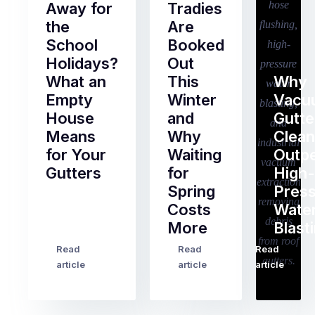
Away for
Tradies
the
Are
School
Booked
Holidays?
Out
What an
This
Why
Empty
Winter
Vacu
House
and
Gutte
Means
Why
Clean
for Your
Waiting
Outp
Gutters
for
High-
Spring
Pres
Most
Costs
Wate
pre-
More
Blast
holiday
checklists
Read
Read
Read
…
Try
cover
article
article
article
to
the
book
obvious
almost
things