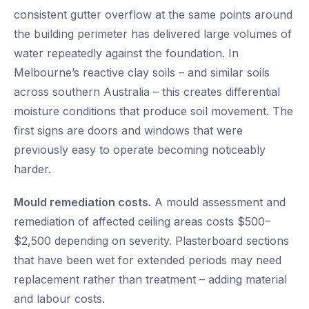
consistent gutter overflow at the same points around
the building perimeter has delivered large volumes of
water repeatedly against the foundation. In
Melbourne’s reactive clay soils – and similar soils
across southern Australia – this creates differential
moisture conditions that produce soil movement. The
first signs are doors and windows that were
previously easy to operate becoming noticeably
harder.
Mould remediation costs.
A mould assessment and
remediation of affected ceiling areas costs $500–
$2,500 depending on severity. Plasterboard sections
that have been wet for extended periods may need
replacement rather than treatment – adding material
and labour costs.