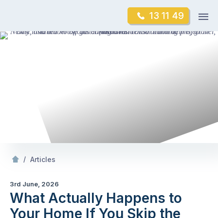
Skip
Op
13 11 49
to
Mr Gutter Cleaning
m
content
Skip
to
content
/
What Actually Happens to Your
If You Skip 
/
Articles
3rd June, 2026
What Actually Happens to
Your Home If You Skip the