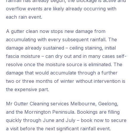
rainfall has already begun, the blockage is active and
overflow events are likely already occurring with
each rain event.
A gutter clean now stops new damage from
accumulating with every subsequent rainfall. The
damage already sustained – ceiling staining, initial
fascia moisture – can dry out and in many cases self-
resolve once the moisture source is eliminated. The
damage that would accumulate through a further
two or three months of winter without intervention is
the expensive part.
Mr Gutter Cleaning services Melbourne, Geelong,
and the Mornington Peninsula. Bookings are filling
quickly through June and July – book now to secure
a visit before the next significant rainfall event.