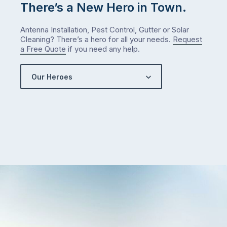
check
There’s a New Hero in Town.
what
we’ve
Antenna Installation, Pest Control, Gutter or Solar
got…
Cleaning? There’s a hero for all your needs.
Request
a Free Quote
if you need any help.
Our Heroes