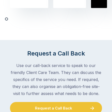
the
book
obvious
almost
things
any
–
trade
stopping
in
the
Melbourne
mail,
at
arranging
the
for
moment
Request a Call Back
someone
–
to
an
Use our call-back service to speak to our
collect
electrician,
friendly Client Care Team. They can discuss the
parcels,
a
specifics of the service you need. If required,
double-
plumber,
checking
they can also organise an obligation-free site-
a
the
gutter
visit to further assess what needs to be done.
locks.
cleaner
Gutters
–
Request a Call Back
rarely
and