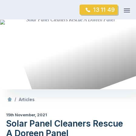
Skip
Op
13 11 49
to
Mr Gutter Cleaning
m
content
Skip
to
content
/
Solar Panel Cleaners Rescue A Doreen Panel
/
Articles
15th November, 2021
Solar Panel Cleaners Rescue
A Doreen Panel