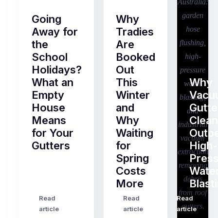
Going
Why
Away for
Tradies
the
Are
School
Booked
Holidays?
Out
What an
This
Why
Empty
Winter
Vacu
House
and
Gutte
Means
Why
Clean
for Your
Waiting
Outp
Gutters
for
High-
Spring
Pres
Most
Costs
Wate
pre-
More
Blast
holiday
checklists
Read
Read
Read
…
Try
cover
article
article
article
to