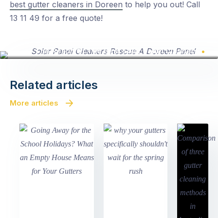
best gutter cleaners in Doreen
to help you out! Call
13 11 49 for a free quote!
The Result Of The Best Solar Panel Cleaners
Related articles
More articles