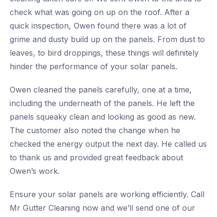
check what was going on up on the roof. After a
quick inspection, Owen found there was a lot of
grime and dusty build up on the panels. From dust to
leaves, to bird droppings, these things will definitely
hinder the performance of your solar panels.
Owen cleaned the panels carefully, one at a time,
including the underneath of the panels. He left the
panels squeaky clean and looking as good as new.
The customer also noted the change when he
checked the energy output the next day. He called us
to thank us and provided great feedback about
Owen’s work.
Ensure your solar panels are working efficiently. Call
Mr Gutter Cleaning now and we’ll send one of our