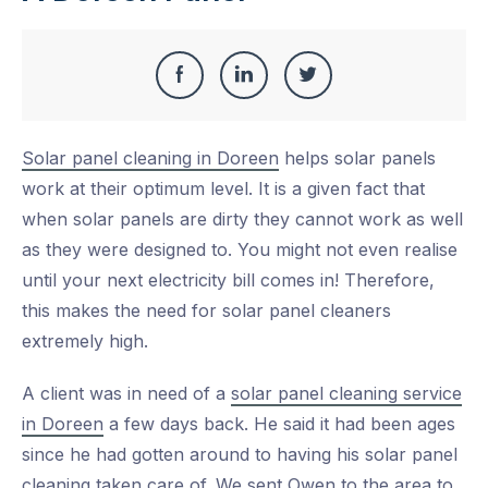
Share
Share
Share
Share
this
on
on
on
Solar panel cleaning in Doreen
helps solar panels
Facebook
LinkedIn
Twitter
work at their optimum level. It is a given fact that
when solar panels are dirty they cannot work as well
as they were designed to. You might not even realise
until your next electricity bill comes in! Therefore,
this makes the need for solar panel cleaners
extremely high.
A client was in need of a
solar panel cleaning service
in Doreen
a few days back. He said it had been ages
since he had gotten around to having his solar panel
cleaning taken care of. We sent Owen to the area to