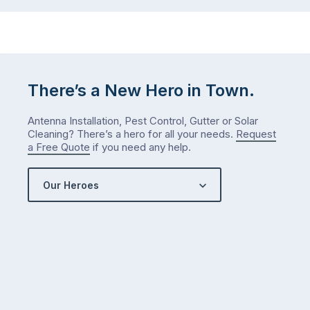
…
next
week
either.
Let
me
There’s a New Hero in Town.
check
what
Antenna Installation, Pest Control, Gutter or Solar
we’ve
Cleaning? There’s a hero for all your needs.
Request
got…
a Free Quote
if you need any help.
Our Heroes