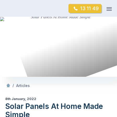
Skip
Op
13 11 49
to
Mr Gutter Cleaning
m
content
Skip
to
content
/
Solar Panels At
Made Simple
/
Articles
8th January, 2022
Solar Panels At Home Made
Simple