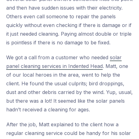
and then have sudden issues with their electricity.
Others even call someone to repair the panels
quickly without even checking if there is damage or if
it just needed cleaning. Paying almost double or triple
is pointless if there is no damage to be fixed.
We got a call from a customer who needed
solar
panel cleaning services in Indented Head
. Matt, one
of our local heroes in the area, went to help the
client. He found the usual culprits; bird droppings,
dust and other debris carried by the wind. Yup, usual,
but there was a lot! It seemed like the solar panels
hadn’t received a cleaning for ages.
After the job, Matt explained to the client how a
regular cleaning service could be handy for his solar