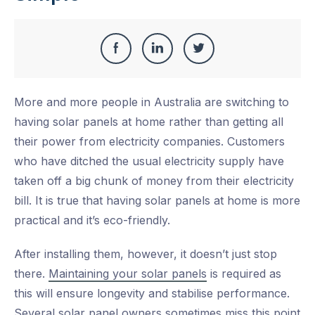
Share
Share
Share
Share
this
on
on
on
More and more people in Australia are switching to
Facebook
LinkedIn
Twitter
having solar panels at home rather than getting all
their power from electricity companies. Customers
who have ditched the usual electricity supply have
taken off a big chunk of money from their electricity
bill. It is true that having solar panels at home is more
practical and it’s eco-friendly.
After installing them, however, it doesn’t just stop
there.
Maintaining your solar panels
is required as
this will ensure longevity and stabilise performance.
Several solar panel owners sometimes miss this point