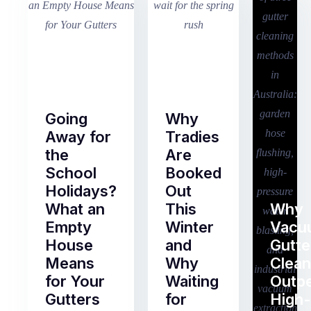
Going
Why
Away for
Tradies
the
Are
School
Booked
Holidays?
Out
What an
This
Why
Empty
Winter
Vacu
House
and
Gutte
Means
Why
Clean
for Your
Waiting
Outp
Gutters
for
High-