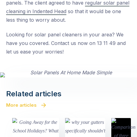
panels. The client agreed to have
regular solar panel
cleaning in Indented Head
so that it would be one
less thing to worry about.
Looking for solar panel cleaners in your area? We
have you covered. Contact us now on 13 11 49 and
let us ease your worries!
Related articles
More articles