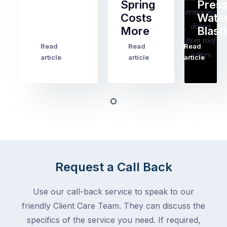
Spring
Pres
Most
Costs
Wate
pre-
More
Blast
holiday
checklists
Read
Read
Read
…
Try
cover
article
article
article
to
the
book
obvious
almost
things
any
–
trade
stopping
in
the
Melbourne
mail,
at
arranging
the
Request a Call Back
for
moment
someone
–
to
Use our call-back service to speak to our
an
collect
friendly Client Care Team. They can discuss the
electrician,
parcels,
a
specifics of the service you need. If required,