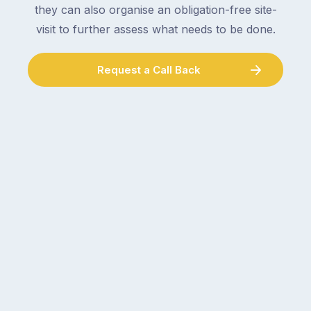
double-
plumber,
they can also organise an obligation-free site-
checking
a
visit to further assess what needs to be done.
the
gutter
locks.
cleaner
Gutters
Request a Call Back
–
rarely
and
make
the
the
conversation
list,
tends
largely
to
because
follow
a
the
gutter
same
problem
pattern.
doesn’t
Not
announce
this
itself
week.
the
Probably
way
not