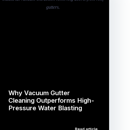
Why Vacuum Gutter
Cleaning Outperforms High-
Pressure Water Blasting
…
Read article