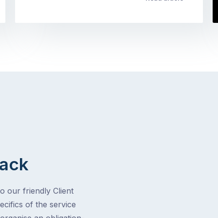
Back
o our friendly Client
cifics of the service
 organise an obligation-