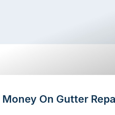
 Money On Gutter Repa