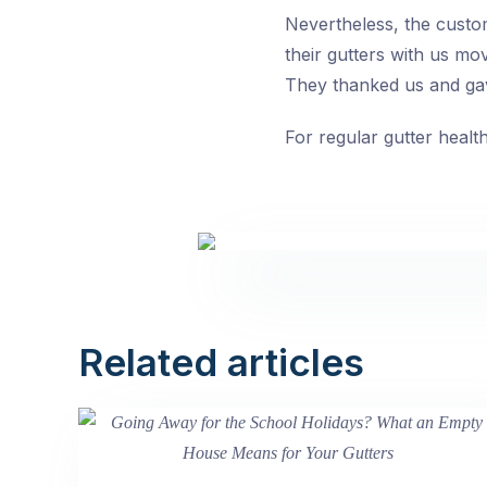
Nevertheless, the custome
their gutters with us m
They thanked us and ga
For regular gutter healt
Related articles