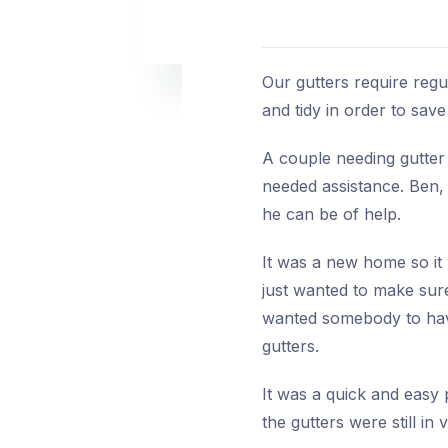
Our gutters require regul
and tidy in order to sa
A couple needing gutter
needed assistance. Ben, 
he can be of help.
It was a new home so it 
just wanted to make sure
wanted somebody to have
gutters.
It was a quick and easy 
the gutters were still in