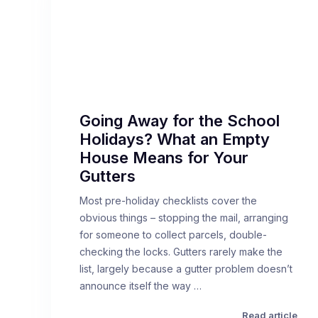
Going Away for the School
Holidays? What an Empty
House Means for Your
Gutters
Most pre-holiday checklists cover the
obvious things – stopping the mail, arranging
for someone to collect parcels, double-
checking the locks. Gutters rarely make the
list, largely because a gutter problem doesn’t
announce itself the way …
Read article