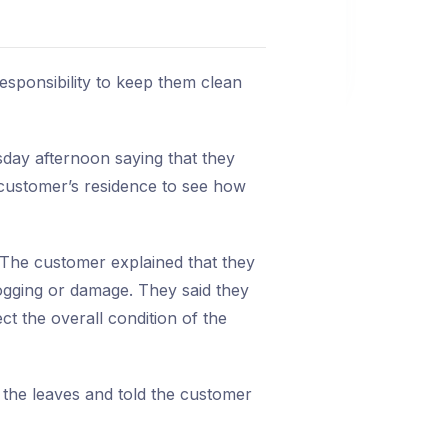
responsibility to keep them clean
day afternoon saying that they
e customer’s residence to see how
 The customer explained that they
logging or damage. They said they
t the overall condition of the
 the leaves and told the customer