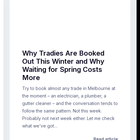
Why Tradies Are Booked
Out This Winter and Why
Waiting for Spring Costs
More
Try to book almost any trade in Melbourne at
the moment – an electrician, a plumber, a
gutter cleaner – and the conversation tends to
follow the same pattern. Not this week.
Probably not next week either. Let me check
what we’ve got…
Read article