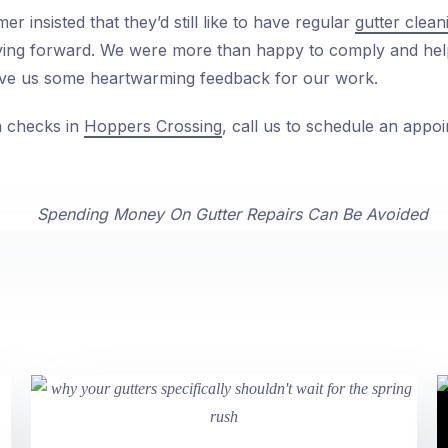
r insisted that they’d still like to have regular
gutter clea
oving forward. We were more than happy to comply and hel
ve us some heartwarming feedback for our work.
h checks in
Hoppers Crossing
, call us to schedule an appoi