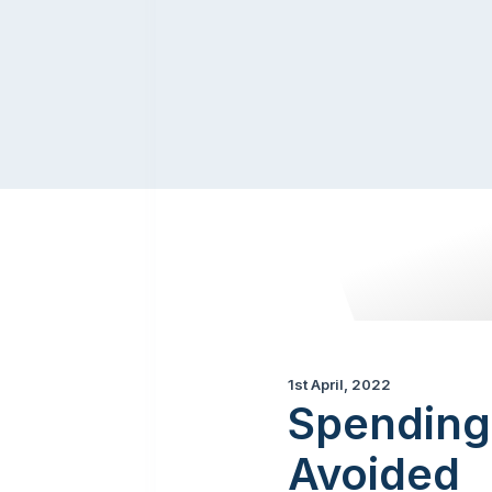
1st April, 2022
Spending
Avoided