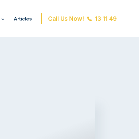
Call Us Now!
13 11 49
Articles