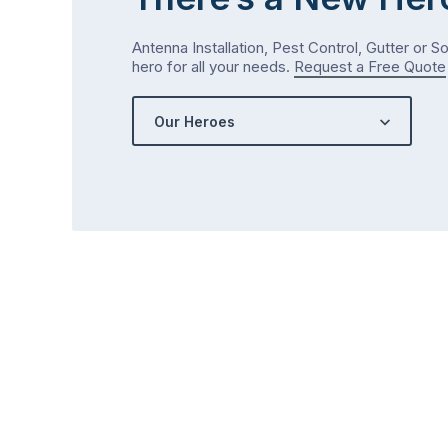
Antenna Installation, Pest Control, Gutter or S
hero for all your needs.
Request a Free Quote
Our Heroes