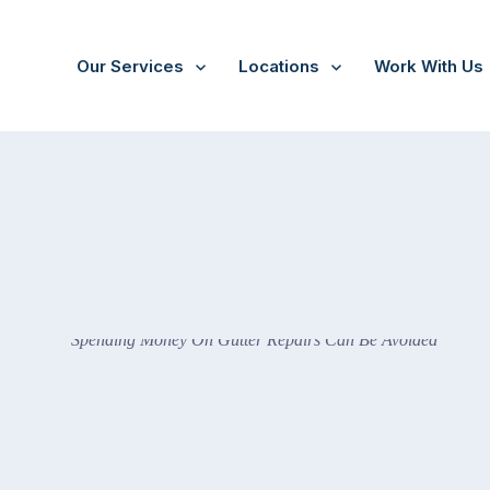
Our Services
Locations
Work With Us