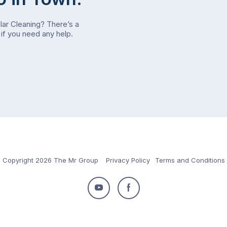
olar Cleaning? There’s a
if you need any help.
Copyright 2026 The Mr Group
Privacy Policy
Terms and Conditions
Follow
Follow
us
us