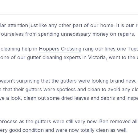
ar attention just like any other part of our home. It is our 
ve ourselves from spending unnecessary money on repairs.
 cleaning help in
Hoppers Crossing
rang our lines one Tues
one of our gutter cleaning experts in Victoria, went to th
wasn’t surprising that the gutters were looking brand new.
 that their gutters were spotless and clean to avoid any c
 a look, clean out some dried leaves and debris and inspec
process as the gutters were still very new. Ben removed all
 very good condition and were now totally clean as well.