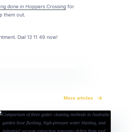
ning done in Hoppers Crossing
for
p them out.
ntment. Dial 13 11 49 now!
More articles