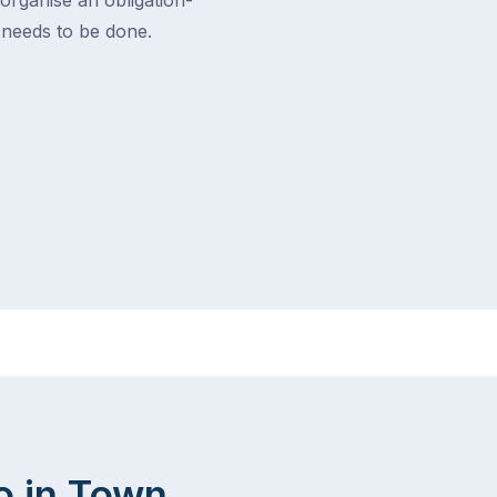
t needs to be done.
o in Town.