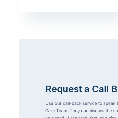
Request a Call 
Use our call-back service to speak t
Care Team. They can discuss the spe
you need. If required, they can also