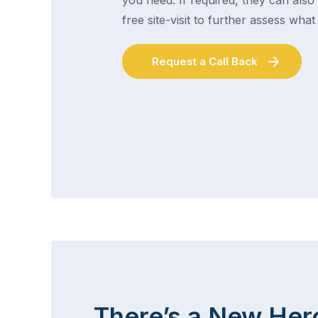
free site-visit to further assess wha
Request a Call Back
There’s a New Her