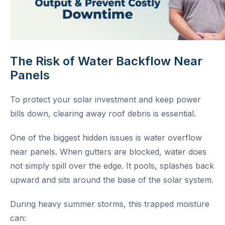
The Risk of Water Backflow Near
Panels
To protect your solar investment and keep power
bills down, clearing away roof debris is essential.
One of the biggest hidden issues is water overflow
near panels. When gutters are blocked, water does
not simply spill over the edge. It pools, splashes back
upward and sits around the base of the solar system.
During heavy summer storms, this trapped moisture
can: