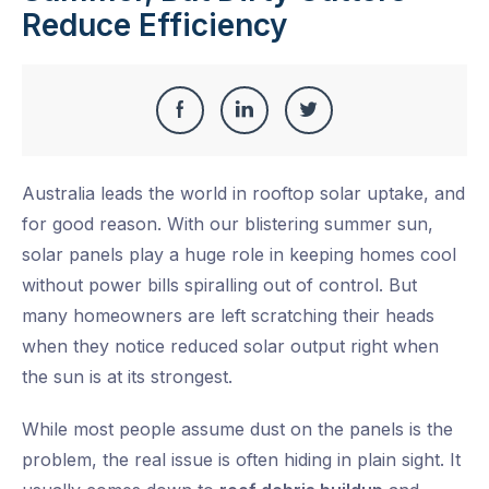
Reduce Efficiency
Share
Share
Share
Share
this
on
on
on
Australia leads the world in rooftop solar uptake, and
Facebook
LinkedIn
Twitter
for good reason. With our blistering summer sun,
solar panels play a huge role in keeping homes cool
without power bills spiralling out of control. But
many homeowners are left scratching their heads
when they notice reduced solar output right when
the sun is at its strongest.
While most people assume dust on the panels is the
problem, the real issue is often hiding in plain sight. It