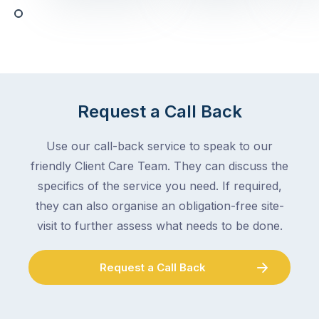
any
–
trade
stopping
in
the
Melbourne
mail,
at
arranging
the
for
moment
Request a Call Back
someone
–
to
an
Use our call-back service to speak to our
collect
electrician,
friendly Client Care Team. They can discuss the
parcels,
a
specifics of the service you need. If required,
double-
plumber,
checking
they can also organise an obligation-free site-
a
the
gutter
visit to further assess what needs to be done.
locks.
cleaner
Gutters
–
Request a Call Back
rarely
and
make
the
the
conversation