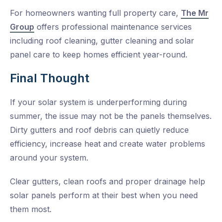
For homeowners wanting full property care,
The Mr
Group
offers professional maintenance services
including roof cleaning, gutter cleaning and solar
panel care to keep homes efficient year-round.
Final Thought
If your solar system is underperforming during
summer, the issue may not be the panels themselves.
Dirty gutters and roof debris can quietly reduce
efficiency, increase heat and create water problems
around your system.
Clear gutters, clean roofs and proper drainage help
solar panels perform at their best when you need
them most.