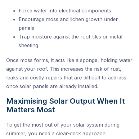
Force water into electrical components
Encourage moss and lichen growth under
panels
Trap moisture against the roof tiles or metal
sheeting
Once moss forms, it acts like a sponge, holding water
against your roof. This increases the risk of rust,
leaks and costly repairs that are difficult to address
once solar panels are already installed.
Maximising Solar Output When It
Matters Most
To get the most out of your solar system during
summer, you need a clear-deck approach.