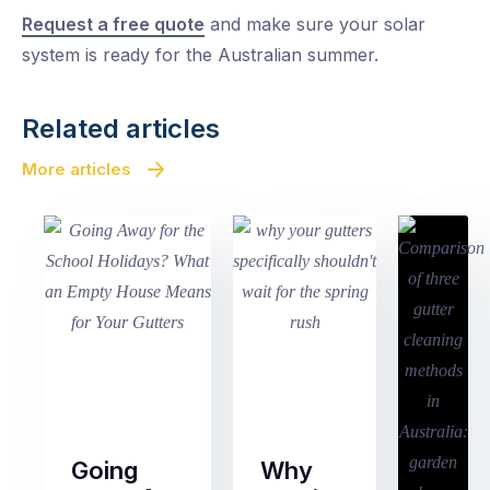
Request a free quote
and make sure your solar
system is ready for the Australian summer.
Related articles
More articles
Going
Why