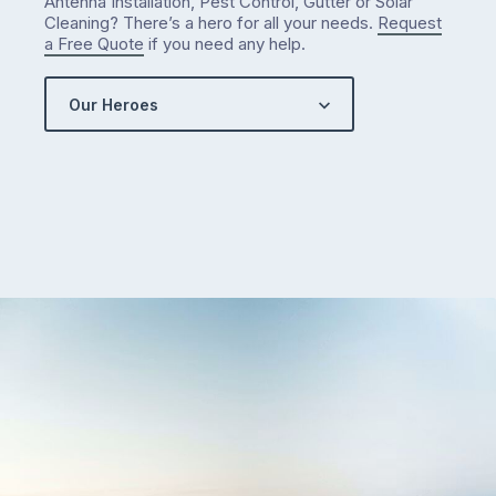
Antenna Installation, Pest Control, Gutter or Solar
got…
Cleaning? There’s a hero for all your needs.
Request
a Free Quote
if you need any help.
Our Heroes