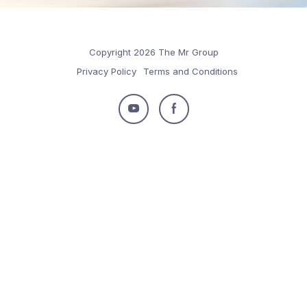
Copyright 2026 The Mr Group
Privacy Policy
Terms and Conditions
Follow
Follow
us
us
on
on
Youtube
Facebook