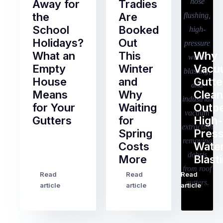
Away for
Tradies
the
Are
School
Booked
Holidays?
Out
What an
This
Why
Empty
Winter
Vacu
House
and
Gutte
Means
Why
Clean
for Your
Waiting
Outp
Gutters
for
High-
Spring
Pres
Most
Costs
Wate
pre-
More
Blast
holiday
checklists
Read
Read
Read
…
Try
cover
article
article
article
to
the
book
obvious
almost
things