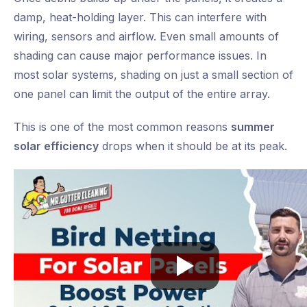
damp, heat-holding layer. This can interfere with
wiring, sensors and airflow. Even small amounts of
shading can cause major performance issues. In
most solar systems, shading on just a small section of
one panel can limit the output of the entire array.
This is one of the most common reasons
summer
solar efficiency
drops when it should be at its peak.