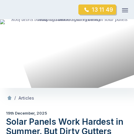
Skip
Op
13 11 49
to
Mr Gutter Cleaning
m
content
Skip
to
content
/
Solar Panels Work Hardest in Summer, But Dirty Gutters Reduce Efficiency
/
Articles
19th December, 2025
Solar Panels Work Hardest in
Summer, But Dirty Gutters