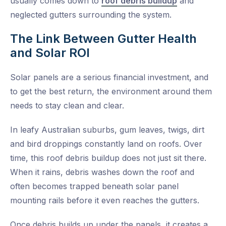
usually comes down to
roof debris buildup
and
neglected gutters surrounding the system.
The Link Between Gutter Health
and Solar ROI
Solar panels are a serious financial investment, and
to get the best return, the environment around them
needs to stay clean and clear.
In leafy Australian suburbs, gum leaves, twigs, dirt
and bird droppings constantly land on roofs. Over
time, this roof debris buildup does not just sit there.
When it rains, debris washes down the roof and
often becomes trapped beneath solar panel
mounting rails before it even reaches the gutters.
Once debris builds up under the panels, it creates a