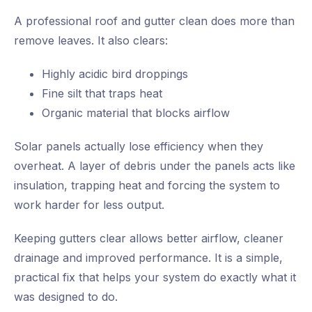
A professional roof and gutter clean does more than
remove leaves. It also clears:
Highly acidic bird droppings
Fine silt that traps heat
Organic material that blocks airflow
Solar panels actually lose efficiency when they
overheat. A layer of debris under the panels acts like
insulation, trapping heat and forcing the system to
work harder for less output.
Keeping gutters clear allows better airflow, cleaner
drainage and improved performance. It is a simple,
practical fix that helps your system do exactly what it
was designed to do.