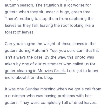
autumn season. The situation is a lot worse for
gutters when they sit under a huge, green tree.
There’s nothing to stop them from capturing the
leaves as they fall, leaving the roof looking like a
forest of leaves.
Can you imagine the weight of these leaves in the
gutters during Autumn? Yep, you sure can. But this
isn’t always the case. By the way, this photo was
taken by one of our customers who called us for
gutter cleaning in Menzies Creek.
Let’s get to know
more about it on this blog.
It was one Sunday morning when we got a call from
a customer who was having problems with her
gutters. They were completely full of dried leaves.