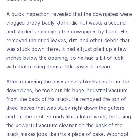
A quick inspection revealed that the downpipes were
clogged pretty badly. John did not waste a second
and started unclogging the downpipes by hand. He
removed the dried leaves, dirt, and other debris that
was stuck down there. It had all just piled up a few
inches below the opening, so he had a bit of luck,
with that making them a little easier to clean.
After removing the easy access blockages from the
downpipes, he took out his huge industrial vacuum
from the back of his truck. He removed the ton of
dried leaves that was stuck right down the gutters
and on the roof. Sounds like a lot of work, but using
the powerful vacuum cleaner on the back of the
truck makes jobs like this a piece of cake. Woohoo!