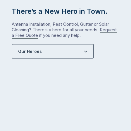
me
There’s a New Hero in Town.
check
what
Antenna Installation, Pest Control, Gutter or Solar
we’ve
Cleaning? There’s a hero for all your needs.
Request
got…
a Free Quote
if you need any help.
Our Heroes