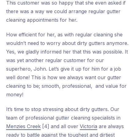
This customer was so happy that she even asked if
there was a way we could arrange regular gutter
cleaning appointments for her.
How efficient for her, as with regular cleaning she
wouldn’t need to worry about dirty gutters anymore.
Yes, we gladly informed her that this was possible. It
was yet another regular customer for our
superhero, John. Let’s give it up for him for a job
well done! This is how we always want our gutter
cleaning to be; smooth, professional, and value for
money!
It’s time to stop stressing about dirty gutters. Our
team of professional gutter cleaning specialists in
Menzies Creek
[4] and all over
Victoria
are always
ready to battle against the toughest and dirtiest