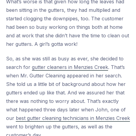
What’s worse is that given how long the leaves had
been sitting in the gutters, they had multiplied and
started clogging the downpipes, too. The customer
had been so busy working on things both at home
and at work that she didn’t have the time to clean out
her gutters. A girl’s gotta work!
So, as she was still as busy as ever, she decided to
search for
gutter cleaners in Menzies Creek
. That’s
when Mr. Gutter Cleaning appeared in her search.
She told us a little bit of background about how her
gutters ended up like that. And we assured her that
there was nothing to worry about. That’s exactly
what happened three days later when John, one of
our
best gutter cleaning technicians in Menzies Creek
went to brighten up the gutters, as well as the
customer’s day.