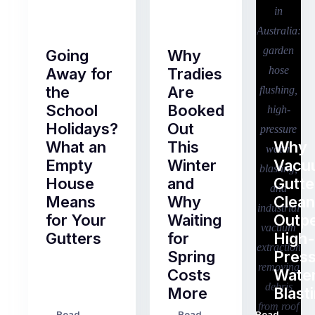
Going
Why
Away for
Tradies
the
Are
School
Booked
Holidays?
Out
What an
This
Why
Empty
Winter
Vacu
House
and
Gutte
Means
Why
Clean
for Your
Waiting
Outp
Gutters
for
High-
Spring
Pres
Most
Costs
Wate
pre-
More
Blast
holiday
checklists
Read
Read
Read