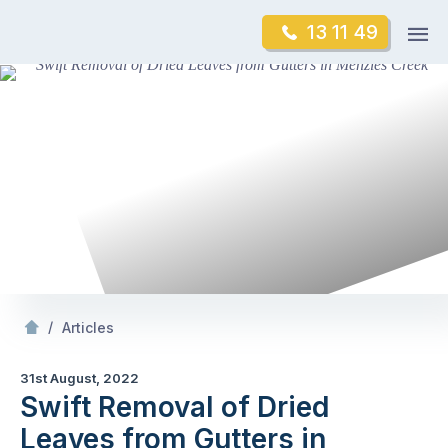
Skip
Op
13 11 49
to
Mr Gutter Cleaning
m
content
Skip
to
content
/
Swift Removal of Dried Leaves from Gutters in Menzies Creek
/
Articles
31st August, 2022
Swift Removal of Dried
Leaves from Gutters in