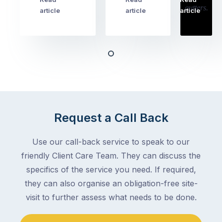
…
Try
cover
article
article
article
to
the
book
obvious
almost
things
any
–
trade
stopping
in
the
Melbourne
mail,
at
arranging
the
Request a Call Back
for
moment
someone
–
to
Use our call-back service to speak to our
an
collect
friendly Client Care Team. They can discuss the
electrician,
parcels,
a
specifics of the service you need. If required,
double-
plumber,
they can also organise an obligation-free site-
checking
a
visit to further assess what needs to be done.
the
gutter
locks.
cleaner