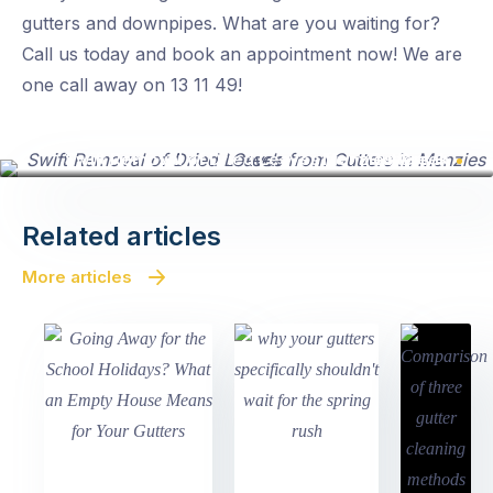
gutters and downpipes. What are you waiting for?
Call us today and book an appointment now! We are
one call away on 13 11 49!
Swift Removal of Dried Leaves from Gutters in Menzies Creek
Related articles
More articles