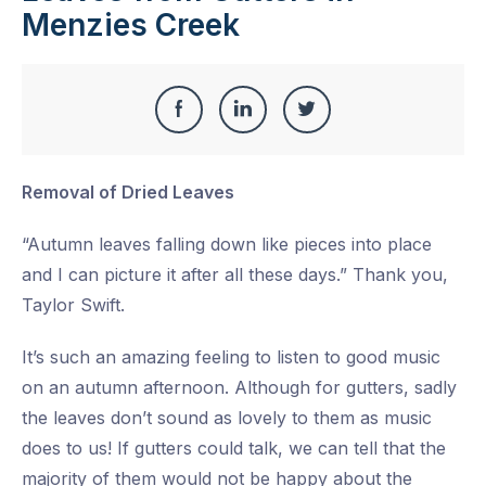
Menzies Creek
Share
Share
Share
Share
this
on
on
on
Removal of Dried Leaves
Facebook
LinkedIn
Twitter
“Autumn leaves falling down like pieces into place
and I can picture it after all these days.” Thank you,
Taylor Swift.
It’s such an amazing feeling to listen to good music
on an autumn afternoon. Although for gutters, sadly
the leaves don’t sound as lovely to them as music
does to us! If gutters could talk, we can tell that the
majority of them would not be happy about the