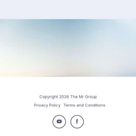
Copyright 2026 The Mr Group
Privacy Policy
Terms and Conditions
Follow
Follow
us
us