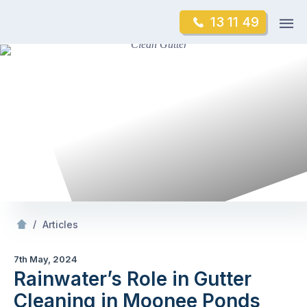
Skip
Op
13 11 49
to
Mr Gutter Cleaning
m
content
Skip
to
content
/
Rainwater’s Role in Gutter Cleaning in Moonee Ponds
/
Articles
7th May, 2024
Rainwater’s Role in Gutter
Cleaning in Moonee Ponds