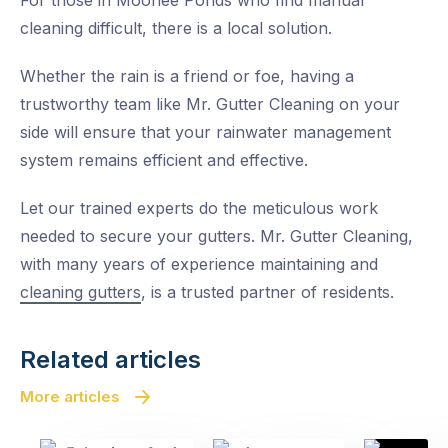
For those in Moonee Ponds who find manual
cleaning difficult, there is a local solution.
Whether the rain is a friend or foe, having a
trustworthy team like Mr. Gutter Cleaning on your
side will ensure that your rainwater management
system remains efficient and effective.
Let our trained experts do the meticulous work
needed to secure your gutters. Mr. Gutter Cleaning,
with many years of experience maintaining and
cleaning gutters
, is a trusted partner of residents.
Related articles
More articles