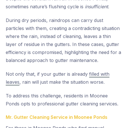
sometimes nature’s flushing cycle is
insufficient
.
During dry periods, raindrops can carry dust
particles with them, creating a contradicting situation
where the rain, instead of cleaning, leaves a thin
layer of residue in the gutters. In these cases, gutter
efficiency is compromised, highlighting the need for a
balanced approach to gutter maintenance.
Not only that, if your gutter is already
filled with
leaves
, rain will just make the situation worse.
To address this challenge, residents in Moonee
Ponds opts to professional gutter cleaning services.
Mr. Gutter Cleaning Service in Moonee Ponds