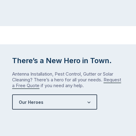
the
Probably
way
not
…
next
week
either.
Let
me
check
There’s a New Hero in Town.
what
we’ve
Antenna Installation, Pest Control, Gutter or Solar
got…
Cleaning? There’s a hero for all your needs.
Request
a Free Quote
if you need any help.
Our Heroes