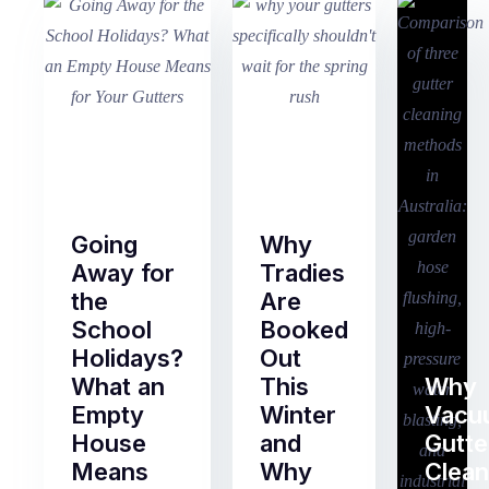
Going
Why
Away for
Tradies
the
Are
School
Booked
Holidays?
Out
What an
This
Why
Empty
Winter
Vacu
House
and
Gutte
Means
Why
Clean