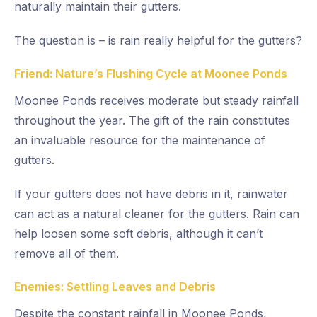
naturally maintain their gutters.
The question is – is rain really helpful for the gutters?
Friend: Nature’s Flushing Cycle at Moonee Ponds
Moonee Ponds receives moderate but steady rainfall
throughout the year. The gift of the rain constitutes
an invaluable resource for the maintenance of
gutters.
If your gutters does not have debris in it, rainwater
can act as a natural cleaner for the gutters. Rain can
help loosen some soft debris, although it can’t
remove all of them.
Enemies: Settling Leaves and Debris
Despite the constant rainfall in Moonee Ponds,