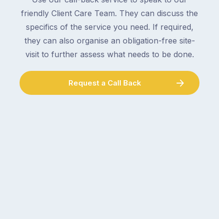
collect
electrician,
friendly Client Care Team. They can discuss the
parcels,
a
specifics of the service you need. If required,
double-
plumber,
checking
they can also organise an obligation-free site-
a
the
gutter
visit to further assess what needs to be done.
locks.
cleaner
Gutters
–
Request a Call Back
rarely
and
make
the
the
conversation
list,
tends
largely
to
because
follow
a
the
gutter
same
problem
pattern.
doesn’t
Not
announce
this
itself
week.