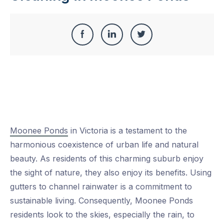
Share
Share
Share
Share
this
on
on
on
Facebook
LinkedIn
Twitter
Moonee Ponds
in Victoria is a testament to the
harmonious coexistence of urban life and natural
beauty. As residents of this charming suburb enjoy
the sight of nature, they also enjoy its benefits. Using
gutters to channel rainwater is a commitment to
sustainable living. Consequently, Moonee Ponds
residents look to the skies, especially the rain, to