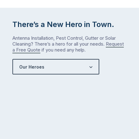
either.
Let
me
There’s a New Hero in Town.
check
what
Antenna Installation, Pest Control, Gutter or Solar
we’ve
Cleaning? There’s a hero for all your needs.
Request
got…
a Free Quote
if you need any help.
Our Heroes