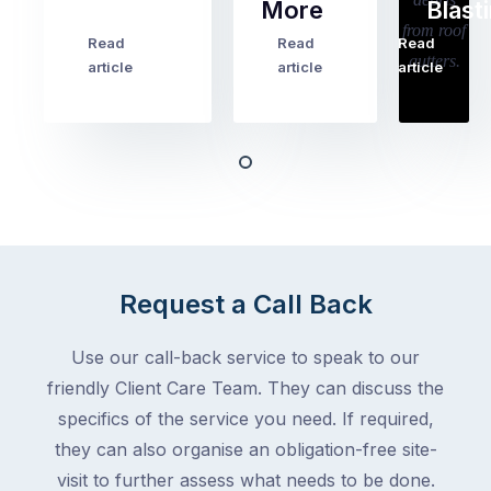
More
Blast
holiday
checklists
Read
Read
Read
…
Try
cover
article
article
article
to
the
book
obvious
almost
things
any
–
trade
stopping
in
the
Melbourne
mail,
at
arranging
the
Request a Call Back
for
moment
someone
–
to
Use our call-back service to speak to our
an
collect
friendly Client Care Team. They can discuss the
electrician,
parcels,
a
specifics of the service you need. If required,
double-
plumber,
they can also organise an obligation-free site-
checking
a
visit to further assess what needs to be done.
the