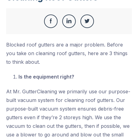
Share
Share
Share
Share
this
on
on
on
Blocked roof gutters are a major problem. Before
Facebook
LinkedIn
Twitter
you take on cleaning roof gutters, here are 3 things
to think about.
Is the equipment right?
At Mr. GutterCleaning we primarily use our purpose-
built vacuum system for cleaning roof gutters. Our
purpose-built vacuum system ensures debris-free
gutters even if they’re 2 storeys high. We use the
vacuum to clean out the gutters, then if possible, we
use a blower to go around and blow out the small