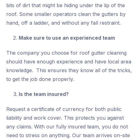
bits of dirt that might be hiding under the lip of the
roof. Some smaller operators clean the gutters by
hand, off a ladder, and without any fall restraint.
Make sure to use an
experienced
team
The company you choose for roof gutter cleaning
should have enough experience and have local area
knowledge. This ensures they know all of the tricks,
to get the job done properly.
Is the team insured?
Request a certificate of currency for both public
liability and work cover. This protects you against
any claims. With our fully insured team, you do not
need to stress on anything. Our team arrives on-site