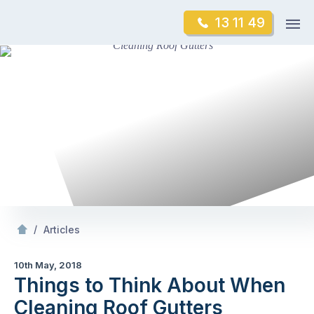
Skip
Op
13 11 49
to
Mr Gutter Cleaning
m
content
Skip
to
content
/
Things to Think About When Cleaning Roof Gutters
/
Articles
10th May, 2018
Things to Think About When
Cleaning Roof Gutters