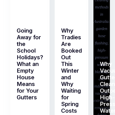
Going
Why
Away for
Tradies
the
Are
School
Booked
Holidays?
Out
What an
This
Why
Empty
Winter
Vacu
House
and
Gutte
Means
Why
Clean
for Your
Waiting
Outp
Gutters
for
High-
Spring
Pres
Most
Costs
Wate
pre-