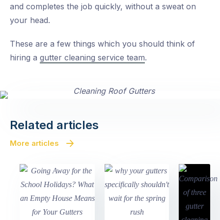
and completes the job quickly, without a sweat on
your head.
These are a few things which you should think of
hiring a
gutter cleaning service team
.
Related articles
More articles