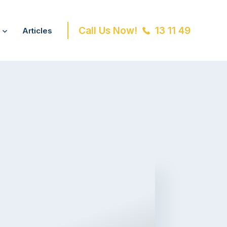
Call Us Now!
13 11 49
Articles