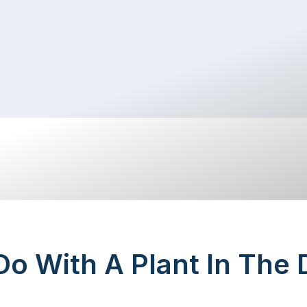
o With A Plant In The 