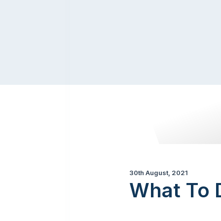
30th August, 2021
What To D