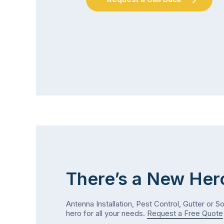
There’s a New Her
Antenna Installation, Pest Control, Gutter or S
hero for all your needs.
Request a Free Quote