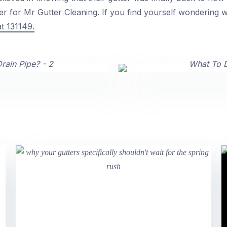
 for Mr Gutter Cleaning. If you find yourself wondering wh
at 131149.