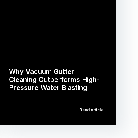
Why Vacuum Gutter
Cleaning Outperforms High-
Pressure Water Blasting
…
Read article