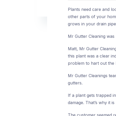
Plants need care and lo
other parts of your hom
grows in your drain pipe
Mr Gutter Cleaning was a
Matt, Mr Gutter Cleaning
this plant was a clear in
problem to hart out the 
Mr Gutter Cleanings team
gutters.
If a plant gets trapped i
damage. That’s why it i
The customer seemed reli