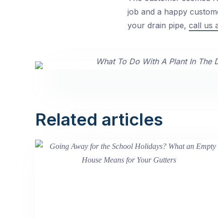
job and a happy customer
your drain pipe,
call us 
Related articles