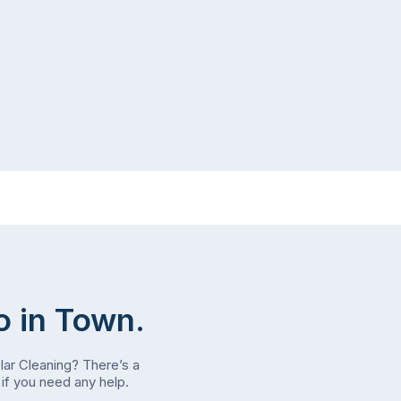
o in Town.
olar Cleaning? There’s a
if you need any help.