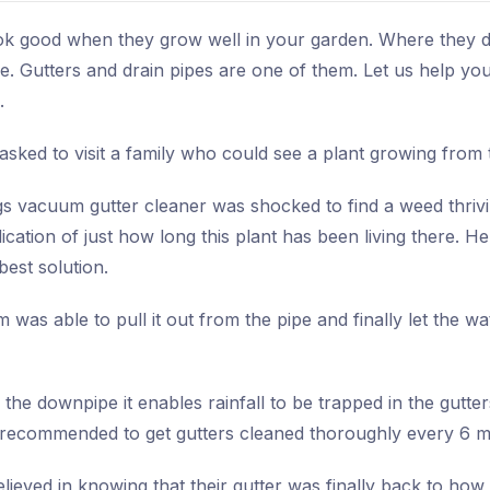
ok good when they grow well in your garden. Where they def
e. Gutters and drain pipes are one of them. Let us help y
.
sked to visit a family who could see a plant growing from t
s vacuum gutter cleaner was shocked to find a weed thriving
dication of just how long this plant has been living there. He
best solution.
 was able to pull it out from the pipe and finally let the 
n the downpipe it enables rainfall to be trapped in the gutte
s recommended to get gutters cleaned thoroughly every 6 
eved in knowing that their gutter was finally back to how 