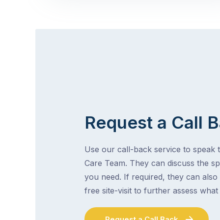
Request a Call 
Use our call-back service to speak t
Care Team. They can discuss the spe
you need. If required, they can also
free site-visit to further assess wha
Request a Call Back