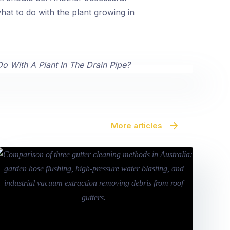
at to do with the plant growing in
More articles