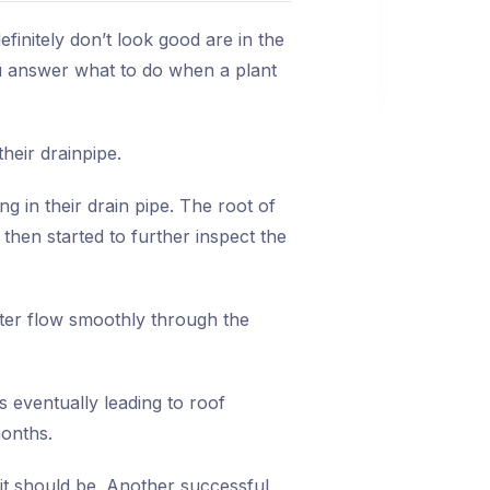
initely don’t look good are in the
ou answer what to do when a plant
heir drainpipe.
 in their drain pipe. The root of
 then started to further inspect the
water flow smoothly through the
rs eventually leading to roof
months.
it should be. Another successful