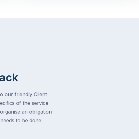
Back
o our friendly Client
cifics of the service
 organise an obligation-
t needs to be done.