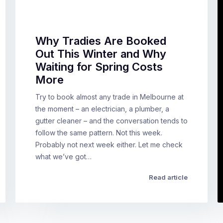
Why Tradies Are Booked
Out This Winter and Why
Waiting for Spring Costs
More
Try to book almost any trade in Melbourne at
the moment – an electrician, a plumber, a
gutter cleaner – and the conversation tends to
follow the same pattern. Not this week.
Probably not next week either. Let me check
what we’ve got…
Read article