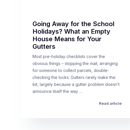
Going Away for the School
Holidays? What an Empty
House Means for Your
Gutters
Most pre-holiday checklists cover the
obvious things – stopping the mail, arranging
for someone to collect parcels, double-
checking the locks. Gutters rarely make the
list, largely because a gutter problem doesn’t
announce itself the way …
Read article