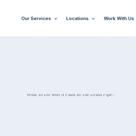
Our Services
Locations
Work With Us