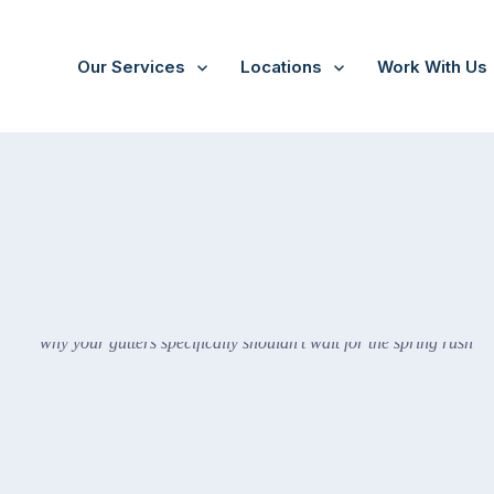
Our Services
Locations
Work With Us