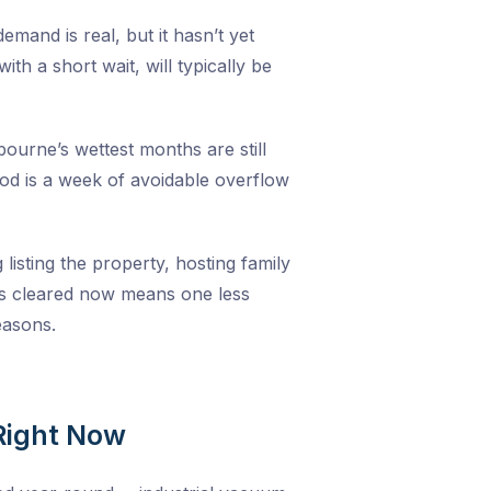
emand is real, but it hasn’t yet
h a short wait, will typically be
ourne’s wettest months are still
iod is a week of avoidable overflow
listing the property, hosting family
ers cleared now means one less
easons.
Right Now