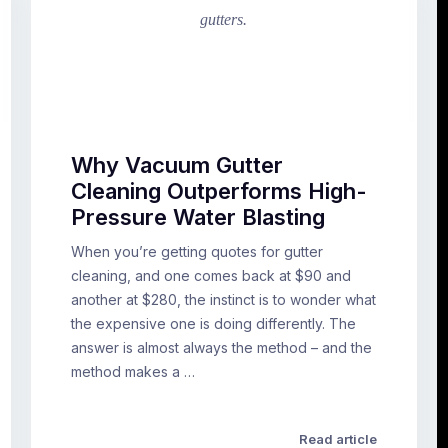
Why Vacuum Gutter
Cleaning Outperforms High-
Pressure Water Blasting
When you’re getting quotes for gutter
cleaning, and one comes back at $90 and
another at $280, the instinct is to wonder what
the expensive one is doing differently. The
answer is almost always the method – and the
method makes a …
Read article