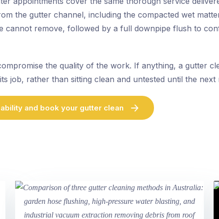
nter appointments cover the same thorough service deliver
 from the gutter channel, including the compacted wet matt
se cannot remove, followed by a full downpipe flush to con
compromise the quality of the work. If anything, a gutter c
its job, rather than sitting clean and untested until the next
ability and book your gutter clean