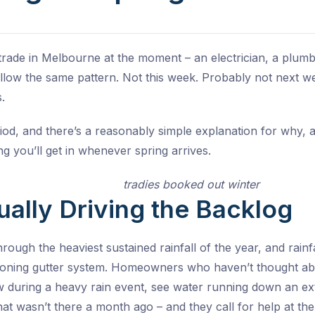
rade in Melbourne at the moment – an electrician, a plumbe
ollow the same pattern. Not this week. Probably not next w
.
riod, and there’s a reasonably simple explanation for why, a
 you’ll get in whenever spring arrives.
ually Driving the Backlog
hrough the heaviest sustained rainfall of the year, and rainf
ioning gutter system. Homeowners who haven’t thought about
 during a heavy rain event, see water running down an exter
 that wasn’t there a month ago – and they call for help at t