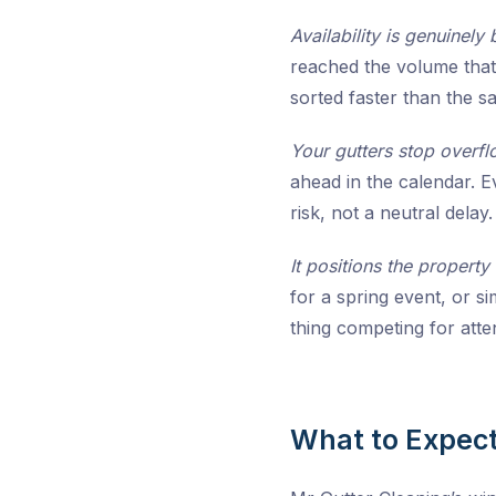
Availability is genuinely 
reached the volume that 
sorted faster than the 
Your gutters stop overfl
ahead in the calendar. E
risk, not a neutral delay.
It positions the property
for a spring event, or 
thing competing for atte
What to Expect