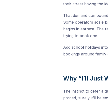
their street having the id
That demand compounds a
Some operators scale ba
begins in earnest. The r
trying to book one.
Add school holidays into
bookings around family c
Why “I’ll Just 
The instinct to defer a g
passed, surely it’ll be eas