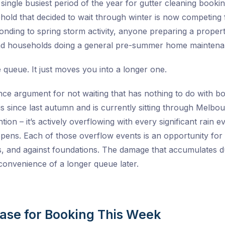
e single busiest period of the year for gutter cleaning bookin
hold that decided to wait through winter is now competing
nding to spring storm activity, anyone preparing a property
and households doing a general pre-summer home maintenan
e queue. It just moves you into a longer one.
ce argument for not waiting that has nothing to do with book
 since last autumn and is currently sitting through Melbou
tention – it’s actively overflowing with every significant r
pens. Each of those overflow events is an opportunity for w
es, and against foundations. The damage that accumulates dur
inconvenience of a longer queue later.
Case for Booking This Week