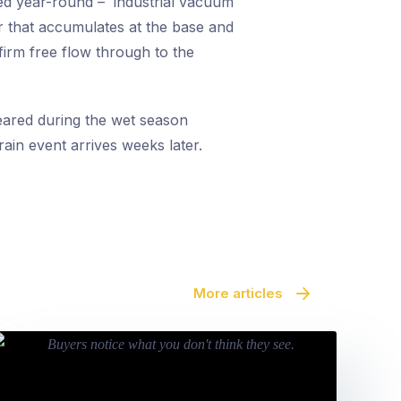
ed year-round – industrial vacuum
er that accumulates at the base and
firm free flow through to the
leared during the wet season
 rain event arrives weeks later.
More articles