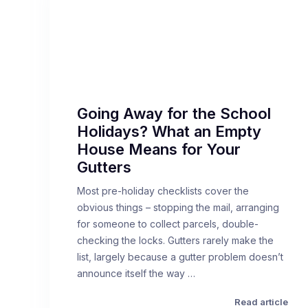
Going Away for the School
Holidays? What an Empty
House Means for Your
Gutters
Most pre-holiday checklists cover the
obvious things – stopping the mail, arranging
for someone to collect parcels, double-
checking the locks. Gutters rarely make the
list, largely because a gutter problem doesn’t
announce itself the way …
Read article