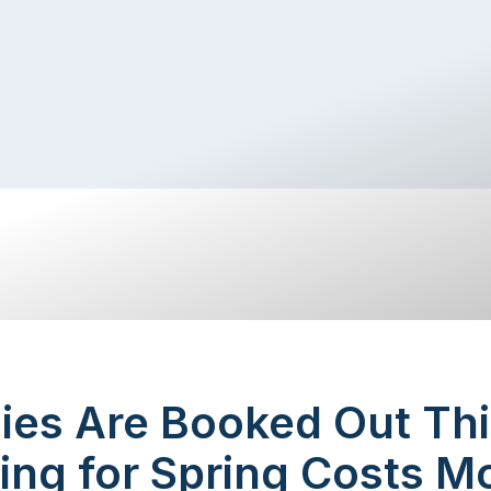
ies Are Booked Out Thi
ing for Spring Costs M