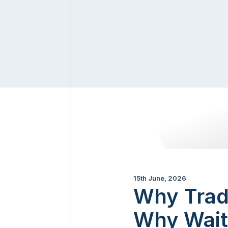
15th June, 2026
Why Trad
Why Wait