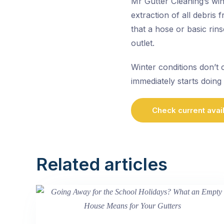
Mr Gutter Cleaning’s wi
extraction of all debris
that a hose or basic rin
outlet.
Winter conditions don’t 
immediately starts doing 
Check current avail
Related articles