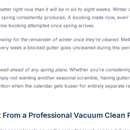
better right now than it will be in six to eight weeks.
Winter d
spring consistently produces. A booking made now, even wit
same booking attempted once spring arrives.
owing for the remainder of winter once they’re cleared.
Melb
very week a blocked gutter goes uncleaned during this per
 well ahead of any spring plans
. Whether you’re considering 
simply not wanting another seasonal scramble, having gutt
ntion when the calendar gets busier for entirely separate r
 From a Professional Vacuum Clean 