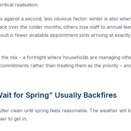
entical realisation.
gainst a second, less obvious factor: winter is also whe
ck over the colder months; others lose staff to annual lea
esult is fewer available appointment slots arriving at exac
 the mix – a fortnight where households are managing other l
ommitments rather than treating them as the priority – and t
Wait for Spring” Usually Backfires
utter clean until spring feels reasonable. The weather will 
ier to get in.