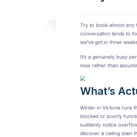
Try to book almost any t
conversation tends to f
we’ve got in three weeks
It’s a genuinely busy pe
now rather than assuming
What’s Act
Winter in Victoria runs t
blocked or poorly funct
suddenly notice overflow
discover a ceiling stain