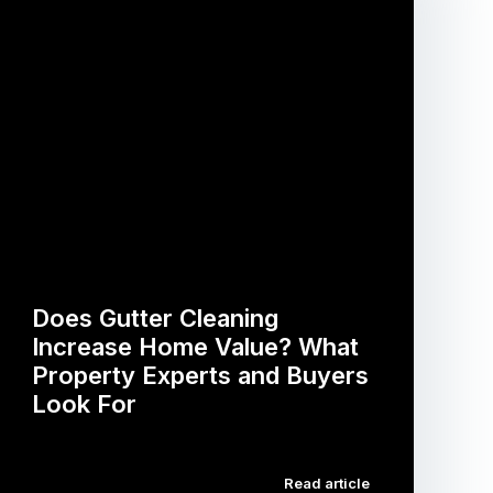
Does Gutter Cleaning
Increase Home Value? What
Property Experts and Buyers
Look For
…
Read article