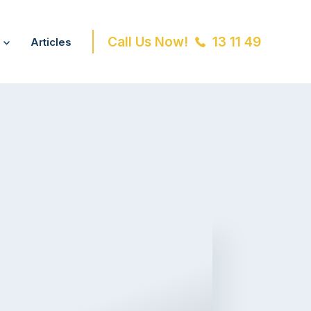
Call Us Now!
13 11 49
Articles