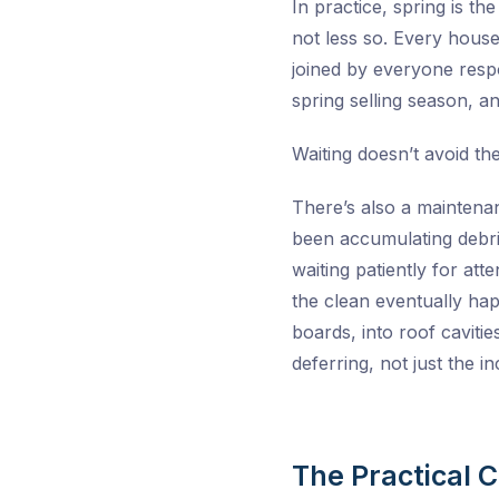
In practice, spring is th
not less so. Every house
joined by everyone respo
spring selling season, 
Waiting doesn’t avoid th
There’s also a maintenan
been accumulating debris
waiting patiently for at
the clean eventually hap
boards, into roof caviti
deferring, not just the 
The Practical 