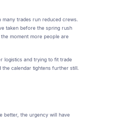
n many trades run reduced crews.
ve taken before the spring rush
tly the moment more people are
ogistics and trying to fit trade
he calendar tightens further still.
be better, the urgency will have