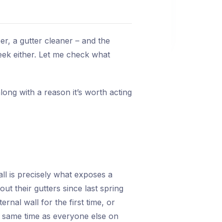
r, a gutter cleaner – and the
eek either. Let me check what
long with a reason it’s worth acting
all is precisely what exposes a
 their gutters since last spring
nal wall for the first time, or
he same time as everyone else on