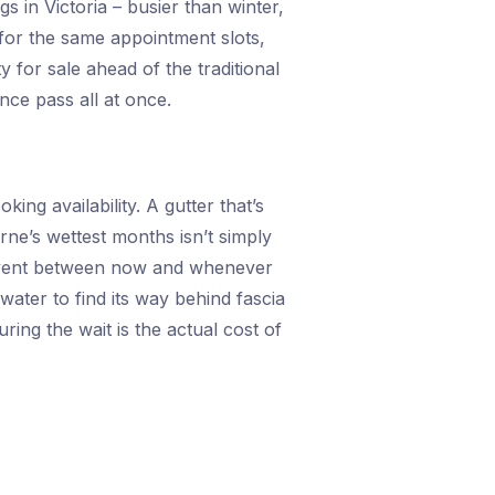
gs in Victoria – busier than winter,
 for the same appointment slots,
 for sale ahead of the traditional
ce pass all at once.
ing availability. A gutter that’s
rne’s wettest months isn’t simply
ain event between now and whenever
ater to find its way behind fascia
ing the wait is the actual cost of