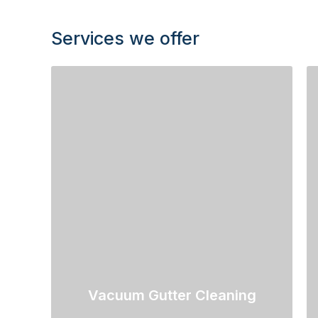
Services we offer
Vacuum Gutter Cleaning