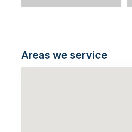
Areas we service