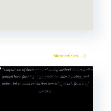
More articles