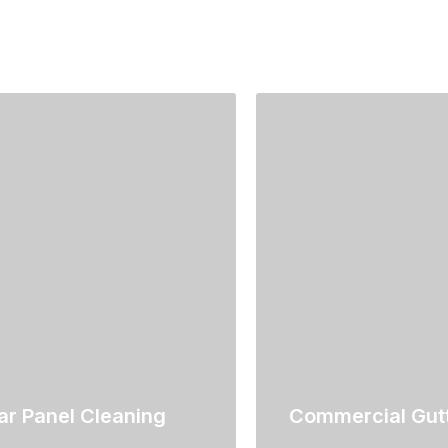
ar Panel Cleaning
Commercial Gutt