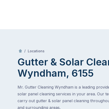
Skip
Mr Gutter Cleaning
to
content
Skip
to
content
/
Gutter & Solar Cleaning Wyndham, 6155
/
Locations
Gutter & Solar Clea
Wyndham, 6155
Mr. Gutter Cleaning Wyndham is a leading provide
solar panel cleaning services in your area. Our t
carry out gutter & solar panel cleaning throug
and surrounding areas.