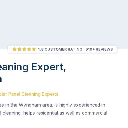
4.8 CUSTOMER RATING
910+ REVIEWS
eaning Expert,
m
olar Panel Cleaning Experts
see in the Wyndham area. is highly experienced in
l cleaning. helps residential as well as commercial