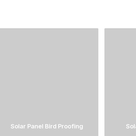
Solar Panel Bird Proofing
Sol