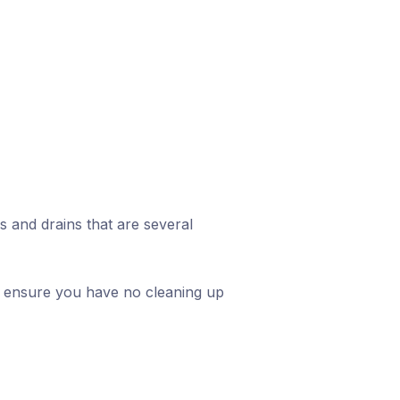
and drains that are several
 to ensure you have no cleaning up