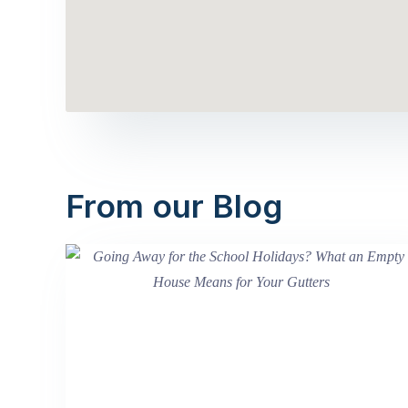
From our Blog