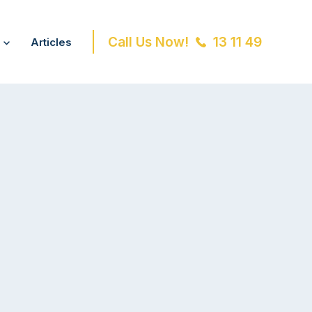
Call Us Now!
13 11 49
Articles