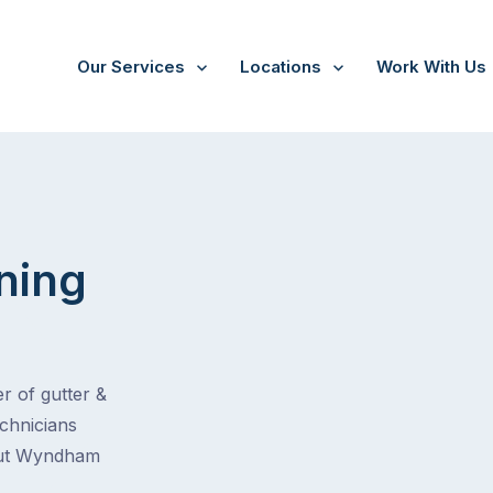
Our Services
Locations
Work With Us
ning
r of gutter &
echnicians
hout Wyndham