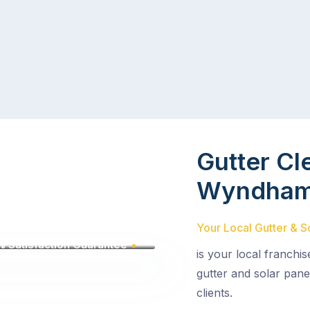
Gutter Cl
Wyndha
Your Local Gutter & S
 Satisfaction Guarantee
is your local franchi
gutter and solar pane
clients.