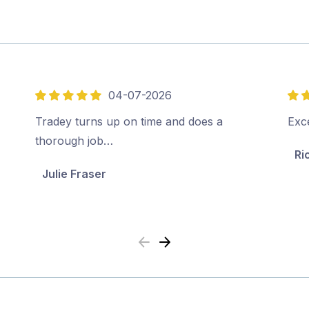
04-07-2026
5
5
out
out
Tradey turns up on time and does a
Exce
of
of
thorough job…
Ri
5
5
Julie Fraser
Previous
Next