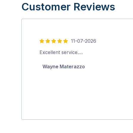
Customer Reviews
11-07-2026
5
out
Excellent service.…
of
Wayne Materazzo
5