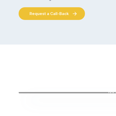
Request a Call-Back
100%