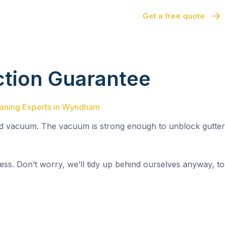
Get a free quote
ction Guarantee
leaning Experts in Wyndham
 vacuum. The vacuum is strong enough to unblock gutters 
r mess. Don’t worry, we’ll tidy up behind ourselves anyway,