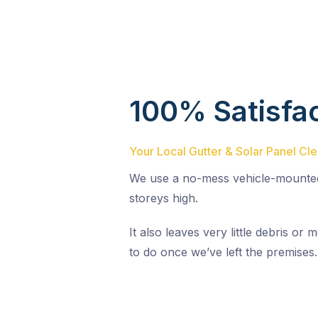
100% Satisfa
Your Local Gutter & Solar Panel C
We use a no-mess vehicle-mounted
storeys high.
It also leaves very little debris o
to do once we’ve left the premises.