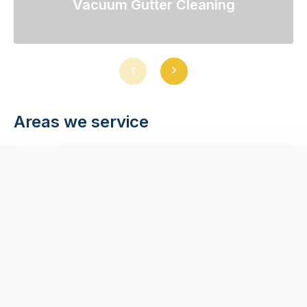
Vacuum Gutter Cleaning
Previous
Next
slide
slide
Areas we service