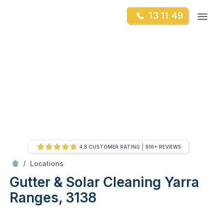
Skip
Op
13 11 49
to
Mr Gutter Cleaning
m
content
Skip
to
content
4.8 CUSTOMER RATING
916+ REVIEWS
/
Gutter & Solar Cleaning Yarra Ranges, 3138
/
Locations
Gutter & Solar Cleaning Yarra
Ranges, 3138