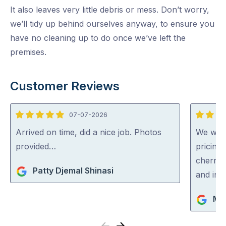
It also leaves very little debris or mess. Don’t worry,
we’ll tidy up behind ourselves anyway, to ensure you
have no cleaning up to do once we’ve left the
premises.
Customer Reviews
07-07-2026
5
5
out
out
Arrived on time, did a nice job. Photos
We were
of
of
provided…
pricing
5
5
cherry 
Patty Djemal Shinasi
and inc
Ma