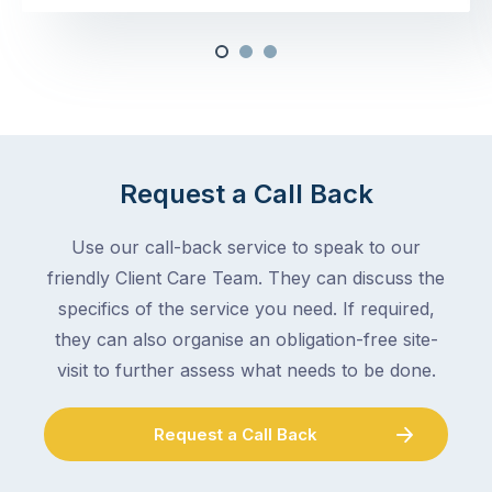
Request a Call Back
Use our call-back service to speak to our
friendly Client Care Team. They can discuss the
specifics of the service you need. If required,
they can also organise an obligation-free site-
visit to further assess what needs to be done.
Request a Call Back