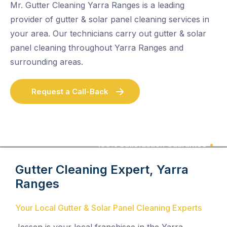
Mr. Gutter Cleaning Yarra Ranges is a leading
provider of gutter & solar panel cleaning services in
your area. Our technicians carry out gutter & solar
panel cleaning throughout Yarra Ranges and
surrounding areas.
Request a Call-Back
100% Satisfaction Guarantee
Gutter Cleaning Expert, Yarra
Ranges
Your Local Gutter & Solar Panel Cleaning Experts