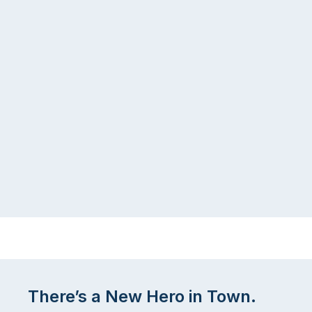
There’s a New Hero in Town.