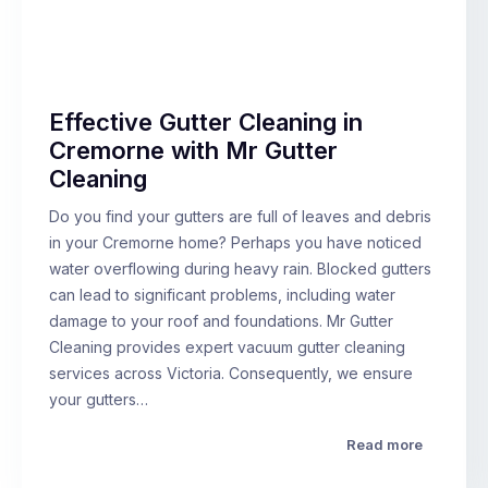
Effective Gutter Cleaning in
Cremorne with Mr Gutter
Cleaning
Do you find your gutters are full of leaves and debris
in your Cremorne home? Perhaps you have noticed
water overflowing during heavy rain. Blocked gutters
can lead to significant problems, including water
damage to your roof and foundations. Mr Gutter
Cleaning provides expert vacuum gutter cleaning
services across Victoria. Consequently, we ensure
your gutters…
Read more