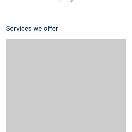
Previous
Next
Services we offer