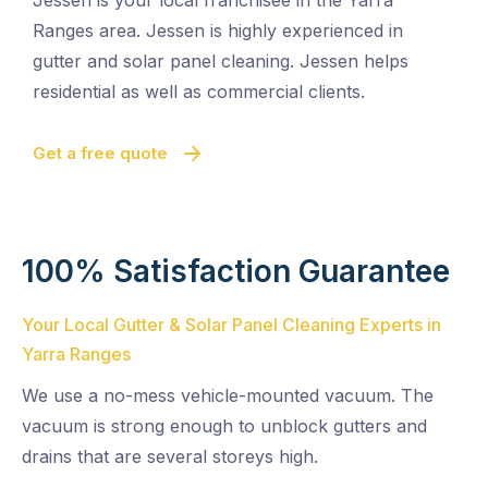
Jessen is your local franchisee in the Yarra
Ranges area. Jessen is highly experienced in
gutter and solar panel cleaning. Jessen helps
residential as well as commercial clients.
Get a free quote
100% Satisfaction Guarantee
Your Local Gutter & Solar Panel Cleaning Experts in
Yarra Ranges
We use a no-mess vehicle-mounted vacuum. The
vacuum is strong enough to unblock gutters and
drains that are several storeys high.