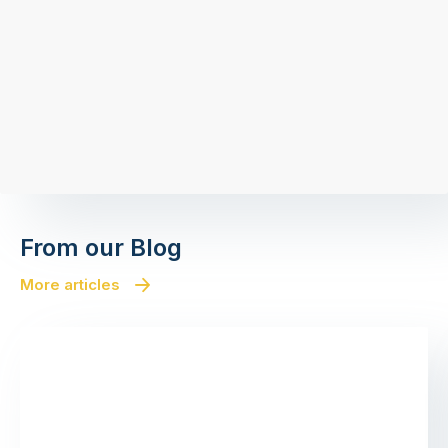
From our Blog
More articles