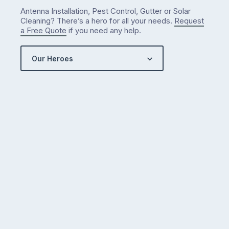
Antenna Installation, Pest Control, Gutter or Solar
Cleaning? There’s a hero for all your needs.
Request
a Free Quote
if you need any help.
Our Heroes