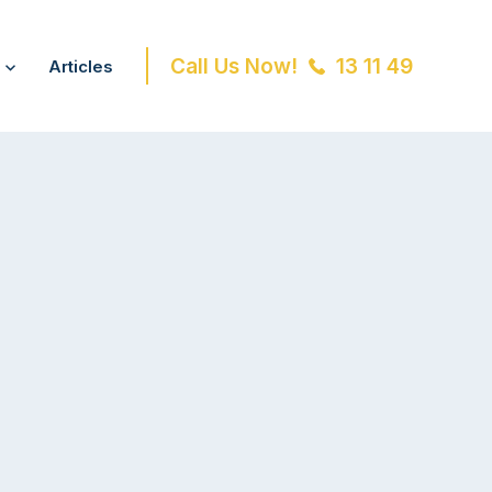
Call Us Now!
13 11 49
Articles