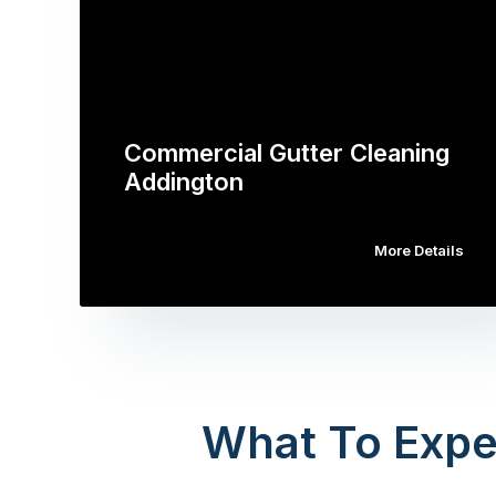
Commercial Gutter Cleaning
Addington
More Details
What To Expe