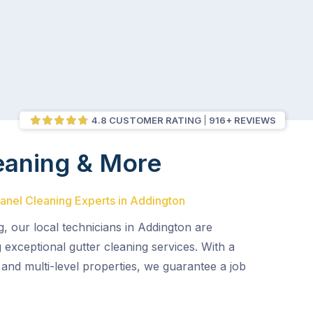
4.8 CUSTOMER RATING
916+ REVIEWS
eaning & More
Panel Cleaning Experts in Addington
g, our local technicians in Addington are
g exceptional gutter cleaning services. With a
and multi-level properties, we guarantee a job