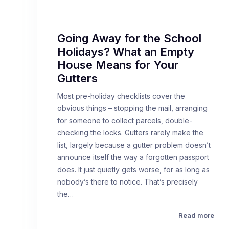
Going Away for the School
Holidays? What an Empty
House Means for Your
Gutters
Most pre-holiday checklists cover the
obvious things – stopping the mail, arranging
for someone to collect parcels, double-
checking the locks. Gutters rarely make the
list, largely because a gutter problem doesn’t
announce itself the way a forgotten passport
does. It just quietly gets worse, for as long as
nobody’s there to notice. That’s precisely
the…
Read more