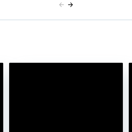
Previous
Next