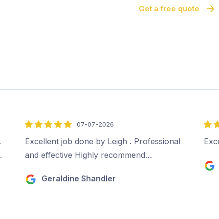
Get a free quote
07-07-2026
5
5
out
out
.
Excellent job done by Leigh . Professional
Exce
of
of
.
and effective Highly recommend…
5
5
Geraldine Shandler