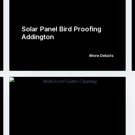
Solar Panel Bird Proofing
Addington
More Details