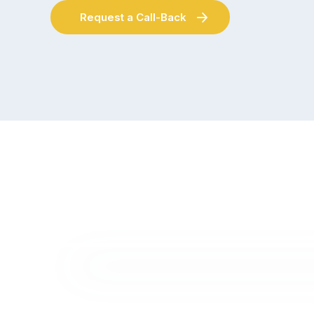
Request a Call-Back