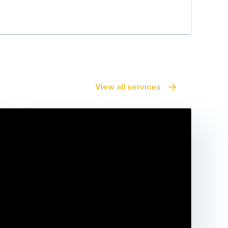
View all services