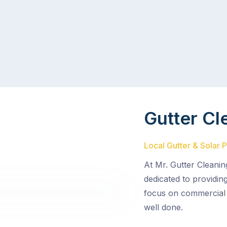
Gutter Cl
Local Gutter & Solar 
At Mr. Gutter Cleanin
dedicated to providin
focus on commercial 
well done.