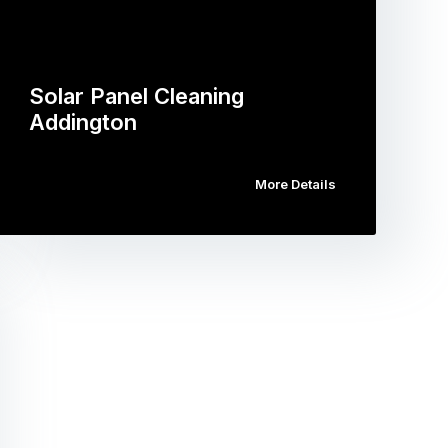
Solar Panel Cleaning
Addington
More Details