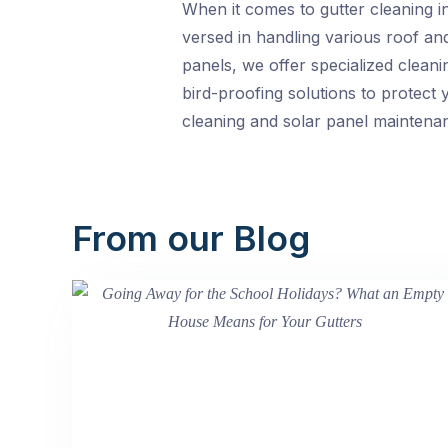
When it comes to gutter cleaning i
versed in handling various roof an
panels, we offer specialized clean
bird-proofing solutions to protect
cleaning and solar panel maintenan
From our Blog