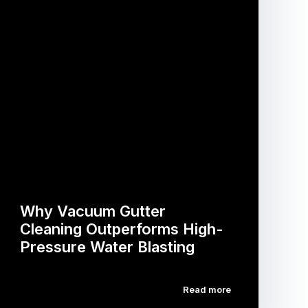
Why Vacuum Gutter
Cleaning Outperforms High-
Pressure Water Blasting
Read more