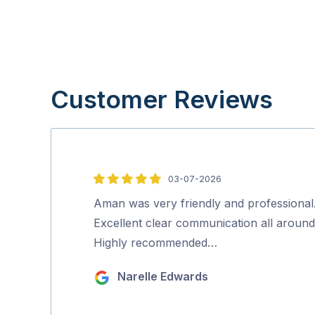
Customer Reviews
03-07-2026
5
out
Aman was very friendly and professional
of
Excellent clear communication all around
5
Highly recommended…
Narelle Edwards