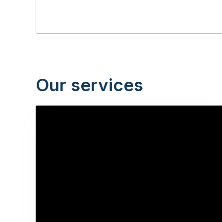
Our services