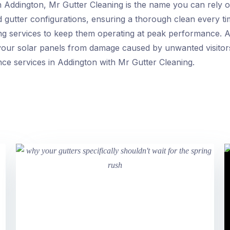
n Addington, Mr Gutter Cleaning is the name you can rely on
d gutter configurations, ensuring a thorough clean every ti
ing services to keep them operating at peak performance. Ad
 your solar panels from damage caused by unwanted visitor
ce services in Addington with Mr Gutter Cleaning.