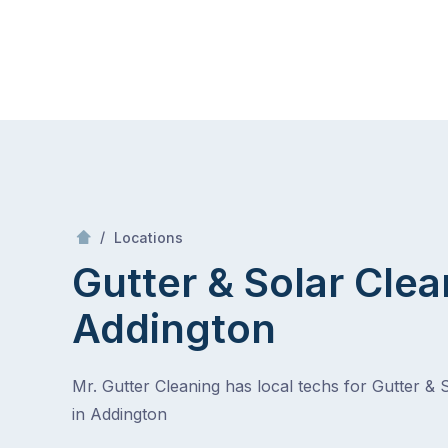
Skip
Mr Gutter Cleaning
to
content
Skip
to
content
/
Addington
/
Locations
Gutter & Solar Clea
Addington
Mr. Gutter Cleaning has local techs for Gutter & 
in Addington