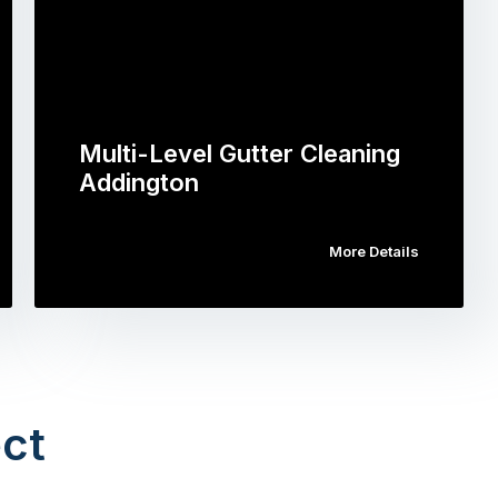
Multi-Level Gutter Cleaning
Addington
More Details
ct