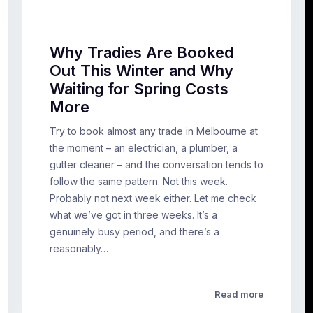
Why Tradies Are Booked
Out This Winter and Why
Waiting for Spring Costs
More
Try to book almost any trade in Melbourne at
the moment – an electrician, a plumber, a
gutter cleaner – and the conversation tends to
follow the same pattern. Not this week.
Probably not next week either. Let me check
what we’ve got in three weeks. It’s a
genuinely busy period, and there’s a
reasonably…
Read more