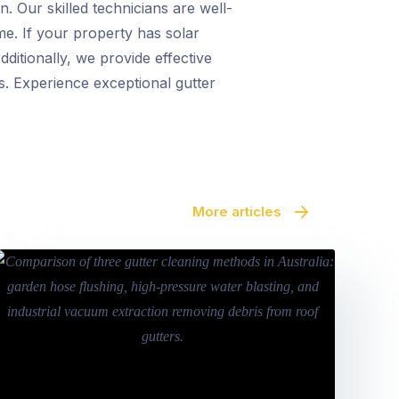
. Our skilled technicians are well-
me. If your property has solar
ditionally, we provide effective
s. Experience exceptional gutter
More articles