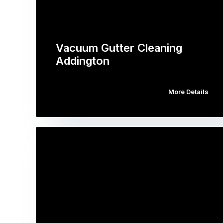
Vacuum Gutter Cleaning
Addington
More Details