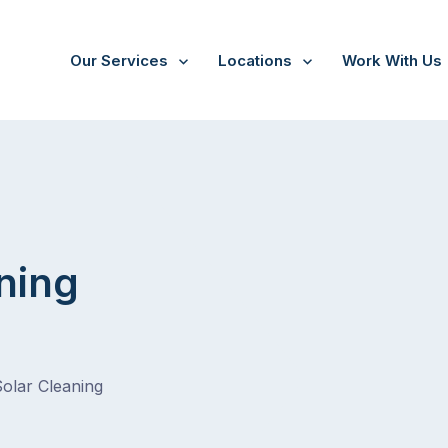
Our Services
Locations
Work With Us
ning
Solar Cleaning