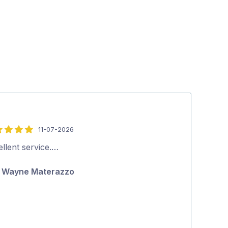
11-07-2026
5
out
llent service.…
Excellent serv
of
Wayne Materazzo
Ric Gasc
5