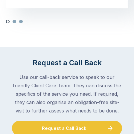
Request a Call Back
Use our call-back service to speak to our
friendly Client Care Team. They can discuss the
specifics of the service you need. If required,
they can also organise an obligation-free site-
visit to further assess what needs to be done.
Request a Call Back