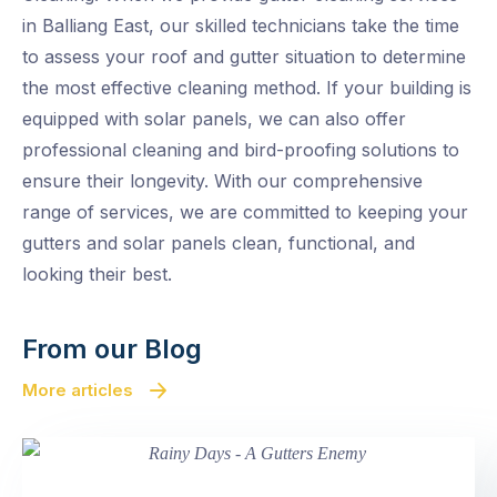
in Balliang East, our skilled technicians take the time
to assess your roof and gutter situation to determine
the most effective cleaning method. If your building is
equipped with solar panels, we can also offer
professional cleaning and bird-proofing solutions to
ensure their longevity. With our comprehensive
range of services, we are committed to keeping your
gutters and solar panels clean, functional, and
looking their best.
From our Blog
More articles