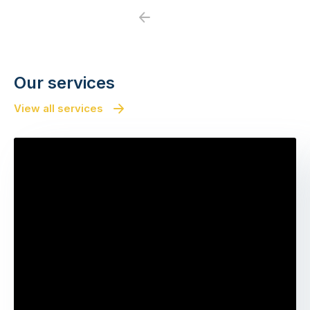
Previous
Next
Our services
View all services