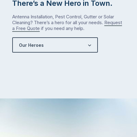
There’s a New Hero in Town.
Antenna Installation, Pest Control, Gutter or Solar
Cleaning? There’s a hero for all your needs.
Request
a Free Quote
if you need any help.
Our Heroes