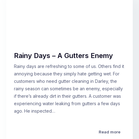
Rainy Days – A Gutters Enemy
Rainy days are refreshing to some of us. Others find it
annoying because they simply hate getting wet. For
customers who need gutter cleaning in Darley, the
rainy season can sometimes be an enemy, especially
if there’s already dirt in their gutters. A customer was
experiencing water leaking from gutters a few days
ago. He inspected…
Read more