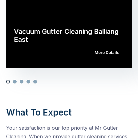
Vacuum Gutter Cleaning Balliang
East
More Details
What To Expect
Your satisfaction is our top priority at Mr Gutter
Cleaning. When we provide gutter cleaning services