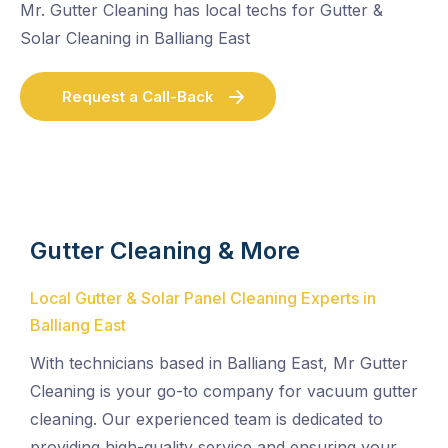
Mr. Gutter Cleaning has local techs for Gutter &
Solar Cleaning in Balliang East
Request a Call-Back
Gutter Cleaning & More
Local Gutter & Solar Panel Cleaning Experts in
Balliang East
With technicians based in Balliang East, Mr Gutter
Cleaning is your go-to company for vacuum gutter
cleaning. Our experienced team is dedicated to
providing high-quality service and ensuring your