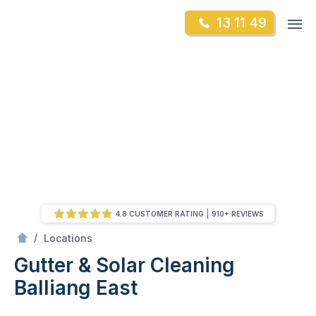
Skip
Op
13 11 49
to
Mr Gutter Cleaning
m
content
Skip
to
content
4.8 CUSTOMER RATING
910+ REVIEWS
/
Balliang East
/
Locations
Gutter & Solar Cleaning
Balliang East