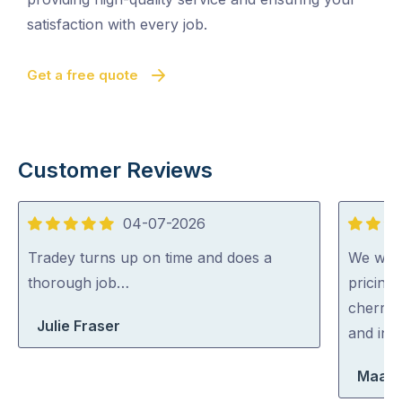
satisfaction with every job.
Get a free quote
Customer Reviews
04-07-2026
5
5
out
out
Tradey turns up on time and does a
We were
of
of
thorough job…
pricing
5
5
cherry 
Julie Fraser
and inc
Maara