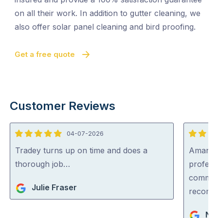
on all their work. In addition to gutter cleaning, we
also offer solar panel cleaning and bird proofing.
Get a free quote
Customer Reviews
04-07-2026
5
5
out
out
Tradey turns up on time and does a
Aman wa
of
of
thorough job…
professi
5
5
communi
Julie Fraser
recom
Nar