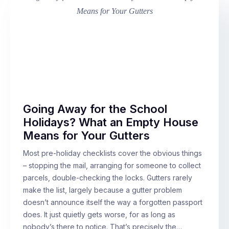
Going Away for the School
Holidays? What an Empty House
Means for Your Gutters
Most pre-holiday checklists cover the obvious things
– stopping the mail, arranging for someone to collect
parcels, double-checking the locks. Gutters rarely
make the list, largely because a gutter problem
doesn’t announce itself the way a forgotten passport
does. It just quietly gets worse, for as long as
nobody’s there to notice. That’s precisely the…