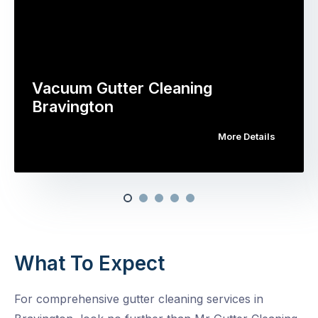
Vacuum Gutter Cleaning
Bravington
More Details
What To Expect
For comprehensive gutter cleaning services in