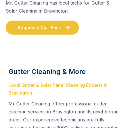
Mr. Gutter Cleaning has local techs for Gutter &
Solar Cleaning in Bravington
Request a Call-Back
Gutter Cleaning & More
Local Gutter & Solar Panel Cleaning Experts in
Bravington
Mr Gutter Cleaning offers professional gutter
cleaning services in Bravington and its neighboring
areas. Our experienced technicians are fully
insured and provide a 100% satisfaction guarantee