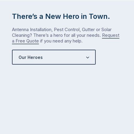
There’s a New Hero in Town.
Antenna Installation, Pest Control, Gutter or Solar
Cleaning? There’s a hero for all your needs.
Request
a Free Quote
if you need any help.
Our Heroes