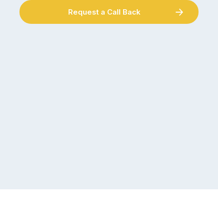
Request a Call Back