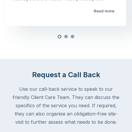
Read more
Request a Call Back
Use our call-back service to speak to our
friendly Client Care Team. They can discuss the
specifics of the service you need. If required,
they can also organise an obligation-free site-
visit to further assess what needs to be done.