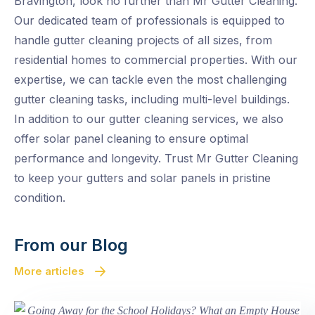
Bravington, look no further than Mr Gutter Cleaning.
Our dedicated team of professionals is equipped to
handle gutter cleaning projects of all sizes, from
residential homes to commercial properties. With our
expertise, we can tackle even the most challenging
gutter cleaning tasks, including multi-level buildings.
In addition to our gutter cleaning services, we also
offer solar panel cleaning to ensure optimal
performance and longevity. Trust Mr Gutter Cleaning
to keep your gutters and solar panels in pristine
condition.
From our Blog
More articles