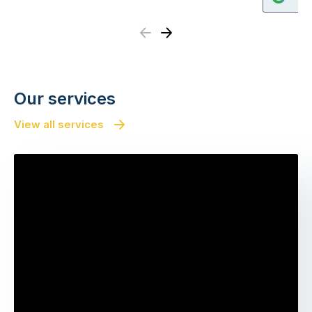
Previous
Next
Our services
View all services