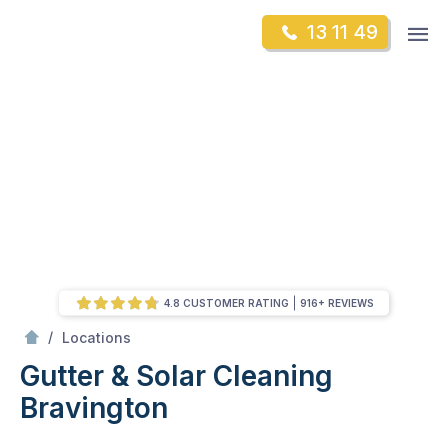
Skip
Op
13 11 49
to
Mr Gutter Cleaning
m
content
Skip
to
content
4.8 CUSTOMER RATING
916+ REVIEWS
/
Bravington
/
Locations
Gutter & Solar Cleaning
Bravington