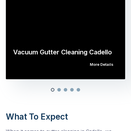
Vacuum Gutter Cleaning Cadello
More Details
What To Expect