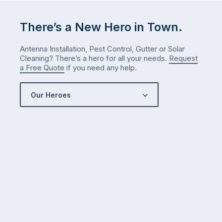
There’s a New Hero in Town.
Antenna Installation, Pest Control, Gutter or Solar
Cleaning? There’s a hero for all your needs.
Request
a Free Quote
if you need any help.
Our Heroes