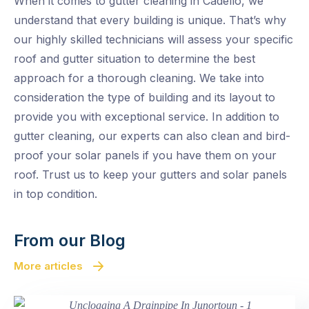
When it comes to gutter cleaning in Cadello, we
understand that every building is unique. That’s why
our highly skilled technicians will assess your specific
roof and gutter situation to determine the best
approach for a thorough cleaning. We take into
consideration the type of building and its layout to
provide you with exceptional service. In addition to
gutter cleaning, our experts can also clean and bird-
proof your solar panels if you have them on your
roof. Trust us to keep your gutters and solar panels
in top condition.
From our Blog
More articles