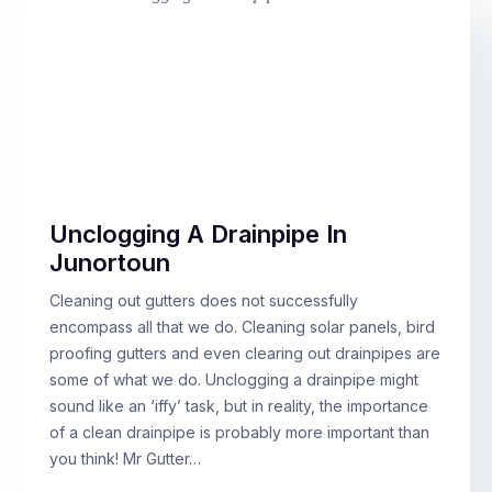
Unclogging A Drainpipe In
Junortoun
Cleaning out gutters does not successfully
encompass all that we do. Cleaning solar panels, bird
proofing gutters and even clearing out drainpipes are
some of what we do. Unclogging a drainpipe might
sound like an ‘iffy’ task, but in reality, the importance
of a clean drainpipe is probably more important than
you think! Mr Gutter…