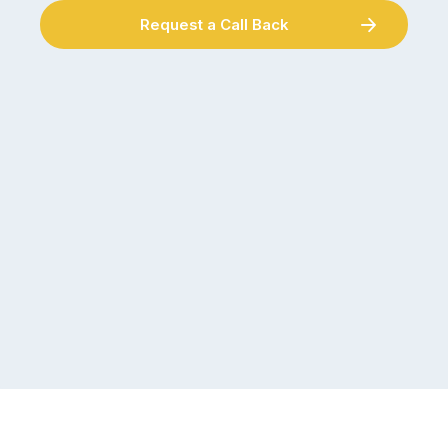
Request a Call Back