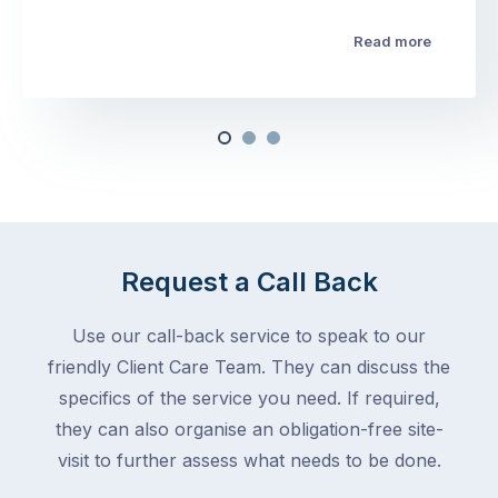
Read more
Request a Call Back
Use our call-back service to speak to our
friendly Client Care Team. They can discuss the
specifics of the service you need. If required,
they can also organise an obligation-free site-
visit to further assess what needs to be done.