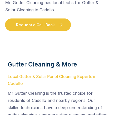
Mr. Gutter Cleaning has local techs for Gutter &
Solar Cleaning in Cadello
Request a Call-Back
Gutter Cleaning & More
Local Gutter & Solar Panel Cleaning Experts in
Cadello
Mr Gutter Cleaning is the trusted choice for
residents of Cadello and nearby regions. Our
skilled technicians have a deep understanding of
gutter cleaning, vacuum gutter cleaning, and other