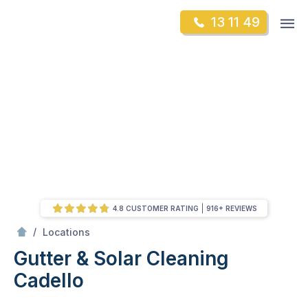
Skip
Op
13 11 49
to
Mr Gutter Cleaning
m
content
Skip
to
content
4.8 CUSTOMER RATING
916+ REVIEWS
/
Cadello
/
Locations
Gutter & Solar Cleaning
Cadello