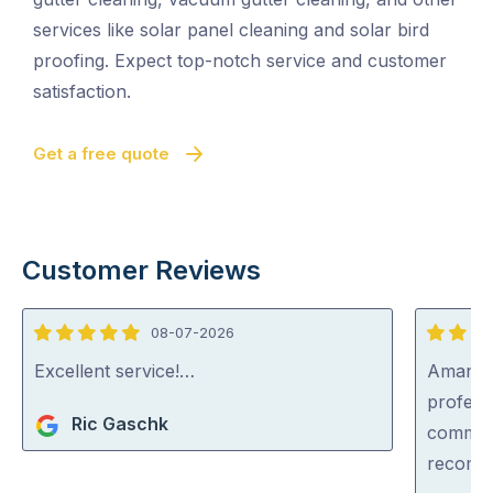
services like solar panel cleaning and solar bird
proofing. Expect top-notch service and customer
satisfaction.
Get a free quote
Customer Reviews
08-07-2026
5
5
out
out
Excellent service!…
Aman wa
of
of
professi
Ric Gaschk
5
5
communi
recom