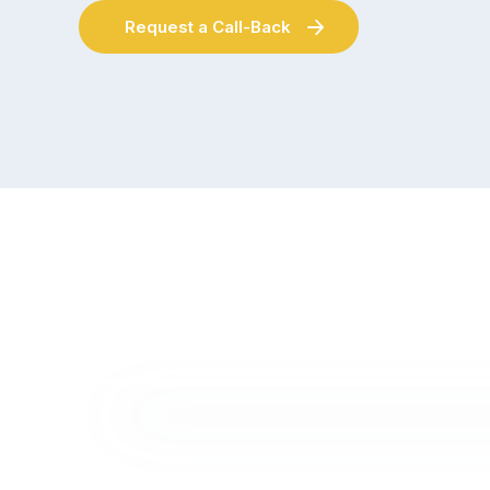
Request a Call-Back