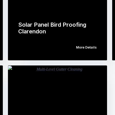
Solar Panel Bird Proofing
Clarendon
More Details