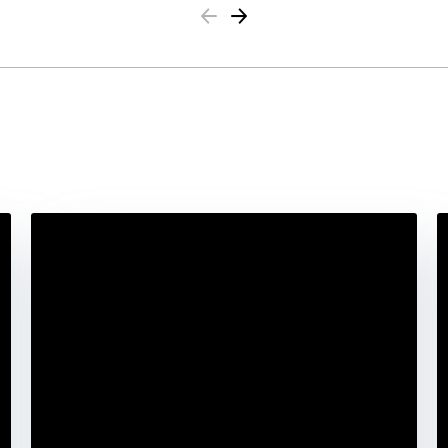
Previous
Next