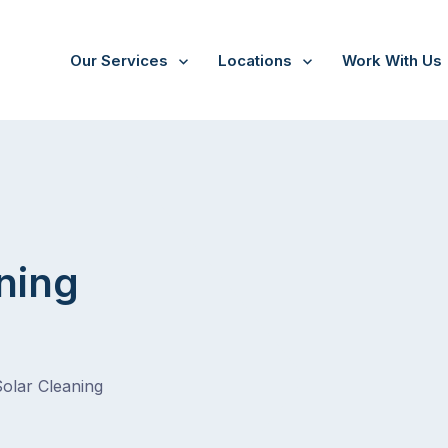
Our Services
Locations
Work With Us
ning
Solar Cleaning