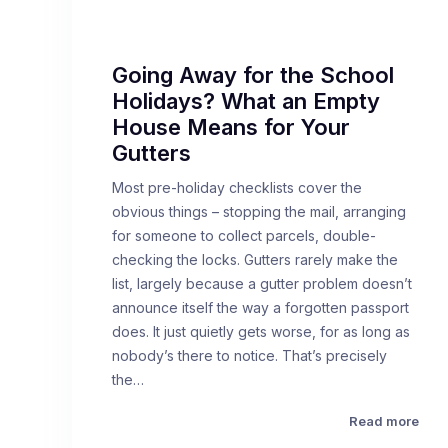
Going Away for the School
Holidays? What an Empty
House Means for Your
Gutters
Most pre-holiday checklists cover the
obvious things – stopping the mail, arranging
for someone to collect parcels, double-
checking the locks. Gutters rarely make the
list, largely because a gutter problem doesn’t
announce itself the way a forgotten passport
does. It just quietly gets worse, for as long as
nobody’s there to notice. That’s precisely
the…
Read more