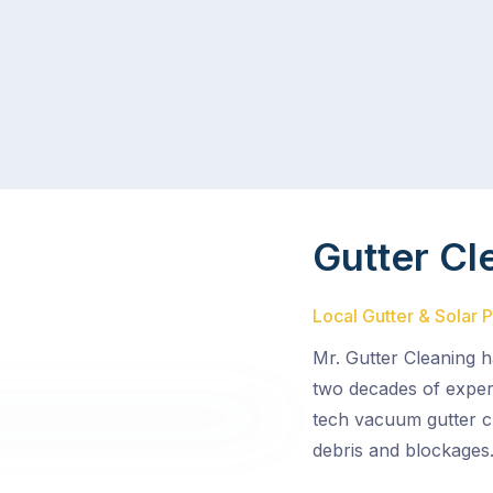
Gutter Cl
Local Gutter & Solar 
Mr. Gutter Cleaning h
two decades of experi
tech vacuum gutter c
debris and blockages