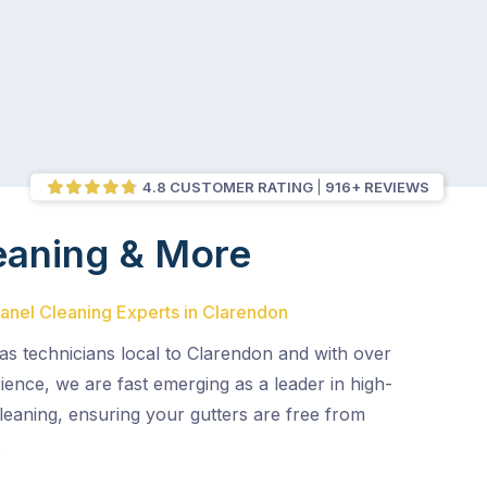
4.8 CUSTOMER RATING
916+ REVIEWS
eaning & More
Panel Cleaning Experts in Clarendon
as technicians local to Clarendon and with over
ence, we are fast emerging as a leader in high-
leaning, ensuring your gutters are free from
.