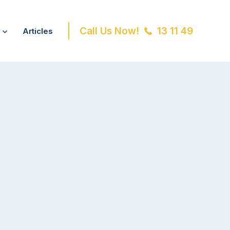
Call Us Now!
13 11 49
Articles