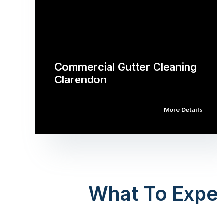
Commercial Gutter Cleaning
Clarendon
More Details
What To Expe