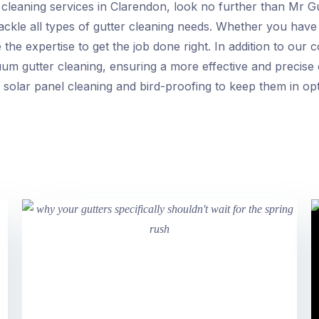
er cleaning services in Clarendon, look no further than Mr 
tackle all types of gutter cleaning needs. Whether you have 
the expertise to get the job done right. In addition to our
uum gutter cleaning, ensuring a more effective and precise 
 solar panel cleaning and bird-proofing to keep them in opt