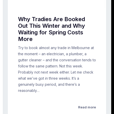
Why Tradies Are Booked
Out This Winter and Why
Waiting for Spring Costs
More
Try to book almost any trade in Melbourne at
the moment – an electrician, a plumber, a
gutter cleaner – and the conversation tends to
follow the same pattern. Not this week.
Probably not next week either. Let me check
what we’ve got in three weeks. It’s a
genuinely busy period, and there’s a
reasonably…
Read more