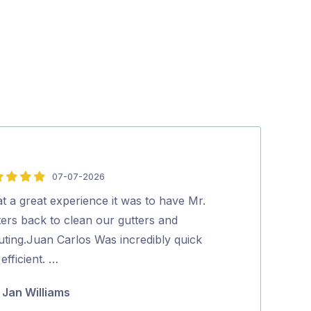
07-07-2026
5
out
t a great experience it was to have Mr.
Tradey turns u
of
ters back to clean our gutters and
thorough job…
5
uting.Juan Carlos Was incredibly quick
Julie Fras
efficient. …
Jan Williams