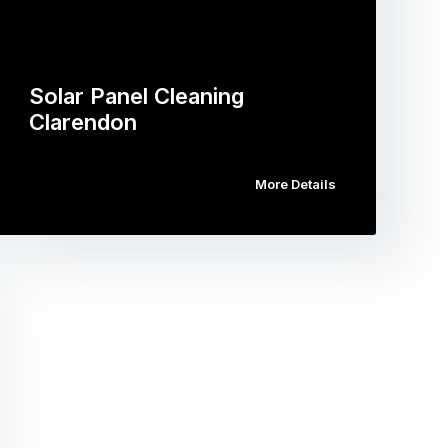
Solar Panel Cleaning
Clarendon
More Details