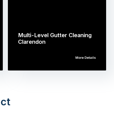
Multi-Level Gutter Cleaning
Clarendon
More Details
ct