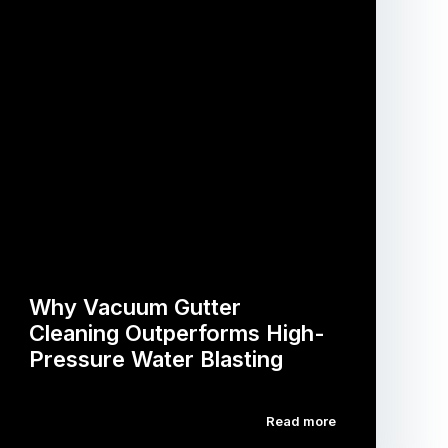
Why Vacuum Gutter
Cleaning Outperforms High-
Pressure Water Blasting
Read more