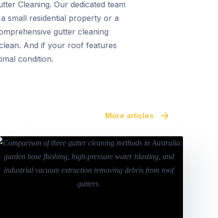
Gutter Cleaning. Our dedicated team
a small residential property or a
 comprehensive gutter cleaning
clean. And if your roof features
imal condition.
More articles