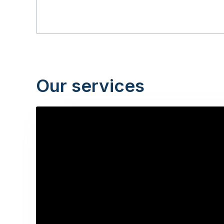
Our services