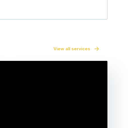
View all services