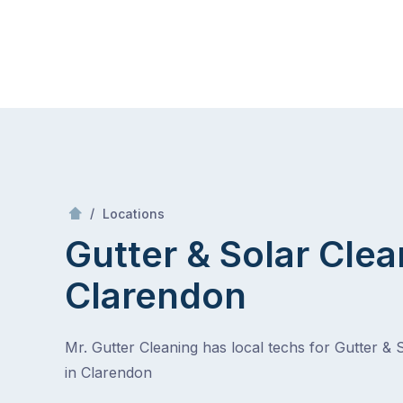
Skip
Mr Gutter Cleaning
to
content
Skip
to
content
/
Clarendon
/
Locations
Gutter & Solar Clea
Clarendon
Mr. Gutter Cleaning has local techs for Gutter & 
in Clarendon