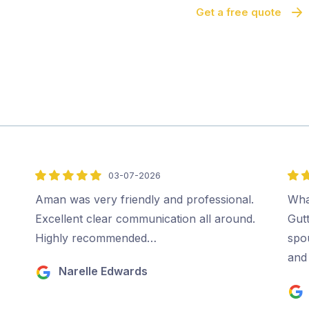
Get a free quote
03-07-2026
5
5
out
out
Aman was very friendly and professional.
Wha
of
of
Excellent clear communication all around.
Gut
5
5
Highly recommended…
spo
and 
Narelle Edwards