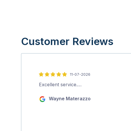
Customer Reviews
11-07-2026
5
out
Excellent service.…
of
Wayne Materazzo
5