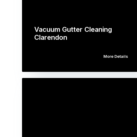
Vacuum Gutter Cleaning
Clarendon
More Details