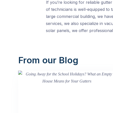
If you’re looking for reliable gutt
of technicians is well-equipped to 
large commercial building, we have 
services, we also specialize in vac
solar panels, we offer professional
From our Blog