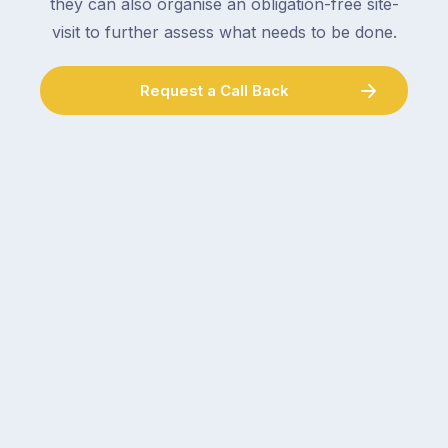
they can also organise an obligation-free site-
visit to further assess what needs to be done.
Request a Call Back