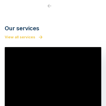
Previous
Next
Our services
View all services