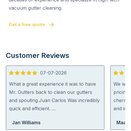
vacuum gutter cleaning.
Get a free quote
Customer Reviews
07-07-2026
5
5
out
out
What a great experience it was to have
We were
of
of
Mr. Gutters back to clean our gutters
pricing
5
5
and spouting.Juan Carlos Was incredibly
cherry 
quick and efficient. …
and inc
Jan Williams
Maara