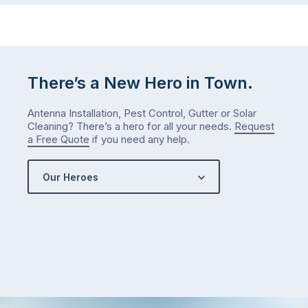
There’s a New Hero in Town.
Antenna Installation, Pest Control, Gutter or Solar
Cleaning? There’s a hero for all your needs.
Request
a Free Quote
if you need any help.
Our Heroes