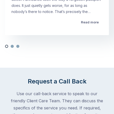
does. It just quietly gets worse, for as long as
nobody’s there to notice. That’s precisely the…
Read more
Request a Call Back
Use our call-back service to speak to our
friendly Client Care Team. They can discuss the
specifics of the service you need. If required,