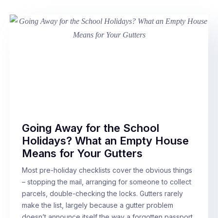
Going Away for the School
Holidays? What an Empty House
Means for Your Gutters
Most pre-holiday checklists cover the obvious things
– stopping the mail, arranging for someone to collect
parcels, double-checking the locks. Gutters rarely
make the list, largely because a gutter problem
doesn’t announce itself the way a forgotten passport