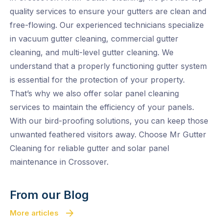
quality services to ensure your gutters are clean and
free-flowing. Our experienced technicians specialize
in vacuum gutter cleaning, commercial gutter
cleaning, and multi-level gutter cleaning. We
understand that a properly functioning gutter system
is essential for the protection of your property.
That’s why we also offer solar panel cleaning
services to maintain the efficiency of your panels.
With our bird-proofing solutions, you can keep those
unwanted feathered visitors away. Choose Mr Gutter
Cleaning for reliable gutter and solar panel
maintenance in Crossover.
From our Blog
More articles