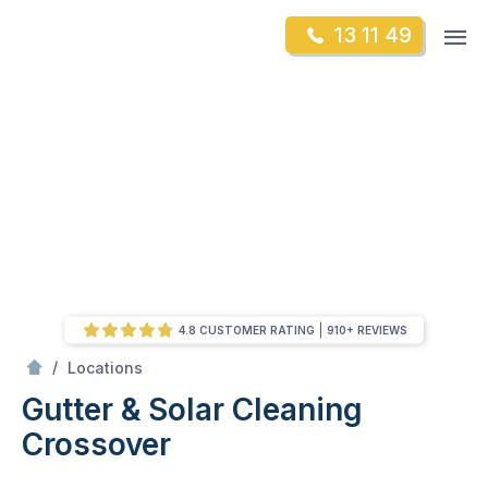
Skip
Op
13 11 49
to
Mr Gutter Cleaning
m
content
Skip
to
content
4.8 CUSTOMER RATING
910+ REVIEWS
/
Crossover
/
Locations
Gutter & Solar Cleaning
Crossover