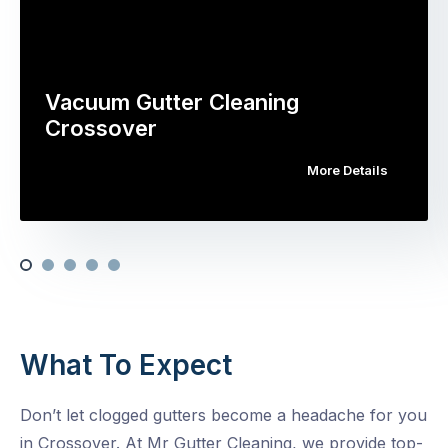
Vacuum Gutter Cleaning
Crossover
More Details
What To Expect
Don’t let clogged gutters become a headache for you
in Crossover. At Mr Gutter Cleaning, we provide top-