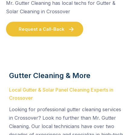
Mr. Gutter Cleaning has local techs for Gutter &
Solar Cleaning in Crossover
Request a Call-Back
Gutter Cleaning & More
Local Gutter & Solar Panel Cleaning Experts in
Crossover
Looking for professional gutter cleaning services
in Crossover? Look no further than Mr. Gutter
Cleaning. Our local technicians have over two
decades of experience and specialize in high-tech