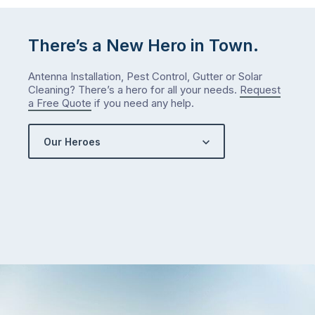
There’s a New Hero in Town.
Antenna Installation, Pest Control, Gutter or Solar
Cleaning? There’s a hero for all your needs.
Request
a Free Quote
if you need any help.
Our Heroes