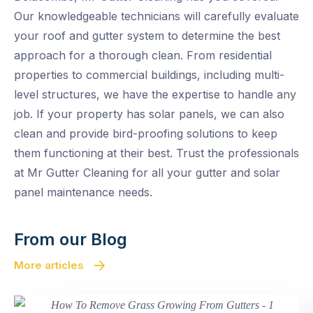
Our knowledgeable technicians will carefully evaluate
your roof and gutter system to determine the best
approach for a thorough clean. From residential
properties to commercial buildings, including multi-
level structures, we have the expertise to handle any
job. If your property has solar panels, we can also
clean and provide bird-proofing solutions to keep
them functioning at their best. Trust the professionals
at Mr Gutter Cleaning for all your gutter and solar
panel maintenance needs.
From our Blog
More articles