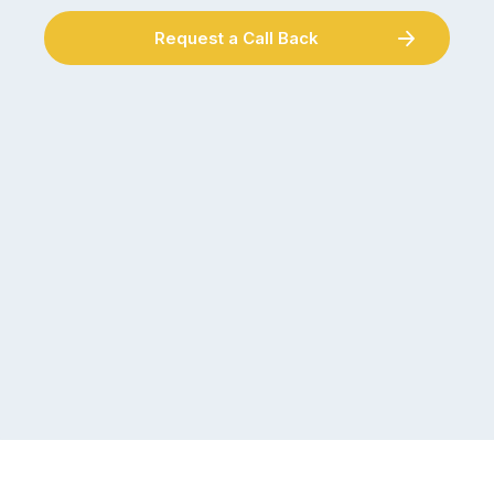
Request a Call Back