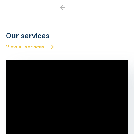
Previous
Next
Our services
View all services