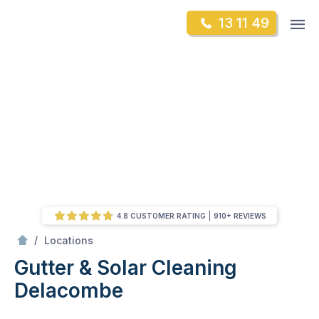
Skip
Op
13 11 49
to
Mr Gutter Cleaning
m
content
Skip
to
content
4.8 CUSTOMER RATING
910+ REVIEWS
/
Delacombe
/
Locations
Gutter & Solar Cleaning
Delacombe