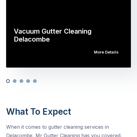
Vacuum Gutter Cleaning
Delacombe
More Details
What To Expect
When it comes to gutter cleaning services in
Delacombe, Mr Gutter Cleaning has you covered.