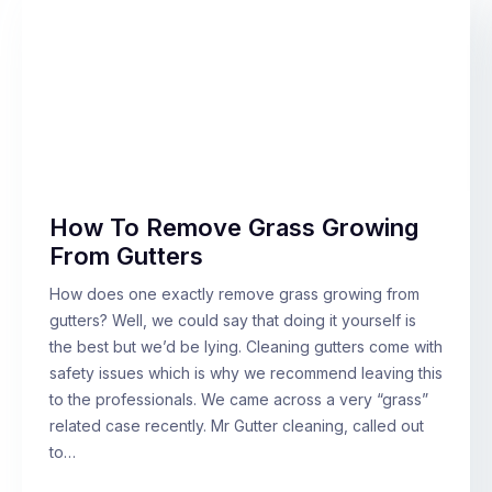
How To Remove Grass Growing
From Gutters
How does one exactly remove grass growing from
gutters? Well, we could say that doing it yourself is
the best but we’d be lying. Cleaning gutters come with
safety issues which is why we recommend leaving this
to the professionals. We came across a very “grass”
related case recently. Mr Gutter cleaning, called out
to…