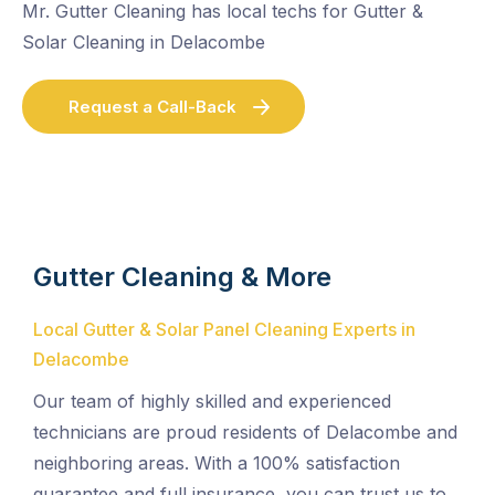
Mr. Gutter Cleaning has local techs for Gutter &
Solar Cleaning in Delacombe
Request a Call-Back
Gutter Cleaning & More
Local Gutter & Solar Panel Cleaning Experts in
Delacombe
Our team of highly skilled and experienced
technicians are proud residents of Delacombe and
neighboring areas. With a 100% satisfaction
guarantee and full insurance, you can trust us to