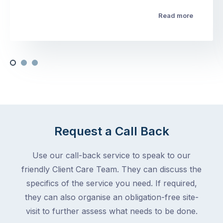
Read more
Request a Call Back
Use our call-back service to speak to our
friendly Client Care Team. They can discuss the
specifics of the service you need. If required,
they can also organise an obligation-free site-
visit to further assess what needs to be done.