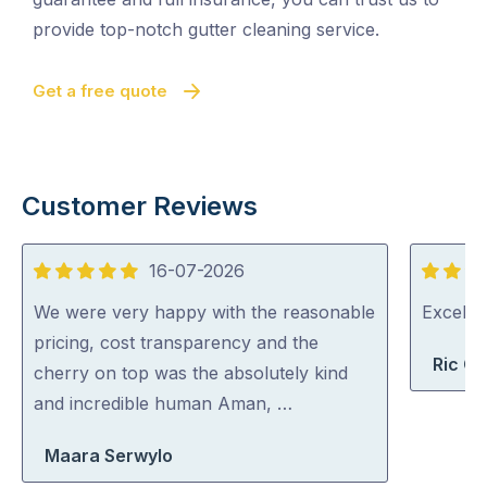
provide top-notch gutter cleaning service.
Get a free quote
Customer Reviews
16-07-2026
5
5
out
out
We were very happy with the reasonable
Excelle
of
of
pricing, cost transparency and the
Ric G
5
5
cherry on top was the absolutely kind
and incredible human Aman, …
Maara Serwylo